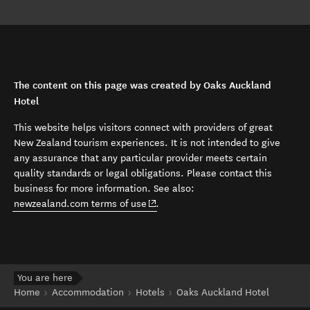
The content on this page was created by Oaks Auckland
Hotel
This website helps visitors connect with providers of great
New Zealand tourism experiences. It is not intended to give
any assurance that any particular provider meets certain
quality standards or legal obligations. Please contact this
business for more information. See also:
(opens in new window)
newzealand.com terms of use
.
You are here
Home
Accommodation
Hotels
Oaks Auckland Hotel