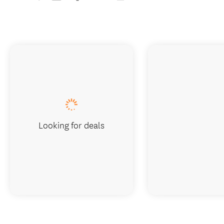
Looking for deals