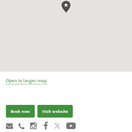
Open in larger map
Book now
Visit website