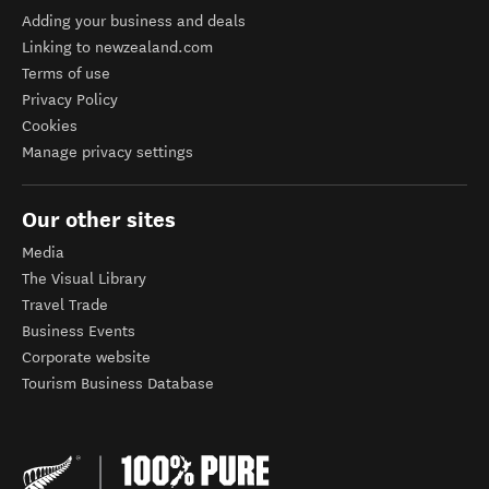
Adding your business and deals
Linking to newzealand.com
Terms of use
Privacy Policy
Cookies
Manage privacy settings
Our other sites
Media
The Visual Library
Travel Trade
Business Events
Corporate website
Tourism Business Database