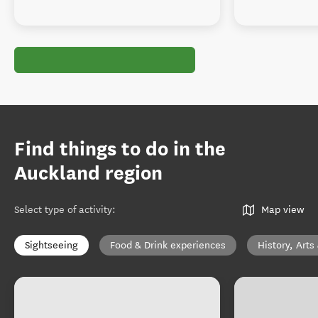
Find things to do in the
Auckland region
Select type of activity
:
Map view
Sightseeing
Food & Drink experiences
History, Arts