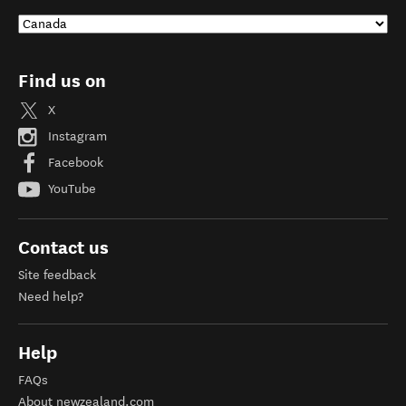
Find us on
X
Instagram
Facebook
YouTube
Contact us
Site feedback
Need help?
Help
FAQs
About newzealand.com