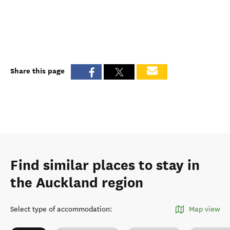
Share this page
Find similar places to stay in
the Auckland region
Select type of accommodation
:
Map view