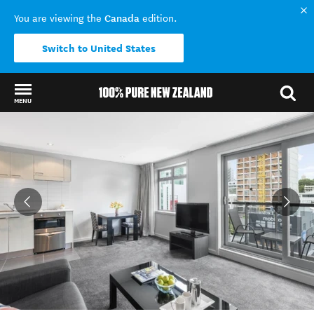
Canada
You are viewing the
edition.
Switch to United States
MENU
Back to my results