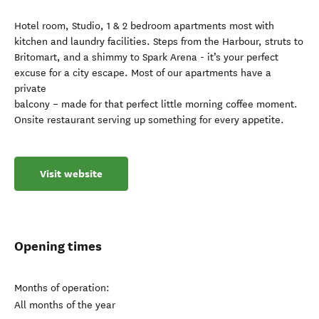
Hotel room, Studio, 1 & 2 bedroom apartments most with
kitchen and laundry facilities. Steps from the Harbour, struts to
Britomart, and a shimmy to Spark Arena - it’s your perfect
excuse for a city escape. Most of our apartments have a
private
balcony – made for that perfect little morning coffee moment.
Onsite restaurant serving up something for every appetite.
Visit website
Opening times
Months of operation:
All months of the year