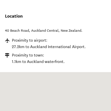
Location
40 Beach Road
,
Auckland Central
,
New Zealand
.
Proximity to airport:
27.2km to Auckland International Airport.
Proximity to town:
1.1km to Auckland waterfront.