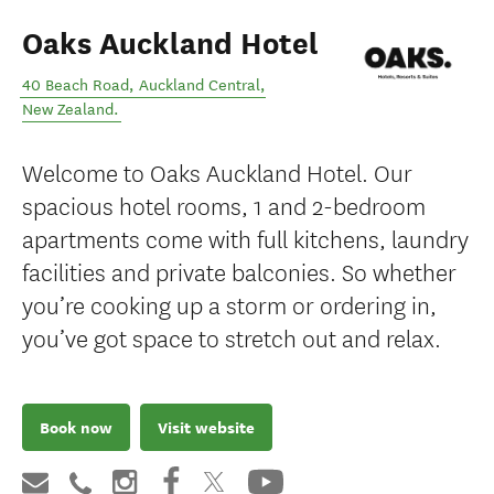
Oaks Auckland Hotel
40 Beach Road
,
Auckland Central
,
New Zealand
.
Welcome to Oaks Auckland Hotel. Our
spacious hotel rooms, 1 and 2-bedroom
apartments come with full kitchens, laundry
facilities and private balconies. So whether
you’re cooking up a storm or ordering in,
you’ve got space to stretch out and relax.
Book now
Visit website