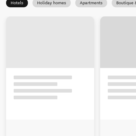
Hotels
Holiday homes
Apartments
Boutique 