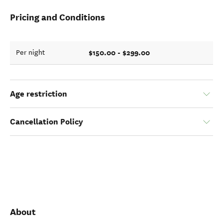
Pricing and Conditions
$150.00 - $299.00
Per night
Age restriction
Cancellation Policy
About