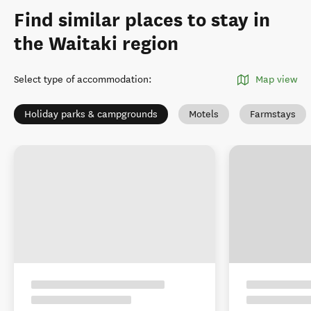
Find similar places to stay in
the Waitaki region
Select type of accommodation
:
Map view
Holiday parks & campgrounds
Motels
Farmstays