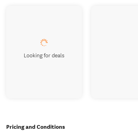
Looking for deals
Pricing and Conditions