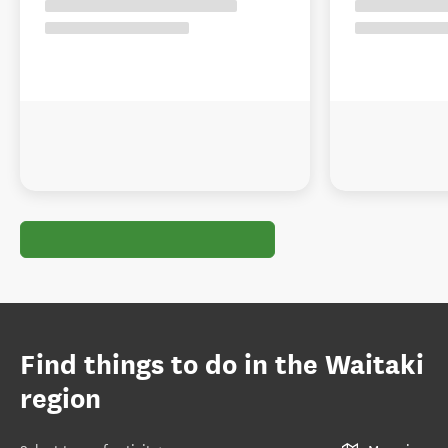
Find things to do in the Waitaki
region