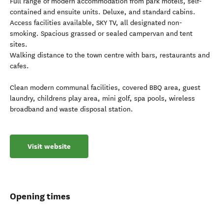
Full range of modern accommodation from park motels, self-
contained and ensuite units. Deluxe, and standard cabins.
Access facilities available, SKY TV, all designated non-
smoking. Spacious grassed or sealed campervan and tent
sites.
Walking distance to the town centre with bars, restaurants and
cafes.
Clean modern communal facilities, covered BBQ area, guest
laundry, childrens play area, mini golf, spa pools, wireless
broadband and waste disposal station.
Visit website
Opening times