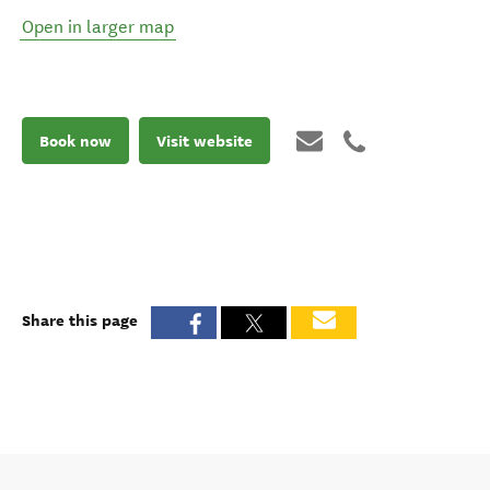
Open in larger map
Book now
Visit website
Share this page