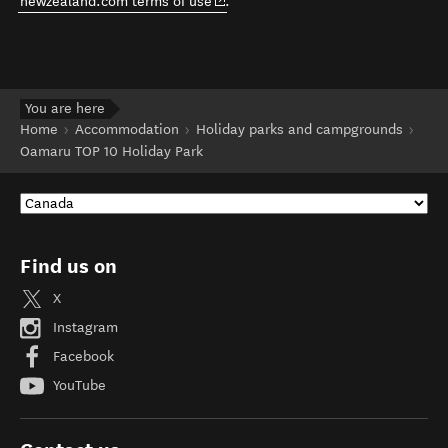
(opens in new window)
newzealand.com terms of use
.
You are here
Home
Accommodation
Holiday parks and campgrounds
Oamaru TOP 10 Holiday Park
Find us on
X
Instagram
Facebook
YouTube