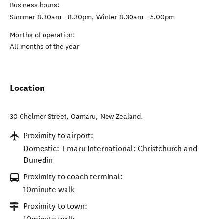
Business hours:
Summer 8.30am - 8.30pm, Winter 8.30am - 5.00pm
Months of operation:
All months of the year
Location
30 Chelmer Street
,
Oamaru
,
New Zealand
.
Proximity to airport:
Domestic: Timaru International: Christchurch and
Dunedin
Proximity to coach terminal:
10minute walk
Proximity to town:
10minute walk