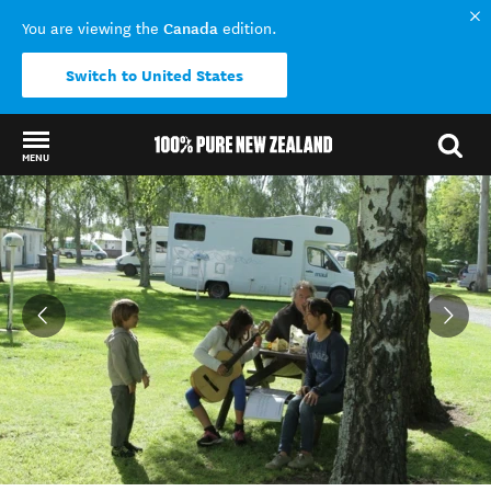
Canada
You are viewing the
edition.
Switch to United States
MENU
Back to my results