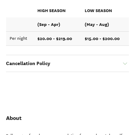
HIGH SEASON
LOW SEASON
(Sep - Apr)
(May - Aug)
$20.00 - $219.00
$15.00 - $200.00
Per night
Cancellation Policy
About