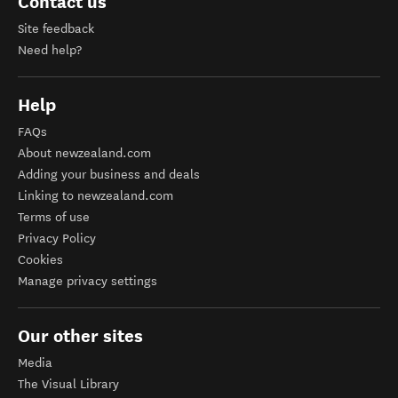
Contact us
Site feedback
Need help?
Help
FAQs
About newzealand.com
Adding your business and deals
Linking to newzealand.com
Terms of use
Privacy Policy
Cookies
Manage privacy settings
Our other sites
Media
The Visual Library