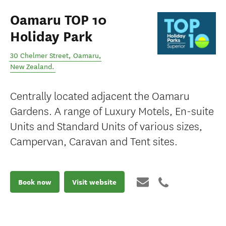
Oamaru TOP 10
Holiday Park
30 Chelmer Street
,
Oamaru
,
New Zealand
.
Centrally located adjacent the Oamaru
Gardens. A range of Luxury Motels, En-suite
Units and Standard Units of various sizes,
Campervan, Caravan and Tent sites.
Book now
Visit website