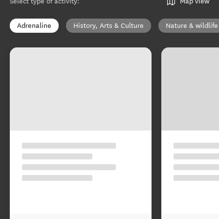
Select type of activity
:
Map view
Adrenaline
History, Arts & Culture
Nature & wildlife