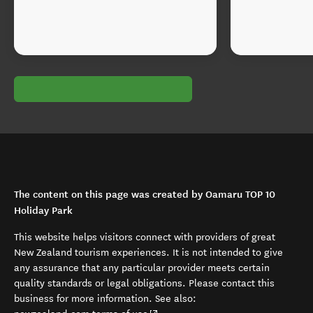
The content on this page was created by Oamaru TOP 10
Holiday Park
This website helps visitors connect with providers of great
New Zealand tourism experiences. It is not intended to give
any assurance that any particular provider meets certain
quality standards or legal obligations. Please contact this
business for more information. See also: