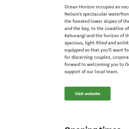
Ocean Horizon occupies an exce
Nelson's spectacular waterfron
the forested lower slopes of th
and the bay, to the coastline 
Kahurangi and the horizon of 
spacious, light-filled and archi
equipped so that you'll want fo
for discerning couples, corpora
forward to welcoming you to Oc
support of our local team.
Visit website