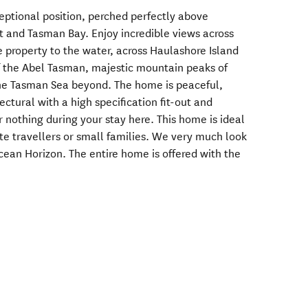
ptional position, perched perfectly above
t and Tasman Bay. Enjoy incredible views across
e property to the water, across Haulashore Island
of the Abel Tasman, majestic mountain peaks of
the Tasman Sea beyond. The home is peaceful,
tectural with a high specification fit-out and
r nothing during your stay here. This home is ideal
te travellers or small families. We very much look
ean Horizon. The entire home is offered with the