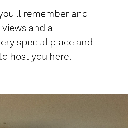
e you'll remember and
e views and a
 very special place and
to host you here.