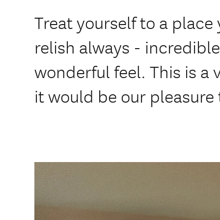
Treat yourself to a plac
relish always - incredibl
wonderful feel. This is a
it would be our pleasure 