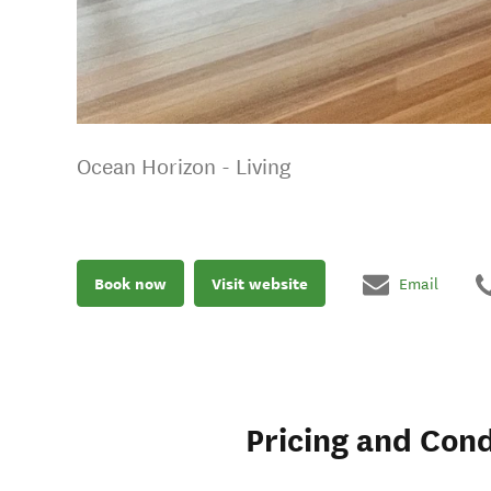
Ocean Horizon - Living
Book now
Visit website
Email
Pricing and Cond