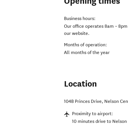
Opening times
Business hours:
Our office operates 8am ~ 8pm
our website.
Months of operation:
All months of the year
Location
104B Princes Drive
,
Nelson Cen
Proximity to airport:
10 minutes drive to Nelson 