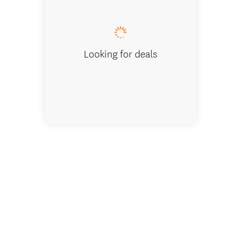
Ocean H
Looking for deals