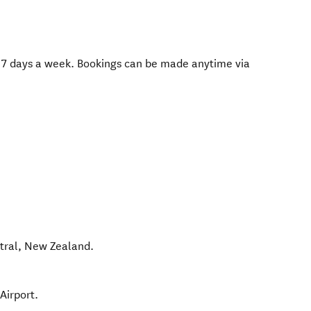
 7 days a week. Bookings can be made anytime via
tral
,
New Zealand
.
Airport.