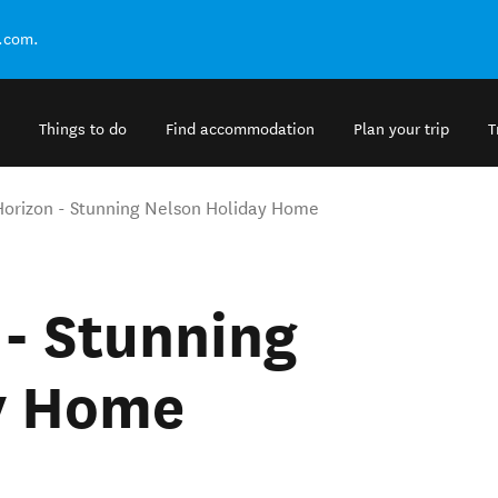
.com.
Things to do
Find accommodation
Plan your trip
T
orizon - Stunning Nelson Holiday Home
- Stunning
y Home