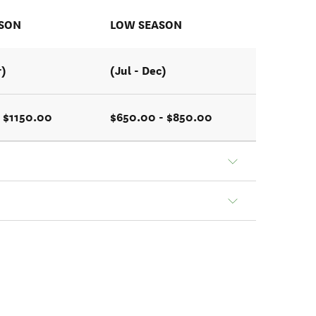
ASON
LOW SEASON
r)
(Jul - Dec)
 $1150.00
$650.00 - $850.00