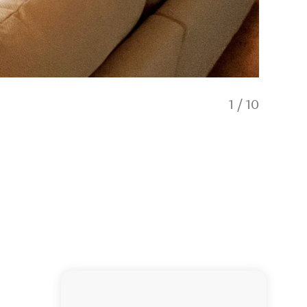
1
/
10