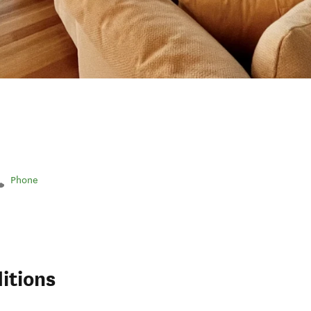
Phone
itions