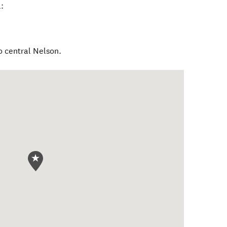
:
o central Nelson.