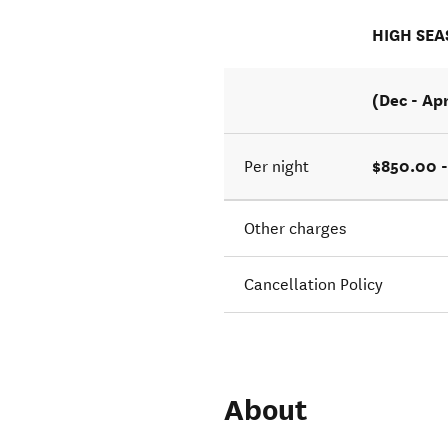
HIGH SE
(Dec - Ap
$850.00 -
Per night
Other charges
Cancellation Policy
About