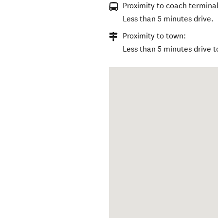
Proximity to coach terminal
Less than 5 minutes drive.
Proximity to town:
Less than 5 minutes drive t