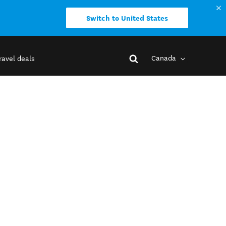
Switch to United States
Canada
ravel deals