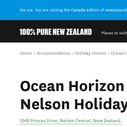
Canada
Kia ora. You are visiting the
edition of newzealand
Places to visit
Back to my results
You are here
Home
Accommodation
Holiday Homes
Ocean H
Ocean Horizon 
Nelson Holida
104B Princes Drive
,
Nelson Central
,
New Zealand
.