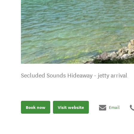
Secluded Sounds Hideaway - jetty arrival
Book now
Visit website
Email