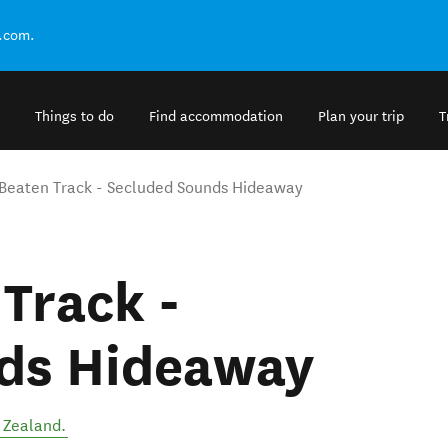
.com.
Things to do
Find accommodation
Plan your trip
T
 Beaten Track - Secluded Sounds Hideaway
 Track -
ds Hideaway
 Zealand
.