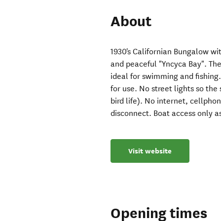
About
1930's Californian Bungalow wit
and peaceful "Yncyca Bay". The 
ideal for swimming and fishing.
for use. No street lights so the
bird life). No internet, cellph
disconnect. Boat access only a
Visit website
Opening times