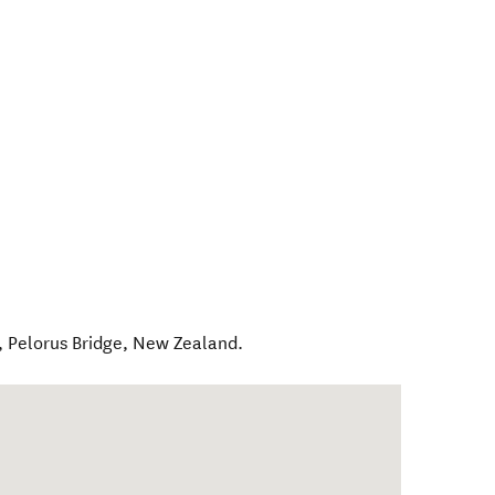
,
Pelorus Bridge
,
New Zealand
.