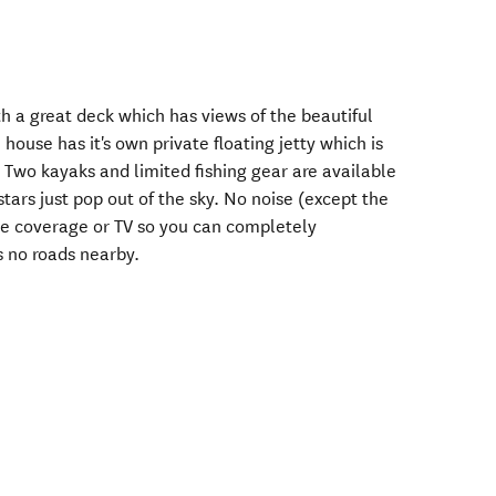
h a great deck which has views of the beautiful
house has it's own private floating jetty which is
 Two kayaks and limited fishing gear are available
 stars just pop out of the sky. No noise (except the
one coverage or TV so you can completely
s no roads nearby.