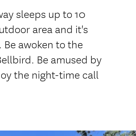
ay sleeps up to 10
utdoor area and it's
y. Be awoken to the
Bellbird. Be amused by
y the night-time call