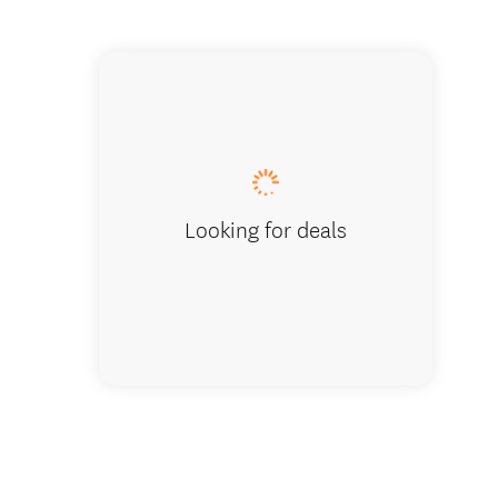
Seclude
Looking for deals