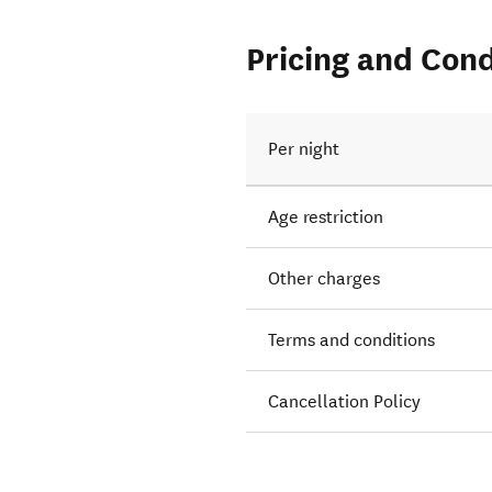
Pricing and Cond
Per night
Age restriction
Other charges
Terms and conditions
Cancellation Policy