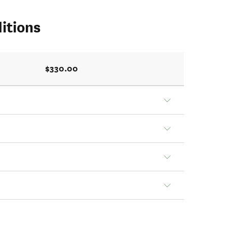
itions
$330.00