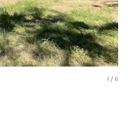
1
/
6