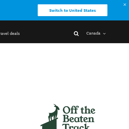
Switch to United States
Canada
ravel deals