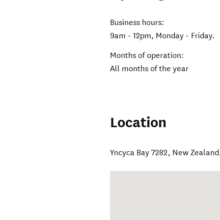
Business hours:
9am - 12pm, Monday - Friday.
Months of operation:
All months of the year
Location
Yncyca Bay 7282, New Zealand