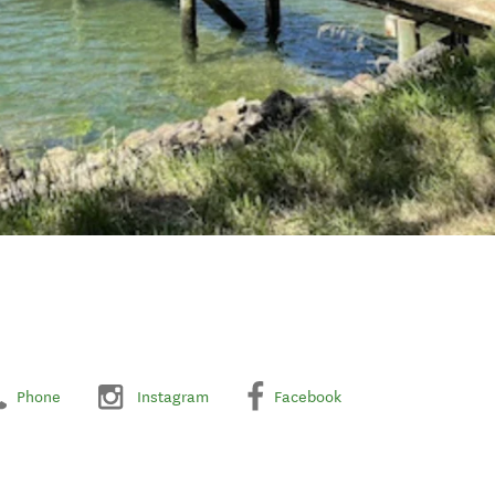
Phone
Instagram
Facebook