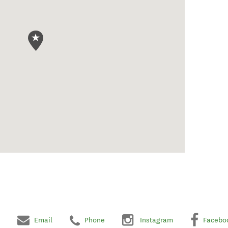
Email
Phone
Instagram
Facebo