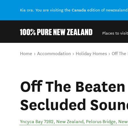
Canada
Kia ora. You are visiting the
edition of newzealand
Places to visit
Back to my results
You are here
Home
Accommodation
Holiday Homes
Off The
Off The Beaten
Secluded Soun
Yncyca Bay 7282, New Zealand
,
Pelorus Bridge
,
New