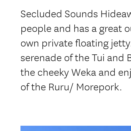
Secluded Sounds Hideaw
people and has a great o
own private floating jett
serenade of the Tui and 
the cheeky Weka and enjo
of the Ruru/ Morepork.