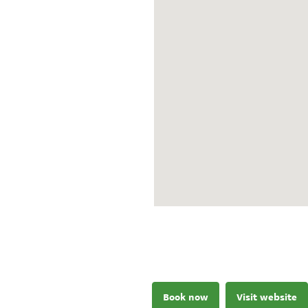
Book now
Visit website