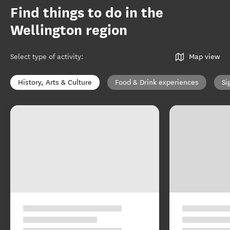
Find things to do in the
Wellington region
Select type of activity
:
Map view
History, Arts & Culture
Food & Drink experiences
Si