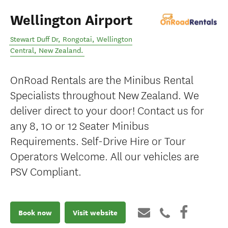
Wellington Airport
Stewart Duff Dr, Rongotai
,
Wellington
Central
,
New Zealand
.
OnRoad Rentals are the Minibus Rental
Specialists throughout New Zealand. We
deliver direct to your door! Contact us for
any 8, 10 or 12 Seater Minibus
Requirements. Self-Drive Hire or Tour
Operators Welcome. All our vehicles are
PSV Compliant.
Book now
Visit website