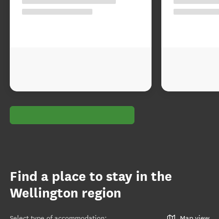
Find a place to stay in the
Wellington region
Select type of accommodation
:
Map view