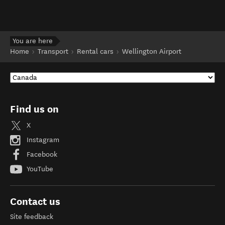
You are here
Home
Transport
Rental cars
Wellington Airport
Find us on
X
Instagram
Facebook
YouTube
Contact us
Site feedback