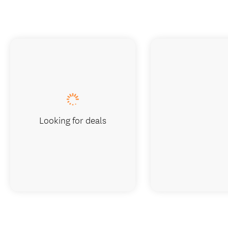
Looking for deals