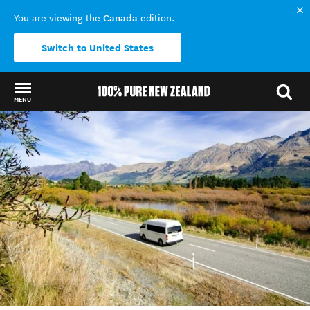
Canada
You are viewing the
edition.
Switch to United States
MENU
Back to my results