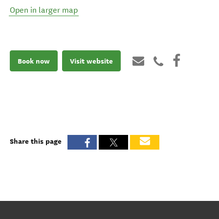
Open in larger map
Book now
Visit website
Share this page