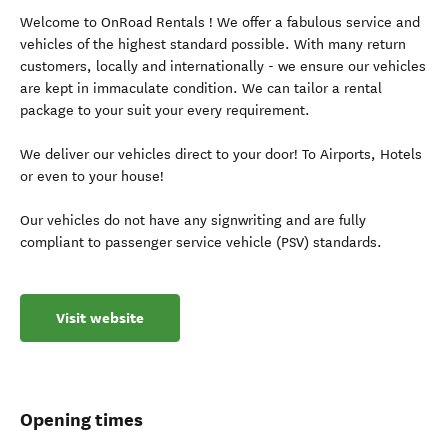
Welcome to OnRoad Rentals ! We offer a fabulous service and
vehicles of the highest standard possible. With many return
customers, locally and internationally - we ensure our vehicles
are kept in immaculate condition. We can tailor a rental
package to your suit your every requirement.
We deliver our vehicles direct to your door! To Airports, Hotels
or even to your house!
Our vehicles do not have any signwriting and are fully
compliant to passenger service vehicle (PSV) standards.
Visit website
Opening times