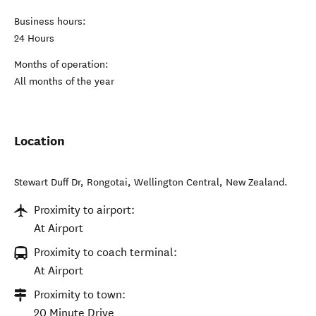
Business hours:
24 Hours
Months of operation:
All months of the year
Location
Stewart Duff Dr, Rongotai
,
Wellington Central
,
New Zealand
.
Proximity to airport:
At Airport
Proximity to coach terminal:
At Airport
Proximity to town:
20 Minute Drive