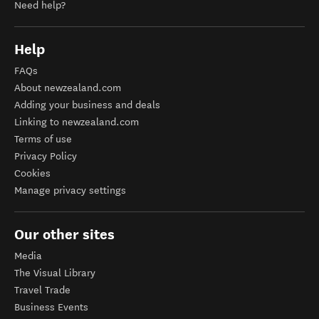
Need help?
Help
FAQs
About newzealand.com
Adding your business and deals
Linking to newzealand.com
Terms of use
Privacy Policy
Cookies
Manage privacy settings
Our other sites
Media
The Visual Library
Travel Trade
Business Events