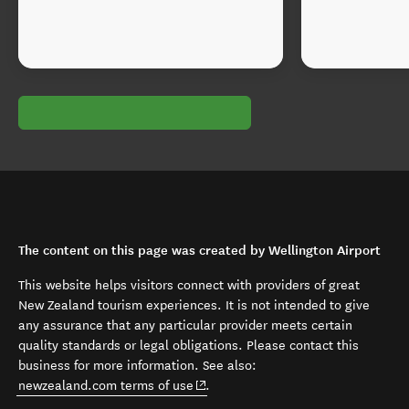
The content on this page was created by Wellington Airport
This website helps visitors connect with providers of great
New Zealand tourism experiences. It is not intended to give
any assurance that any particular provider meets certain
quality standards or legal obligations. Please contact this
business for more information. See also:
(opens in new window)
newzealand.com terms of use
.