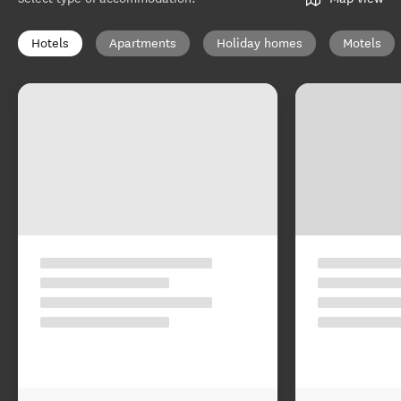
Hotels
Apartments
Holiday homes
Motels