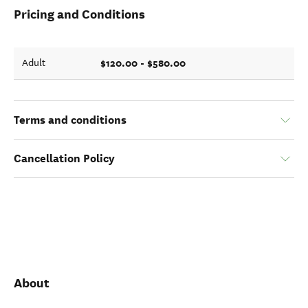
Pricing and Conditions
$120.00 - $580.00
Adult
Terms and conditions
Cancellation Policy
About