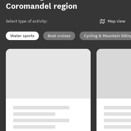
Coromandel region
Select type of activity
:
Map view
Water sports
Boat cruises
Cycling & Mountain bikin