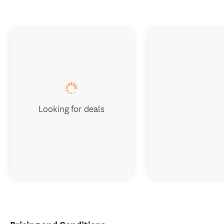
Looking for deals