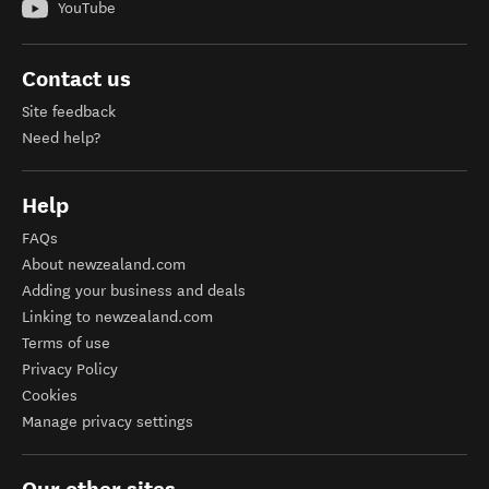
YouTube
Contact us
Site feedback
Need help?
Help
FAQs
About newzealand.com
Adding your business and deals
Linking to newzealand.com
Terms of use
Privacy Policy
Cookies
Manage privacy settings