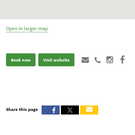
Open in larger map
Book now
Visit website
Share this page