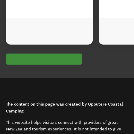
The content on this page was created by Opoutere Coastal
Camping
This website helps visitors connect with providers of great
New Zealand tourism experiences. It is not intended to give