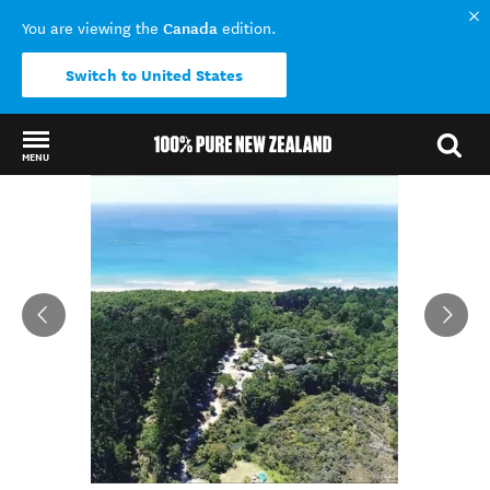
Canada
You are viewing the
edition.
Switch to United States
MENU
Back to my results