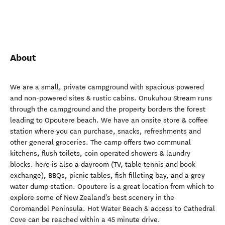
About
We are a small, private campground with spacious powered
and non-powered sites & rustic cabins. Onukuhou Stream runs
through the campground and the property borders the forest
leading to Opoutere beach. We have an onsite store & coffee
station where you can purchase, snacks, refreshments and
other general groceries. The camp offers two communal
kitchens, flush toilets, coin operated showers & laundry
blocks. here is also a dayroom (TV, table tennis and book
exchange), BBQs, picnic tables, fish filleting bay, and a grey
water dump station. Opoutere is a great location from which to
explore some of New Zealand's best scenery in the
Coromandel Peninsula. Hot Water Beach & access to Cathedral
Cove can be reached within a 45 minute drive.