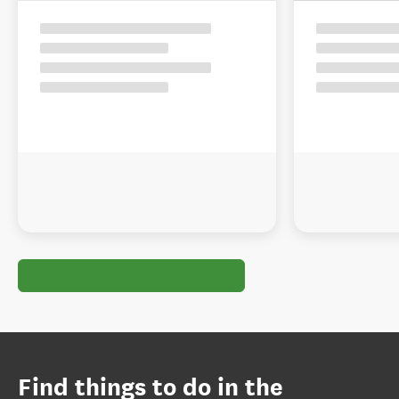
Find things to do in the