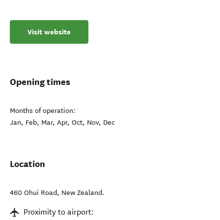
Visit website
Opening times
Months of operation:
Jan, Feb, Mar, Apr, Oct, Nov, Dec
Location
460 Ohui Road
,
New Zealand
.
Proximity to airport: