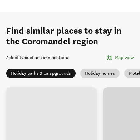
Find similar places to stay in
the Coromandel region
Select type of accommodation
:
Map view
Holiday parks & campgrounds
Holiday homes
Mote