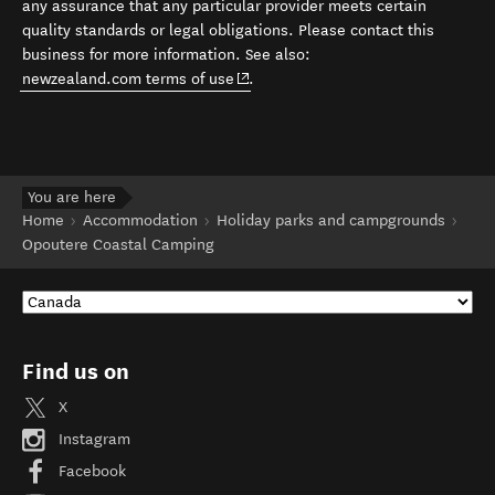
any assurance that any particular provider meets certain
quality standards or legal obligations. Please contact this
business for more information. See also:
(opens in new window)
newzealand.com terms of use
.
You are here
Home
Accommodation
Holiday parks and campgrounds
Opoutere Coastal Camping
Find us on
X
Instagram
Facebook