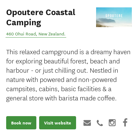
Opoutere Coastal
Camping
460 Ohui Road
,
New Zealand
.
This relaxed campground is a dreamy haven
for exploring beautiful forest, beach and
harbour - or just chilling out. Nestled in
nature with powered and non-powered
campsites, cabins, basic facilities & a
general store with barista made coffee.
Book now
Visit website