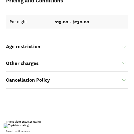
Pricing and Conditions
$19.00 - $230.00
Per night
Age restriction
Other charges
Cancellation Policy
TripAdvisor traveler rating
Based on 99 reviews