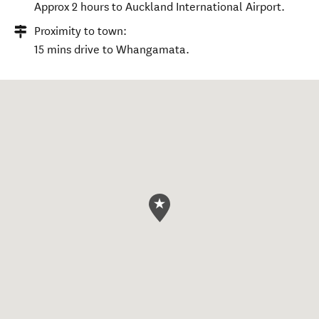
Approx 2 hours to Auckland International Airport.
Proximity to town:
15 mins drive to Whangamata.