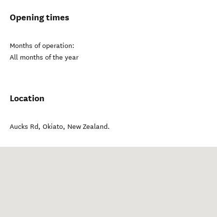
Opening times
Months of operation:
All months of the year
Location
Aucks Rd
,
Okiato
,
New Zealand
.