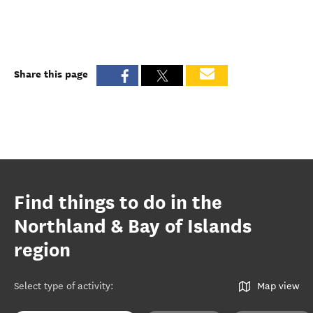
Share this page
Find things to do in the
Northland & Bay of Islands
region
Select type of activity
:
Map view