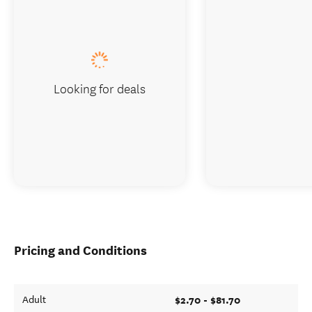
Looking for deals
Pricing and Conditions
$2.70 - $81.70
Adult