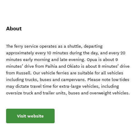
About
The ferry service operates as a shuttle, departing
approximately every 10 minutes during the day, and every 20
minutes early morning and late evening. Opua is about 9
minutes’ drive from Paihia and Okiato is about 8 minutes’ drive
from Russell. Our vehicle ferries are suitable for all vehicles
including trucks, buses and campervans. Please note low tides
may dictate travel time for extra-large vehicles, including
oversize truck and trailer units, buses and overweight vehicles.
Visit website