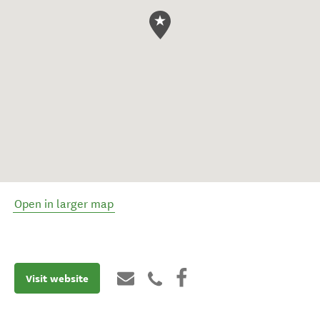
Open in larger map
Visit website