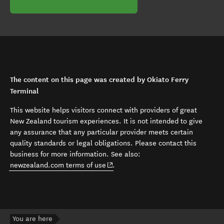
The content on this page was created by Okiato Ferry
Terminal
This website helps visitors connect with providers of great
New Zealand tourism experiences. It is not intended to give
any assurance that any particular provider meets certain
quality standards or legal obligations. Please contact this
business for more information. See also:
(opens in new window)
newzealand.com terms of use
.
You are here