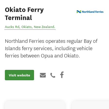
Okiato Ferry
Terminal
Aucks Rd
,
Okiato
,
New Zealand
.
Northland Ferries operates regular Bay of
Islands ferry services, including vehicle
ferries between Opua and Okiato.
Visit website