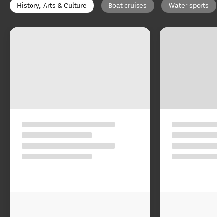
History, Arts & Culture
Boat cruises
Water sports