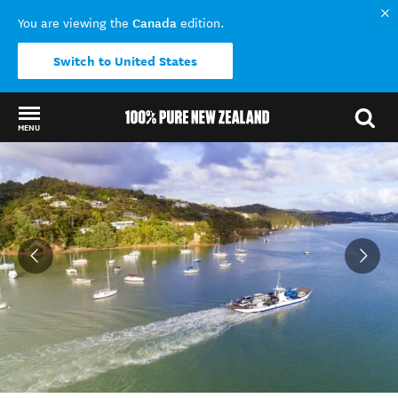
Canada
You are viewing the
edition.
Switch to United States
MENU
Back to my results