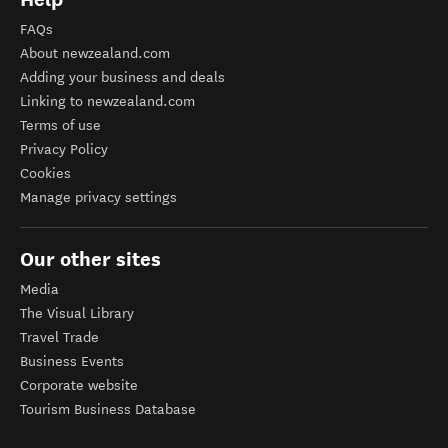
FAQs
About newzealand.com
Adding your business and deals
Linking to newzealand.com
Terms of use
Privacy Policy
Cookies
Manage privacy settings
Our other sites
Media
The Visual Library
Travel Trade
Business Events
Corporate website
Tourism Business Database