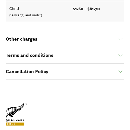
$1.60 - $81.70
Child
(14 year(s) and under)
Other charges
Terms and conditions
Cancellation Policy