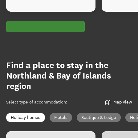
Find a place to stay in the
Northland & Bay of Islands
region
Select type of accommodation
:
Map view
Holiday homes
Motels
Boutique & Lodge
Hol