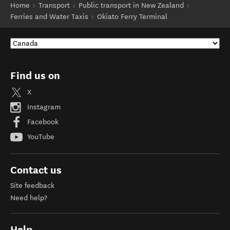
Home
Transport
Public transport in New Zealand
Ferries and Water Taxis
Okiato Ferry Terminal
Find us on
X
Instagram
Facebook
YouTube
Contact us
Site feedback
Need help?
Help