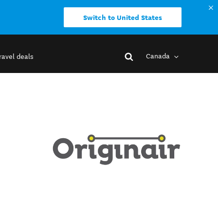
Switch to United States
Canada
ravel deals