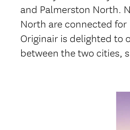
and Palmerston North. 
North are connected for 
Originair is delighted to o
between the two cities, s