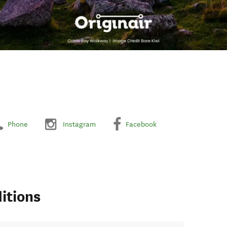
Phone
Instagram
Facebook
itions