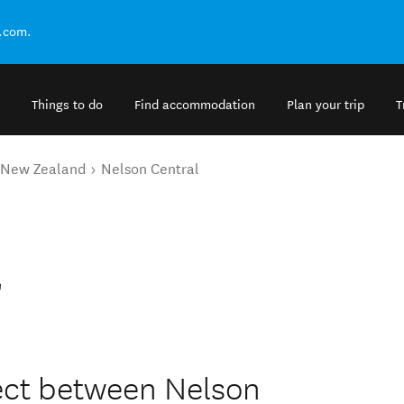
.com.
Things to do
Find accommodation
Plan your trip
T
o New Zealand
Nelson Central
l
irect between Nelson