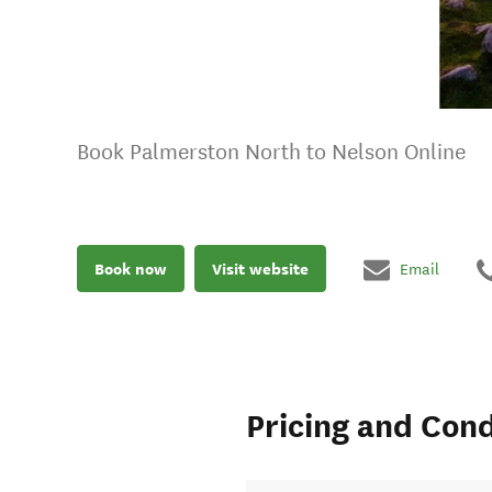
Book Palmerston North to Nelson Online
Book now
Visit website
Email
Pricing and Cond