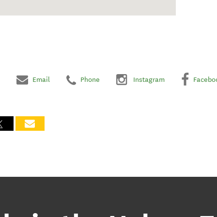
Email
Phone
Instagram
Facebo