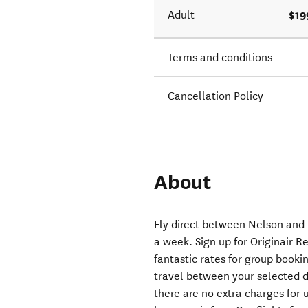
$19
Adult
Terms and conditions
Cancellation Policy
About
Fly direct between Nelson and 
a week. Sign up for Originair Re
fantastic rates for group bookin
travel between your selected de
there are no extra charges for 