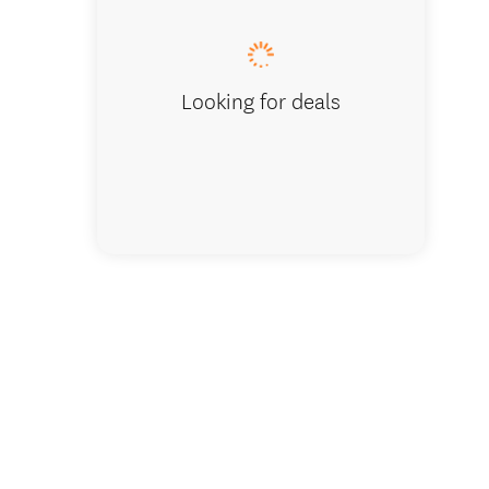
Looking for deals