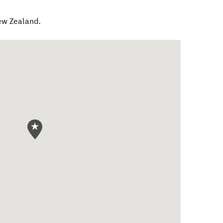
w Zealand
.