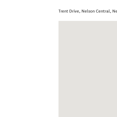
Trent Drive
,
Nelson Central
,
Ne