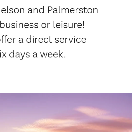
Nelson and Palmerston
business or leisure!
ffer a direct service
ix days a week.