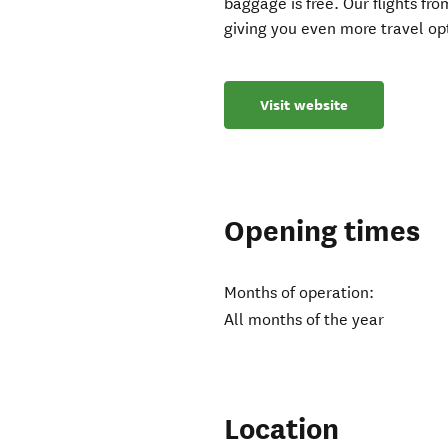
baggage is free. Our flights f
giving you even more travel op
Visit website
Opening times
Months of operation:
All months of the year
Location