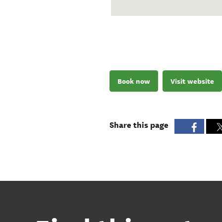
Book now
Visit website
Share this page