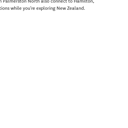
rom Palmerston North also connect to Hamilton,
tions while you're exploring New Zealand.