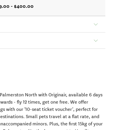
9.00 - $400.00
Palmerston North with Originair, available 6 days
wards - fly 12 times, get one free. We offer
gs with our '10-seat ticket voucher', perfect for
stinations. Small pets travel at a flat rate, and
unaccompanied minors. Plus, the first 15kg of your