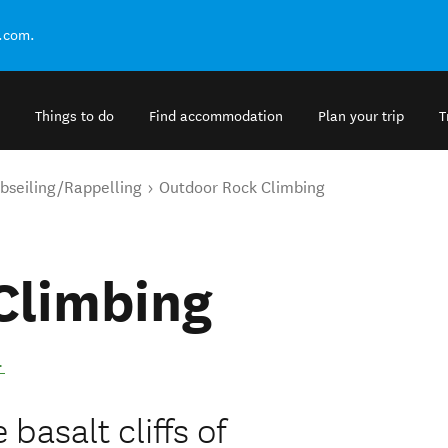
.com.
Things to do
Find accommodation
Plan your trip
T
bseiling/Rappelling
Outdoor Rock Climbing
Climbing
.
basalt cliffs of