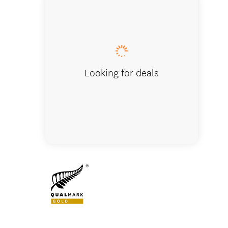
Rock cl
Looking for deals