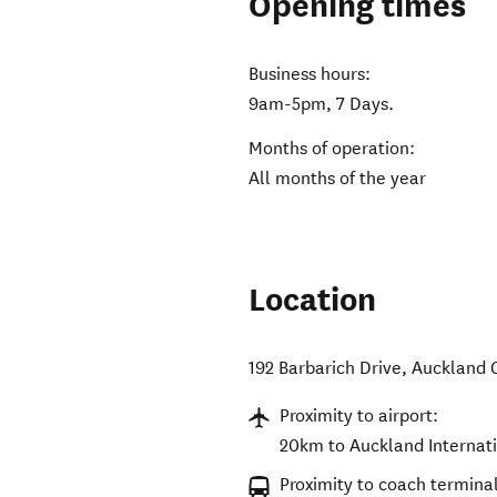
Opening times
Business hours:
9am-5pm, 7 Days.
Months of operation:
All months of the year
Location
192 Barbarich Drive
,
Auckland 
Proximity to airport:
20km to Auckland Internati
Proximity to coach terminal