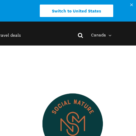
Switch to United States
Canada
ravel deals