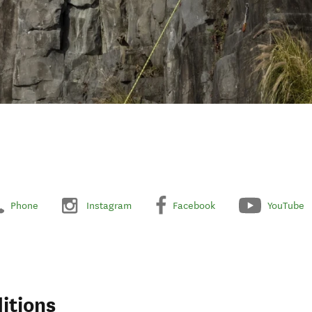
Phone
Instagram
Facebook
YouTube
itions