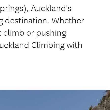
prings), Auckland's
g destination. Whether
st climb or pushing
Auckland Climbing with