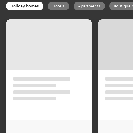
Holiday homes
Hotels
Apartments
Boutique 