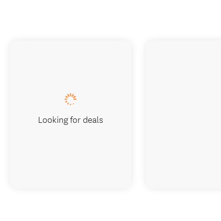
Looking for deals