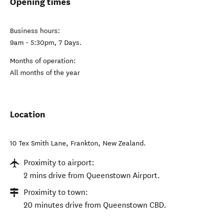
Opening times
Business hours:
9am - 5:30pm, 7 Days.
Months of operation:
All months of the year
Location
10 Tex Smith Lane
,
Frankton
,
New Zealand
.
Proximity to airport:
2 mins drive from Queenstown Airport.
Proximity to town:
20 minutes drive from Queenstown CBD.