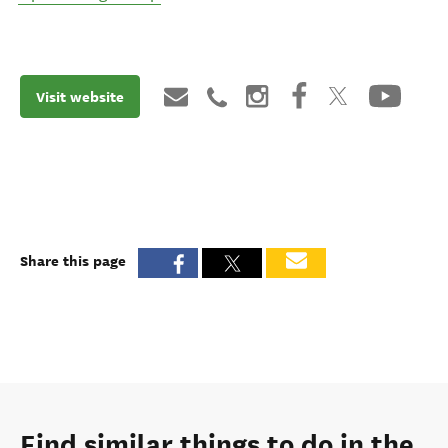
Visit website
Share this page
Find similar things to do in the