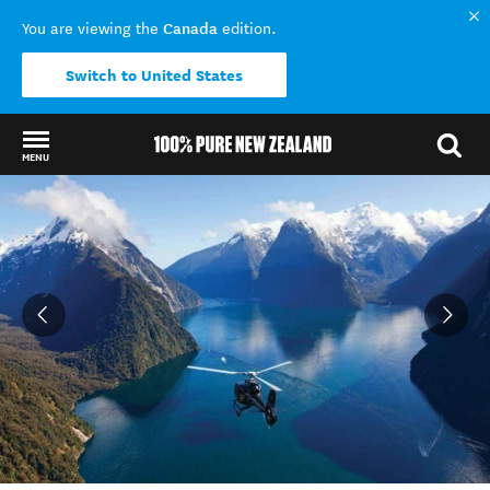
Canada
You are viewing the
edition.
Switch to United States
MENU
Back to my results