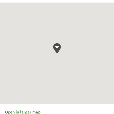
Open in larger map