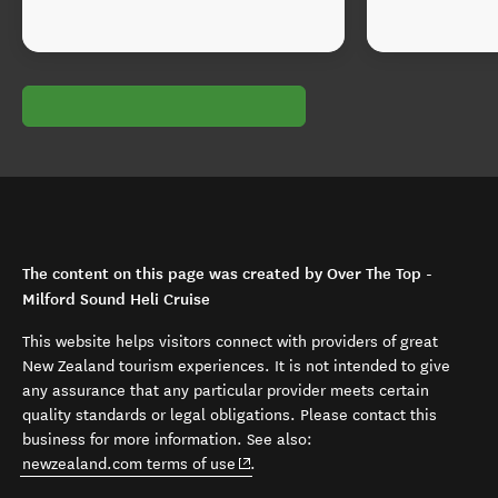
The content on this page was created by Over The Top -
Milford Sound Heli Cruise
This website helps visitors connect with providers of great
New Zealand tourism experiences. It is not intended to give
any assurance that any particular provider meets certain
quality standards or legal obligations. Please contact this
business for more information. See also:
(opens in new window)
newzealand.com terms of use
.