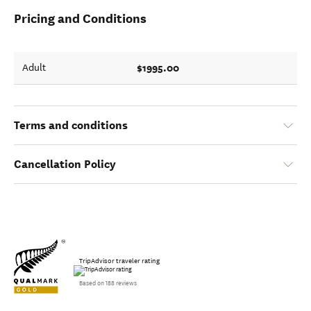
Pricing and Conditions
$1995.00
Adult
Terms and conditions
Cancellation Policy
TripAdvisor traveler rating
Based on 188 reviews