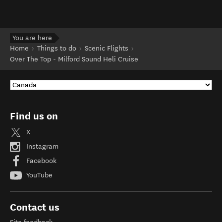
You are here
Home
Things to do
Scenic Flights
Over The Top - Milford Sound Heli Cruise
Find us on
X
Instagram
Facebook
YouTube
Contact us