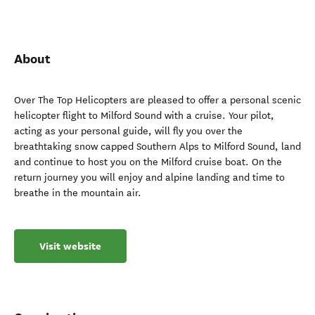
About
Over The Top Helicopters are pleased to offer a personal scenic
helicopter flight to Milford Sound with a cruise. Your pilot,
acting as your personal guide, will fly you over the
breathtaking snow capped Southern Alps to Milford Sound, land
and continue to host you on the Milford cruise boat. On the
return journey you will enjoy and alpine landing and time to
breathe in the mountain air.
Visit website