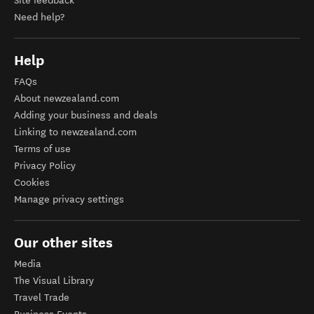
Site feedback
Need help?
Help
FAQs
About newzealand.com
Adding your business and deals
Linking to newzealand.com
Terms of use
Privacy Policy
Cookies
Manage privacy settings
Our other sites
Media
The Visual Library
Travel Trade