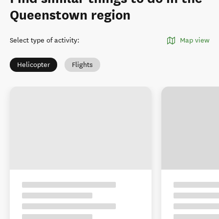
Queenstown region
Select type of activity
:
Map view
Helicopter
Flights