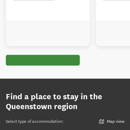
Find a place to stay in the
Queenstown region
Select type of accommodation
:
Map view