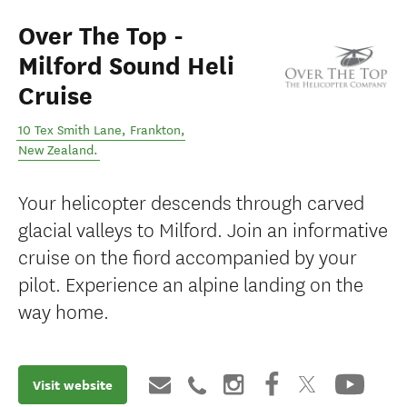
Over The Top -
Milford Sound Heli
Cruise
10 Tex Smith Lane
,
Frankton
,
New Zealand
.
Your helicopter descends through carved
glacial valleys to Milford. Join an informative
cruise on the fiord accompanied by your
pilot. Experience an alpine landing on the
way home.
Visit website