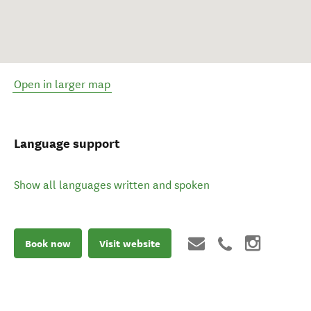
Open in larger map
Language support
Show all languages written and spoken
Book now
Visit website