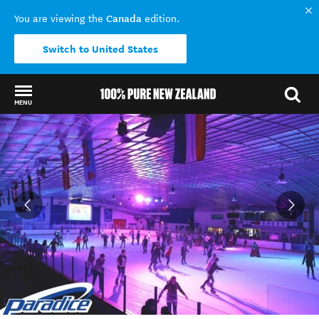
Canada
You are viewing the
edition.
Switch to United States
MENU
Back to my results