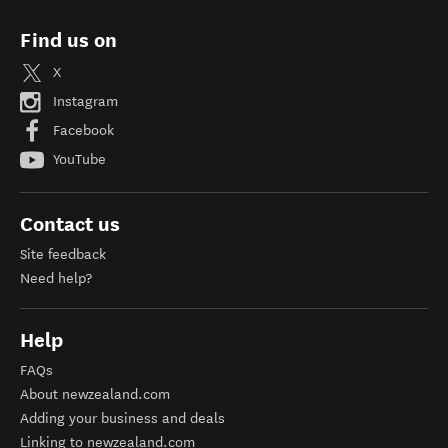
Find us on
X
Instagram
Facebook
YouTube
Contact us
Site feedback
Need help?
Help
FAQs
About newzealand.com
Adding your business and deals
Linking to newzealand.com