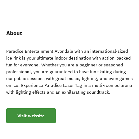
About
Paradice Entertainment Avondale with an international-sized
ice rink is your ultimate indoor destination with action-packed
fun for everyone. Whether you are a beginner or seasoned
professional, you are guaranteed to have fun skating during
our public sessions with great music, lighting, and even games
on ice. Experience Paradice Laser Tag in a multi-roomed arena
with lighting effects and an exhilarating soundtrack.
Visit website