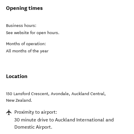
Opening times
Business hours:
See website for open hours.
Months of operation:
All months of the year
Location
150 Lansford Crescent, Avondale
,
Auckland Central
,
New Zealand
.
Proximity to airport:
30 minute drive to Auckland International and
Domestic Airport.