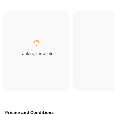
Looking for deals
Pricing and Conditions