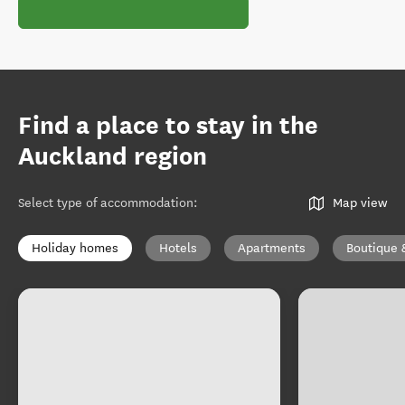
Find a place to stay in the
Auckland region
Select type of accommodation
:
Map view
Holiday homes
Hotels
Apartments
Boutique 