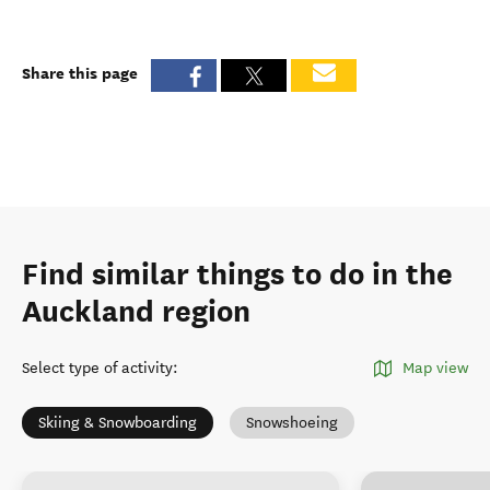
Share this page
Find similar things to do in the
Auckland region
Select type of activity
:
Map view
Skiing & Snowboarding
Snowshoeing