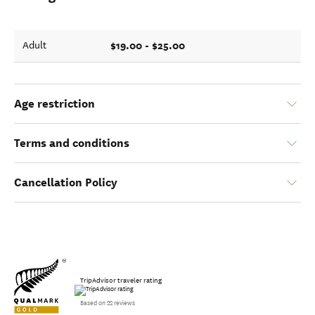
$19.00 - $25.00
Adult
Age restriction
Terms and conditions
Cancellation Policy
TripAdvisor traveler rating
Based on 22 reviews