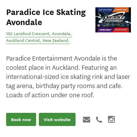
Paradice Ice Skating
Avondale
150 Lansford Crescent, Avondale
,
Auckland Central
,
New Zealand
.
Paradice Entertainment Avondale is the
coolest place in Auckland. Featuring an
international-sized ice skating rink and laser
tag arena, birthday party rooms and cafe.
Loads of action under one roof.
Book now
Visit website