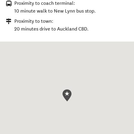
Proximity to coach terminal:
10 minute walk to New Lynn bus stop.
Proximity to town:
20 minutes drive to Auckland CBD.