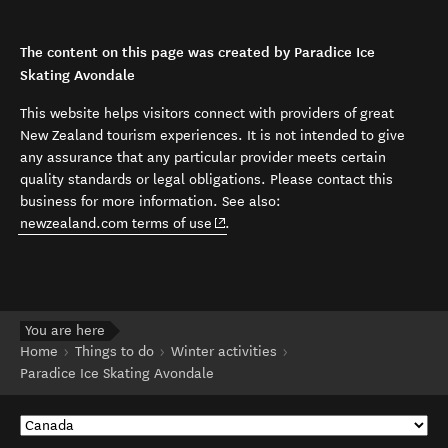
The content on this page was created by Paradice Ice
Skating Avondale
This website helps visitors connect with providers of great
New Zealand tourism experiences. It is not intended to give
any assurance that any particular provider meets certain
quality standards or legal obligations. Please contact this
business for more information. See also:
(opens in new window)
newzealand.com terms of use
.
You are here
Home
Things to do
Winter activities
Paradice Ice Skating Avondale