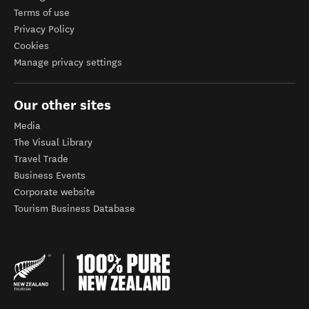
Terms of use
Privacy Policy
Cookies
Manage privacy settings
Our other sites
Media
The Visual Library
Travel Trade
Business Events
Corporate website
Tourism Business Database