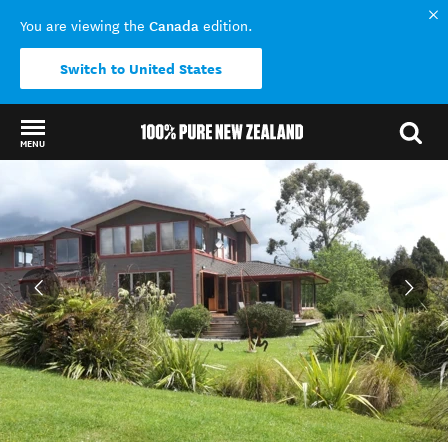
Canada
You are viewing the
edition.
Switch to United States
MENU
Back to my results