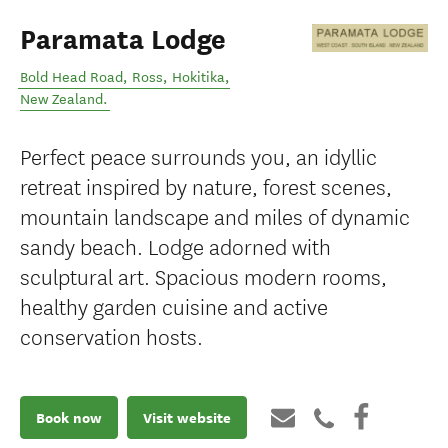
Paramata Lodge
Bold Head Road, Ross
,
Hokitika
,
New Zealand
.
Perfect peace surrounds you, an idyllic
retreat inspired by nature, forest scenes,
mountain landscape and miles of dynamic
sandy beach. Lodge adorned with
sculptural art. Spacious modern rooms,
healthy garden cuisine and active
conservation hosts.
Book now
Visit website