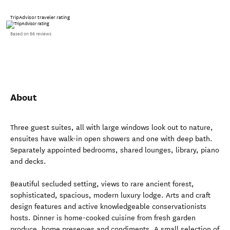
TripAdvisor traveler rating
Based on 66 reviews
About
Three guest suites, all with large windows look out to nature,
ensuites have walk-in open showers and one with deep bath.
Separately appointed bedrooms, shared lounges, library, piano
and decks.
Beautiful secluded setting, views to rare ancient forest,
sophisticated, spacious, modern luxury lodge. Arts and craft
design features and active knowledgeable conservationists
hosts. Dinner is home-cooked cuisine from fresh garden
produce, home preserves and condiments. A small selection of