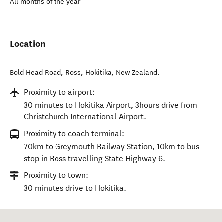
All months of the year
Location
Bold Head Road, Ross
,
Hokitika
,
New Zealand
.
Proximity to airport:
30 minutes to Hokitika Airport, 3hours drive from
Christchurch International Airport.
Proximity to coach terminal:
70km to Greymouth Railway Station, 10km to bus
stop in Ross travelling State Highway 6.
Proximity to town:
30 minutes drive to Hokitika.