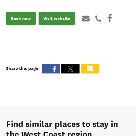
Book now
Visit website
Share this page
Find similar places to stay in
the West Coast region