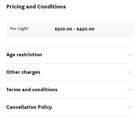
Pricing and Conditions
$320.00 - $450.00
Per night
Age restriction
Other charges
Terms and conditions
Cancellation Policy