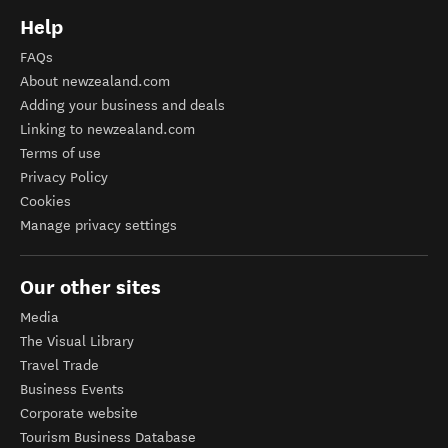
Help
FAQs
About newzealand.com
Adding your business and deals
Linking to newzealand.com
Terms of use
Privacy Policy
Cookies
Manage privacy settings
Our other sites
Media
The Visual Library
Travel Trade
Business Events
Corporate website
Tourism Business Database