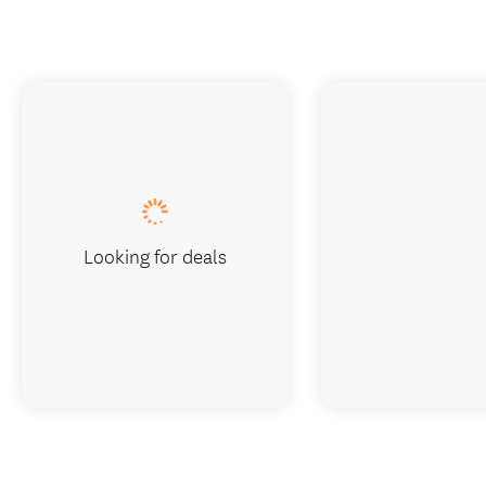
Looking for deals