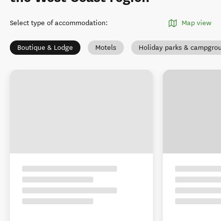
Select type of accommodation
:
Map view
Boutique & Lodge
Motels
Holiday parks & campgro