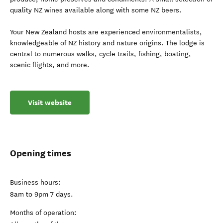
quality NZ wines available along with some NZ beers.
Your New Zealand hosts are experienced environmentalists,
knowledgeable of NZ history and nature origins. The lodge is
central to numerous walks, cycle trails, fishing, boating,
scenic flights, and more.
Visit website
Opening times
Business hours:
8am to 9pm 7 days.
Months of operation: