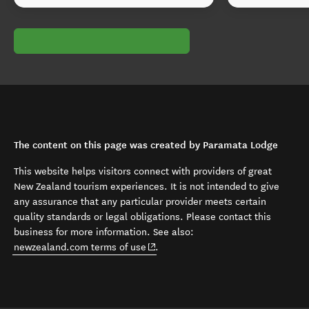
The content on this page was created by Paramata Lodge
This website helps visitors connect with providers of great
New Zealand tourism experiences. It is not intended to give
any assurance that any particular provider meets certain
quality standards or legal obligations. Please contact this
business for more information. See also:
(opens in new window)
newzealand.com terms of use
.