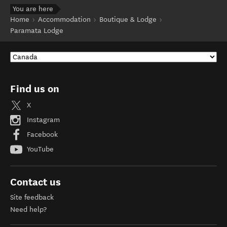
You are here
Home
Accommodation
Boutique & Lodge
Paramata Lodge
Find us on
X
Instagram
Facebook
YouTube
Contact us
Site feedback
Need help?