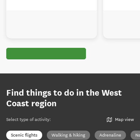
Find things to do in the West
Coast region
Select type of activity
:
Map view
Scenic flights
Walking & hiking
Adrenaline
Na