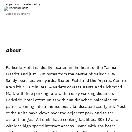
TripAdvisor traveler rating
Based on 90 reviews
About
Parkside Motel is ideally located in the heart of the Tasman
District and just 15 minutes from the centre of Nelson City.
Sandy beaches, vineyards, Saxton Field and the Aquatic Centre
are within 10 minutes. A variety of restaurants and Richmond
Mall, with free parking, are within easy walking distance.
Parkside Motel offers units with sun drenched balconies or
patios opening into a meticulously landscaped courtyard. Most
of the units have views over the adjacent park and to the
distant ranges. All units have cooking facilities, SKY TV and
wireless high speed internet access. Some with spa baths