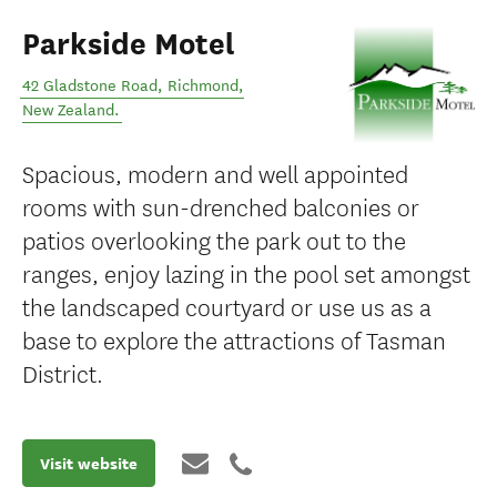
Parkside Motel
42 Gladstone Road
,
Richmond
,
New Zealand
.
Spacious, modern and well appointed
rooms with sun-drenched balconies or
patios overlooking the park out to the
ranges, enjoy lazing in the pool set amongst
the landscaped courtyard or use us as a
base to explore the attractions of Tasman
District.
Visit website