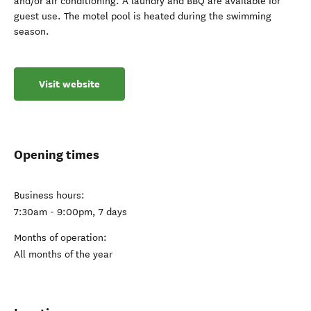
and/or air conditioning. A laundry and BBQ are available for
guest use. The motel pool is heated during the swimming
season.
Visit website
Opening times
Business hours:
7:30am - 9:00pm, 7 days
Months of operation:
All months of the year