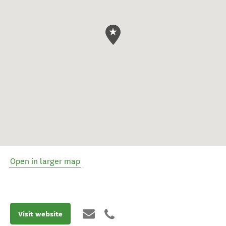
Open in larger map
Visit website