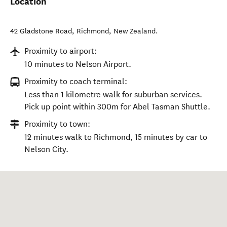
Location
42 Gladstone Road
,
Richmond
,
New Zealand
.
Proximity to airport:
10 minutes to Nelson Airport.
Proximity to coach terminal:
Less than 1 kilometre walk for suburban services.
Pick up point within 300m for Abel Tasman Shuttle.
Proximity to town:
12 minutes walk to Richmond, 15 minutes by car to
Nelson City.