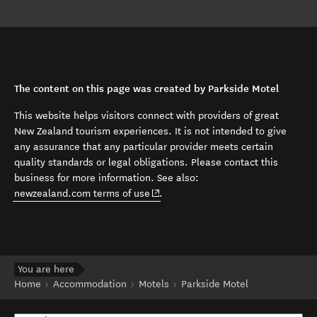
The content on this page was created by Parkside Motel
This website helps visitors connect with providers of great
New Zealand tourism experiences. It is not intended to give
any assurance that any particular provider meets certain
quality standards or legal obligations. Please contact this
business for more information. See also:
(opens in new window)
newzealand.com terms of use
.
You are here
Home
Accommodation
Motels
Parkside Motel