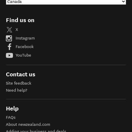
Find us on
X
Instagram
Facebook
YouTube
Contact us
Site feedback
Need help?
Help
FAQs
About newzealand.com
Adding your business and deals