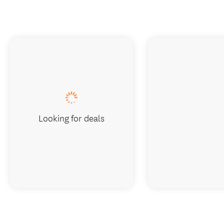
Looking for deals