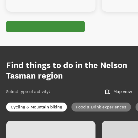
Find things to do in the Nelson
Tasman region
Select type of activity
:
Map view
Cycling & Mountain biking
Food & Drink experiences