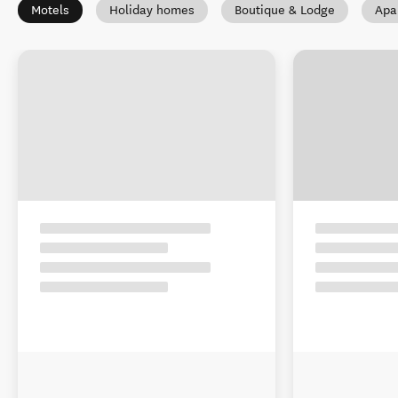
Motels
Holiday homes
Boutique & Lodge
Apa