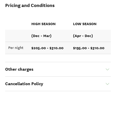
Pricing and Conditions
HIGH SEASON
LOW SEASON
(Dec - Mar)
(Apr - Dec)
$205.00 - $310.00
$195.00 - $310.00
Per night
Other charges
Cancellation Policy