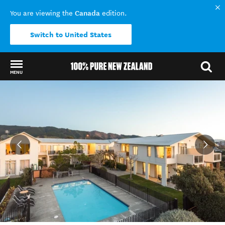
Canada
You are viewing the
edition.
Switch to United States
MENU
Back to my results