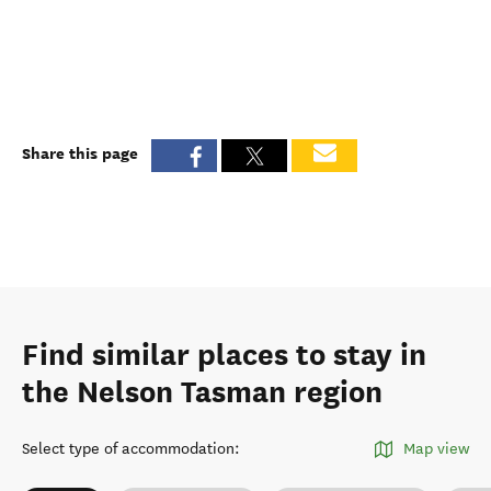
Share this page
Find similar places to stay in
the Nelson Tasman region
Select type of accommodation
:
Map view