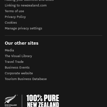
Linking to newzealand.com
Terms of use
Privacy Policy
Cookies
Manage privacy settings
Our other sites
Media
The Visual Library
Travel Trade
Business Events
Corporate website
Tourism Business Database