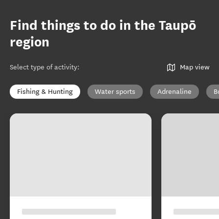
Find things to do in the Taupō
region
Select type of activity
:
Map view
Fishing & Hunting
Water sports
Adrenaline
B