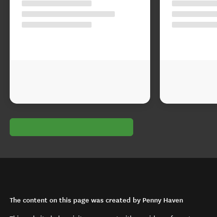
The content on this page was created by Penny Haven