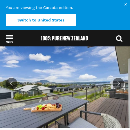
Canada
You are viewing the
edition.
Switch to United States
MENU
Back to my results