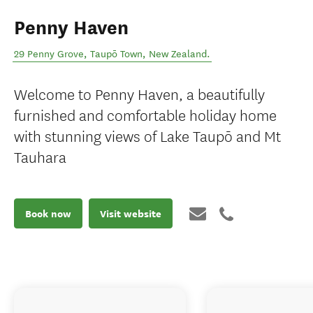
Penny Haven
29 Penny Grove
,
Taupō Town
,
New Zealand
.
Welcome to Penny Haven, a beautifully
furnished and comfortable holiday home
with stunning views of Lake Taupō and Mt
Tauhara
Book now
Visit website