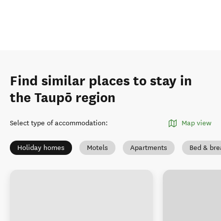
Find similar places to stay in
the Taupō region
Select type of accommodation
:
Map view
Holiday homes
Motels
Apartments
Bed & bre