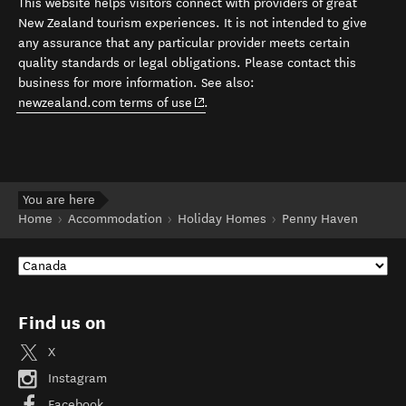
This website helps visitors connect with providers of great
New Zealand tourism experiences. It is not intended to give
any assurance that any particular provider meets certain
quality standards or legal obligations. Please contact this
business for more information. See also:
(opens in new window)
newzealand.com terms of use
.
You are here
Home
Accommodation
Holiday Homes
Penny Haven
Find us on
X
Instagram
Facebook