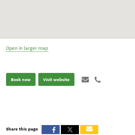
Open in larger map
Book now
Visit website
Share this page