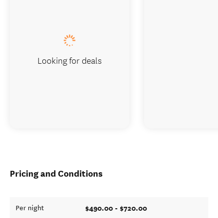
Looking for deals
Pricing and Conditions
$490.00 - $720.00
Per night