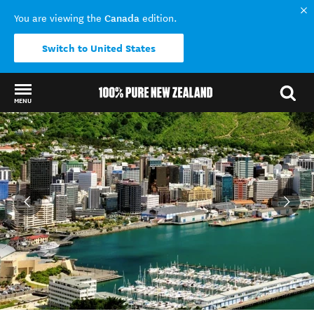
Canada
You are viewing the
edition.
Switch to United States
MENU
Back to my results