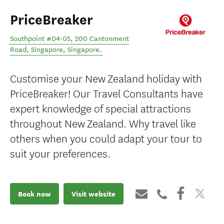
PriceBreaker
Southpoint #04-05, 200 Cantonment
Road
,
Singapore
,
Singapore
.
Customise your New Zealand holiday with
PriceBreaker! Our Travel Consultants have
expert knowledge of special attractions
throughout New Zealand. Why travel like
others when you could adapt your tour to
suit your preferences.
Book now
Visit website