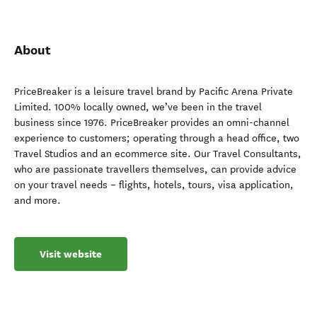
About
PriceBreaker is a leisure travel brand by Pacific Arena Private
Limited. 100% locally owned, we’ve been in the travel
business since 1976. PriceBreaker provides an omni-channel
experience to customers; operating through a head office, two
Travel Studios and an ecommerce site. Our Travel Consultants,
who are passionate travellers themselves, can provide advice
on your travel needs – flights, hotels, tours, visa application,
and more.
Visit website