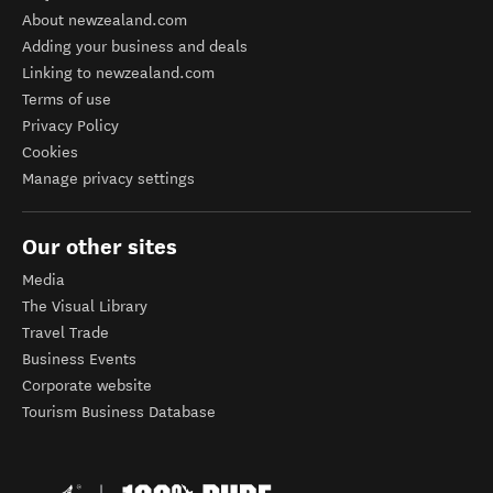
About newzealand.com
Adding your business and deals
Linking to newzealand.com
Terms of use
Privacy Policy
Cookies
Manage privacy settings
Our other sites
Media
The Visual Library
Travel Trade
Business Events
Corporate website
Tourism Business Database