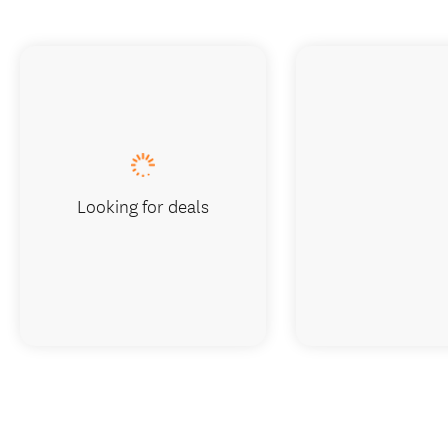
Looking for deals