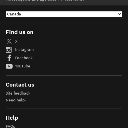
Find us on
X
Instagram
Facebook
YouTube
Contact us
Site feedback
Need help?
Help
FAQs