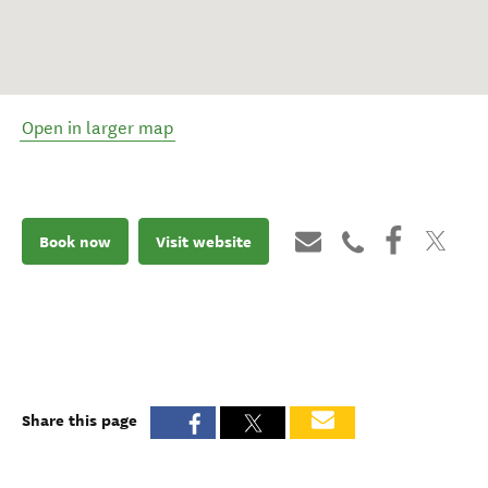
Open in larger map
Book now
Visit website
Share this page