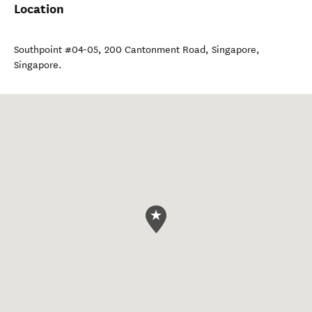
Location
Southpoint #04-05, 200 Cantonment Road
,
Singapore
,
Singapore
.