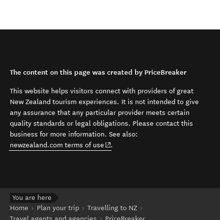
The content on this page was created by PriceBreaker
This website helps visitors connect with providers of great
New Zealand tourism experiences. It is not intended to give
any assurance that any particular provider meets certain
quality standards or legal obligations. Please contact this
business for more information. See also:
(opens in new window)
newzealand.com terms of use
.
You are here
Home
Plan your trip
Travelling to NZ
Travel agents and agencies
PriceBreaker