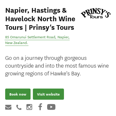
Napier, Hastings &
Havelock North Wine
Tours | Prinsy's Tours
85 Omarunui Settlement Road
,
Napier
,
New Zealand
.
Go on a journey through gorgeous
countryside and into the most famous wine
growing regions of Hawke's Bay.
Book now
Visit website