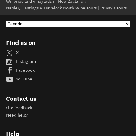
Wineries and vineyards in New Zealand
Napier, Hastings & Havelock North Wine Tours | Prinsy's Tours
Find us on
X
Instagram
Facebook
YouTube
Contact us
Site feedback
Need help?
Help