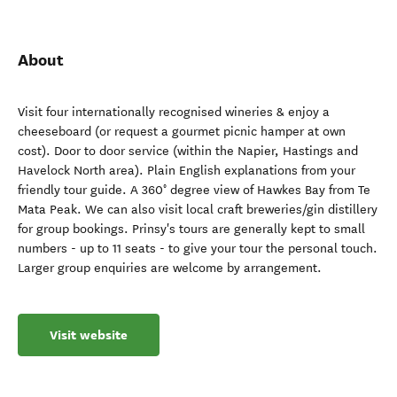
About
Visit four internationally recognised wineries & enjoy a
cheeseboard (or request a gourmet picnic hamper at own
cost). Door to door service (within the Napier, Hastings and
Havelock North area). Plain English explanations from your
friendly tour guide. A 360° degree view of Hawkes Bay from Te
Mata Peak. We can also visit local craft breweries/gin distillery
for group bookings. Prinsy's tours are generally kept to small
numbers - up to 11 seats - to give your tour the personal touch.
Larger group enquiries are welcome by arrangement.
Visit website