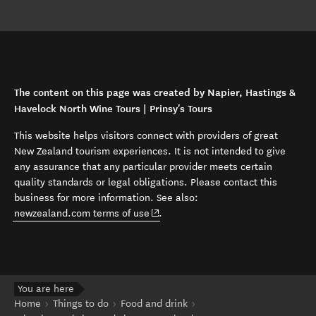
The content on this page was created by Napier, Hastings &
Havelock North Wine Tours | Prinsy's Tours
This website helps visitors connect with providers of great
New Zealand tourism experiences. It is not intended to give
any assurance that any particular provider meets certain
quality standards or legal obligations. Please contact this
business for more information. See also:
(opens in new window)
newzealand.com terms of use
.
You are here
Home
Things to do
Food and drink