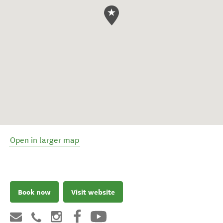
Open in larger map
Book now
Visit website