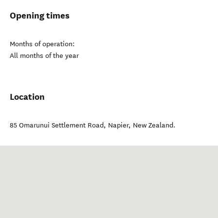
Opening times
Months of operation:
All months of the year
Location
85 Omarunui Settlement Road
,
Napier
,
New Zealand
.