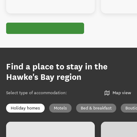
Find a place to stay in the
Hawke's Bay region
Select type of accommodation
:
Map view
Holiday homes
Motels
Bed & breakfast
Bouti