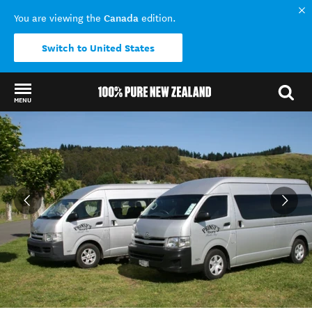
Canada
You are viewing the
edition.
Switch to United States
MENU
Back to my results