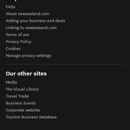
FAQs
About newzealand.com
Adding your business and deals
Linking to newzealand.com
Terms of use
Privacy Policy
Cookies
Manage privacy settings
Our other sites
Media
The Visual Library
Travel Trade
Business Events
Corporate website
Tourism Business Database