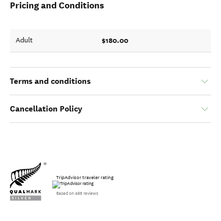
Pricing and Conditions
$180.00
Adult
Terms and conditions
Cancellation Policy
TripAdvisor traveler rating
Based on 498 reviews