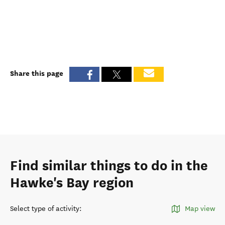
Share this page
Find similar things to do in the
Hawke's Bay region
Select type of activity
:
Map view