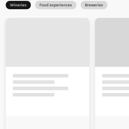
Wineries
Food experiences
Breweries