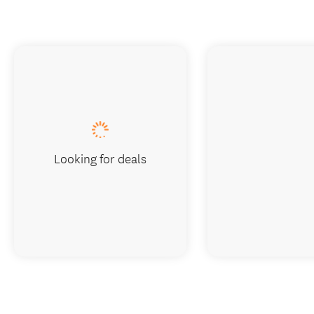
Looking for deals