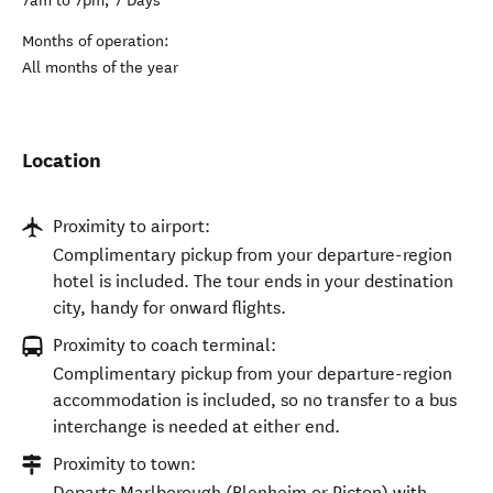
7am to 7pm, 7 Days
Months of operation:
All months of the year
Location
Proximity to airport:
Complimentary pickup from your departure-region
hotel is included. The tour ends in your destination
city, handy for onward flights.
Proximity to coach terminal:
Complimentary pickup from your departure-region
accommodation is included, so no transfer to a bus
interchange is needed at either end.
Proximity to town:
Departs Marlborough (Blenheim or Picton) with