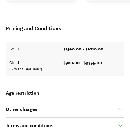
Pricing and Conditions
$1960.00 - $6710.00
Adult
$980.00 - $3355.00
Child
(12 year(s) and under)
Age restriction
Other charges
Terms and conditions