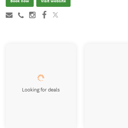
Book now
Visit website
Looking for deals