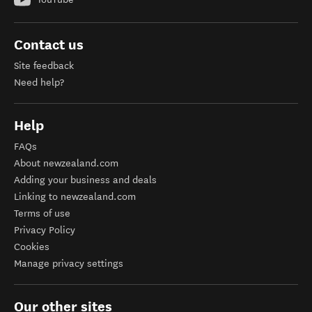
Contact us
Site feedback
Need help?
Help
FAQs
About newzealand.com
Adding your business and deals
Linking to newzealand.com
Terms of use
Privacy Policy
Cookies
Manage privacy settings
Our other sites