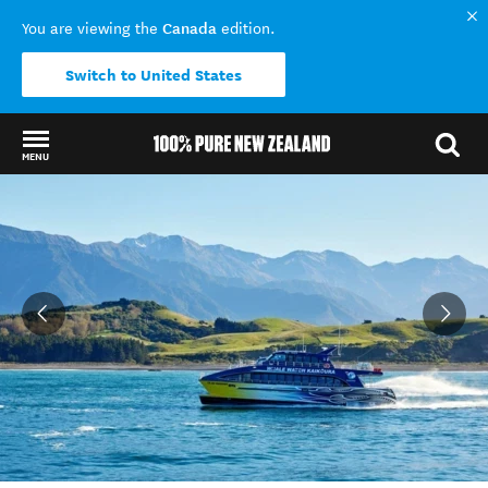
Canada
You are viewing the
edition.
Switch to United States
MENU
Back to my results