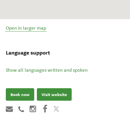
Open in larger map
Language support
Show all languages written and spoken
Book now
Visit website