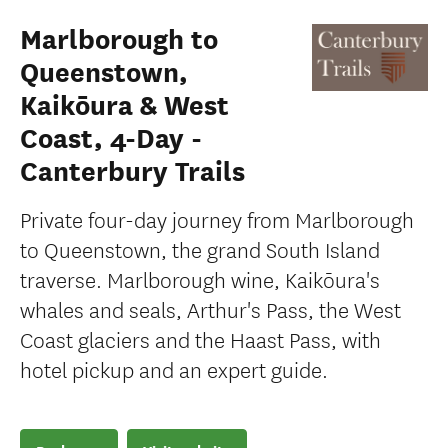
Marlborough to
Queenstown,
Kaikōura & West
Coast, 4-Day -
Canterbury Trails
Private four-day journey from Marlborough
to Queenstown, the grand South Island
traverse. Marlborough wine, Kaikōura's
whales and seals, Arthur's Pass, the West
Coast glaciers and the Haast Pass, with
hotel pickup and an expert guide.