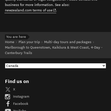
business for more information. See also:
(opens in new window)
newzealand.com terms of use
.
You are here
Home
Plan your trip
Multi-day tours and packages
Marlborough to Queenstown, Kaikōura & West Coast, 4-Day -
Canterbury Trails
Find us on
X
Instagram
Facebook
YouTube