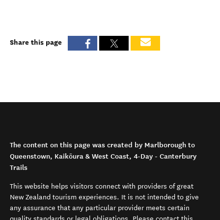
Share this page
The content on this page was created by Marlborough to
Queenstown, Kaikōura & West Coast, 4-Day - Canterbury
Trails
This website helps visitors connect with providers of great
New Zealand tourism experiences. It is not intended to give
any assurance that any particular provider meets certain
quality standards or legal obligations. Please contact this