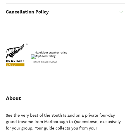
Cancellation Policy
TripAdvisor traveler rating
Based on 581 reviews
About
See the very best of the South Island on a private four-day
grand traverse from Marlborough to Queenstown, exclusively
for your group. Your guide collects you from your