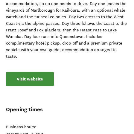
accommodation, so no one needs to drive. Day one leaves the
vineyards of Marlborough for Kaikōura, with an optional whale
watch and the fur seal colonies. Day two crosses to the West
Coast via the alpine passes. Day three follows the coast to the
Franz Josef and Fox glaciers, then the Haast Pass to Lake
Wanaka. Day four runs into Queenstown. Includes
complimentary hotel pickup, drop-off and a premium private
vehicle with your own guide; accommodation arranged to
taste.
Visit website
Opening times
Business hours: