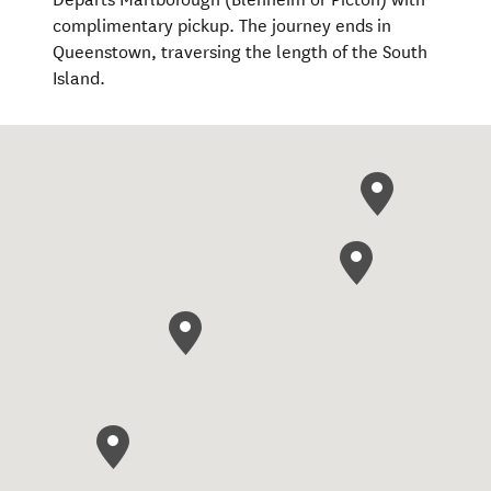
complimentary pickup. The journey ends in
Queenstown, traversing the length of the South
Island.