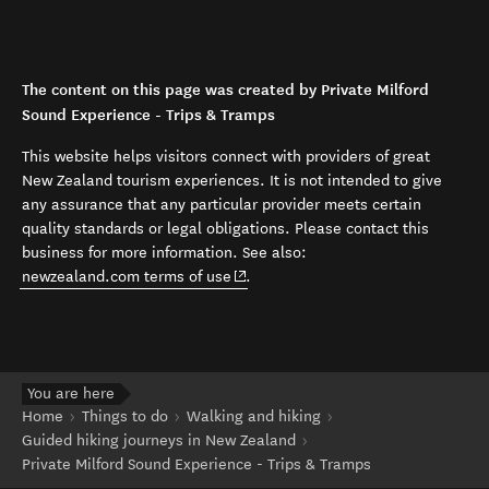
The content on this page was created by Private Milford
Sound Experience - Trips & Tramps
This website helps visitors connect with providers of great
New Zealand tourism experiences. It is not intended to give
any assurance that any particular provider meets certain
quality standards or legal obligations. Please contact this
business for more information. See also:
(opens in new window)
newzealand.com terms of use
.
You are here
Home
Things to do
Walking and hiking
Guided hiking journeys in New Zealand
Private Milford Sound Experience - Trips & Tramps