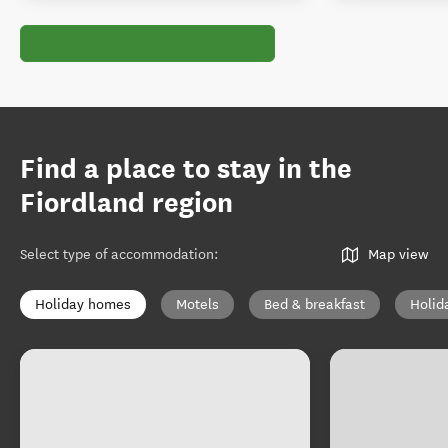
Find a place to stay in the
Fiordland region
Select type of accommodation
:
Map view
Holiday homes
Motels
Bed & breakfast
Holid