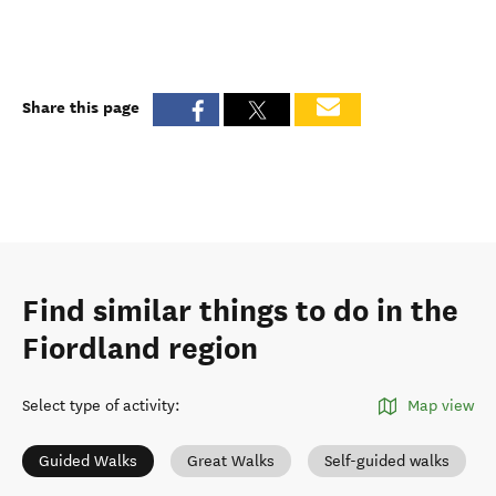
Share this page
Find similar things to do in the
Fiordland region
Select type of activity
:
Map view
Guided Walks
Great Walks
Self-guided walks