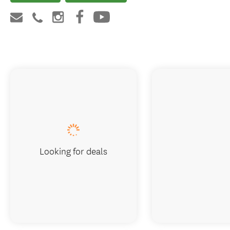
Looking for deals