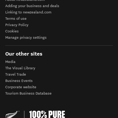
Adding your business and deals
Linking to newzealand.com
Terms of use
Privacy Policy
Cookies
Manage privacy settings
Our other sites
Media
The Visual Library
Travel Trade
Business Events
Corporate website
Tourism Business Database