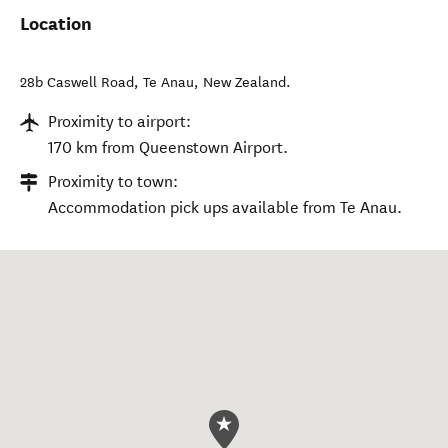
Location
28b Caswell Road
,
Te Anau
,
New Zealand
.
Proximity to airport:
170 km from Queenstown Airport.
Proximity to town:
Accommodation pick ups available from Te Anau.