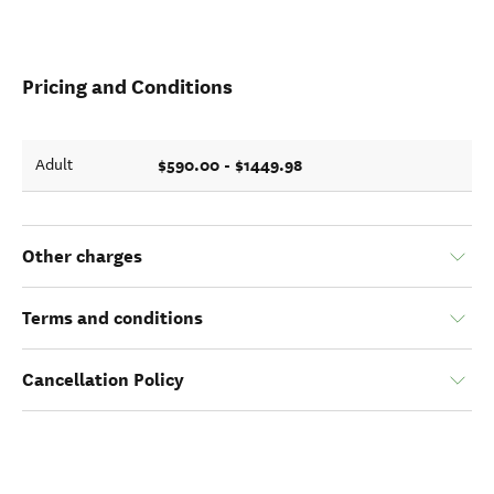
Pricing and Conditions
$590.00 - $1449.98
Adult
Other charges
Terms and conditions
Cancellation Policy