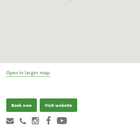
Open in larger map
Book now
Visit website