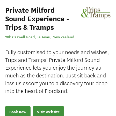
Private Milford
Sound Experience -
Trips & Tramps
28b Caswell Road
,
Te Anau
,
New Zealand
.
Fully customised to your needs and wishes,
Trips and Tramps’ Private Milford Sound
Experience lets you enjoy the journey as
much as the destination. Just sit back and
less us escort you to a discovery tour deep
into the heart of Fiordland.
Book now
Visit website