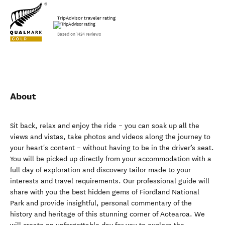
TripAdvisor traveler rating
Based on 1434 reviews
About
Sit back, relax and enjoy the ride – you can soak up all the
views and vistas, take photos and videos along the journey to
your heart's content – without having to be in the driver’s seat.
You will be picked up directly from your accommodation with a
full day of exploration and discovery tailor made to your
interests and travel requirements. Our professional guide will
share with you the best hidden gems of Fiordland National
Park and provide insightful, personal commentary of the
history and heritage of this stunning corner of Aotearoa. We