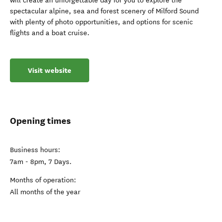
will create an unforgettable day for you to explore the
spectacular alpine, sea and forest scenery of Milford Sound
with plenty of photo opportunities, and options for scenic
flights and a boat cruise.
Visit website
Opening times
Business hours:
7am - 8pm, 7 Days.
Months of operation:
All months of the year