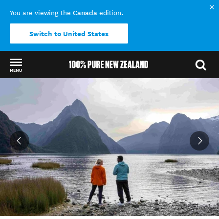
Canada
You are viewing the
edition.
Switch to United States
MENU
Back to my results