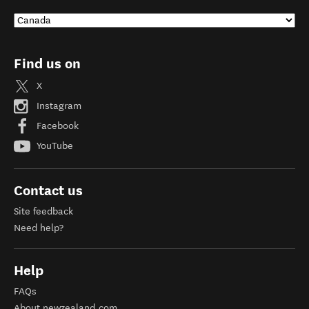
Find us on
X
Instagram
Facebook
YouTube
Contact us
Site feedback
Need help?
Help
FAQs
About newzealand.com