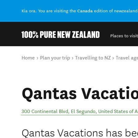
Canada
Kia ora. You are visiting the
edition of newzealand
Places to visit
Back to my results
You are here
Home
Plan your trip
Travelling to NZ
Travel ag
Qantas Vacati
300 Continental Blvd
,
El Segundo
,
United States of 
Qantas Vacations has bee