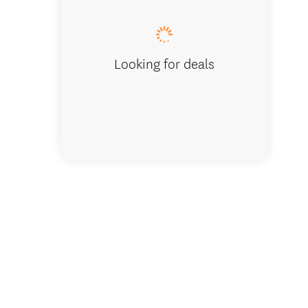
Looking for deals