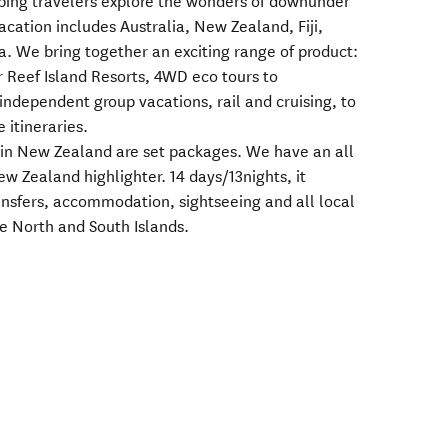
ping travelers explore the wonders of downunder
vacation includes Australia, New Zealand, Fiji,
a. We bring together an exciting range of product:
r Reef Island Resorts, 4WD eco tours to
ndependent group vacations, rail and cruising, to
e itineraries.
l in New Zealand are set packages. We have an all
w Zealand highlighter. 14 days/13nights, it
ransfers, accommodation, sightseeing and all local
he North and South Islands.