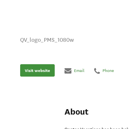
QV_logo_PMS_1080w
Visit website
Email
Phone
About