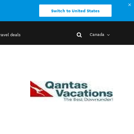
Switch to United States
Canada
ravel deals