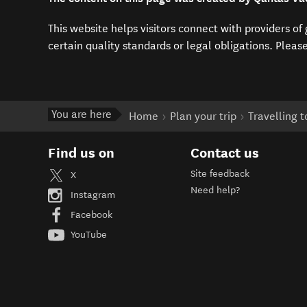
This website helps visitors connect with providers o
certain quality standards or legal obligations. Pleas
You are here
Home
Plan your trip
Travelling 
Find us on
Contact us
Site feedback
X
Need help?
Instagram
Facebook
YouTube