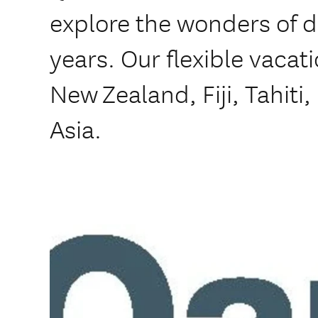
explore the wonders of 
years. Our flexible vacat
New Zealand, Fiji, Tahiti
Asia.