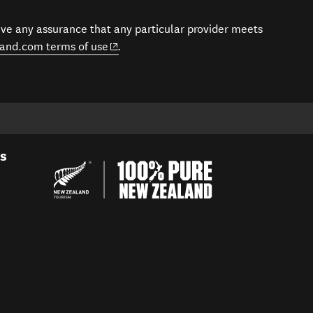
give any assurance that any particular provider meets
(opens in new window)
and.com terms of use
.
es