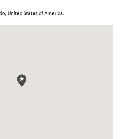
ndo
,
United States of America
.