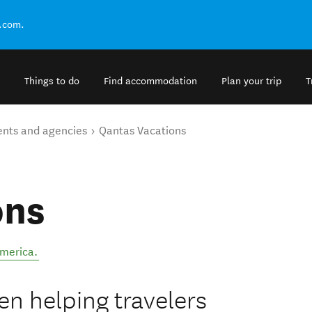
.com.
Things to do
Find accommodation
Plan your trip
T
ents and agencies
Qantas Vacations
ons
America
.
n helping travelers