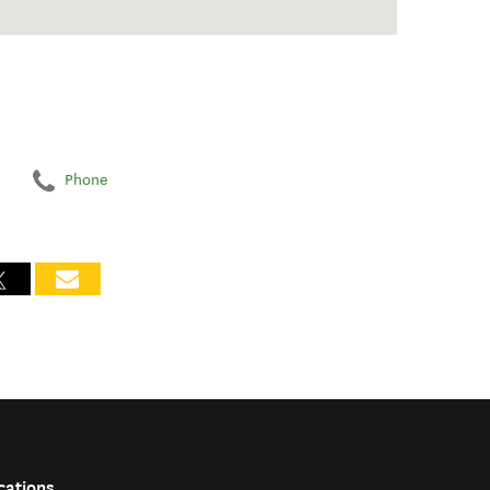
Phone
cations