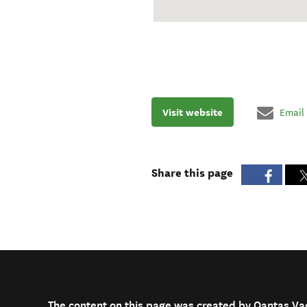
Visit website
Email
Share this page
The content on this page was created by Qantas Va