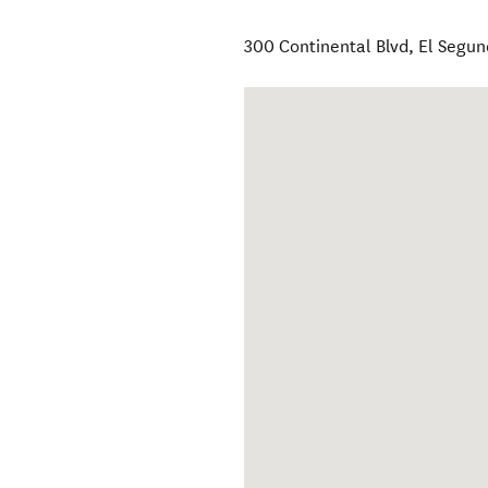
300 Continental Blvd
,
El Segu