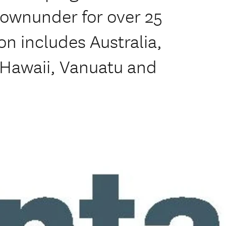
downunder for over 25
ion includes Australia,
, Hawaii, Vanuatu and