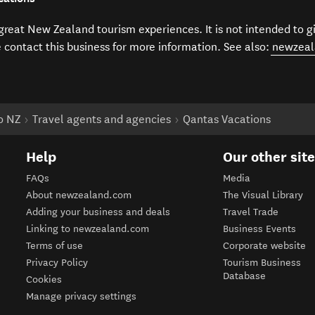
f great New Zealand tourism experiences. It is not intended to 
e contact this business for more information. See also:
newzeal
to NZ
Travel agents and agencies
Qantas Vacations
Help
Our other sit
FAQs
Media
About newzealand.com
The Visual Library
Adding your business and deals
Travel Trade
Linking to newzealand.com
Business Events
Terms of use
Corporate website
Privacy Policy
Tourism Business
Database
Cookies
Manage privacy settings