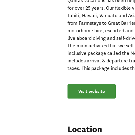
Qantas Vacations has been hel
for over 25 years. Our flexible 
Tahiti, Hawaii, Vanuatu and Asi
from Farmstays to Great Barrie
motorhome hire, escorted and i
live aboard diving and self-driv
The main activites that we sel
inclusive package called the Ne
includes arrival & departure t
taxes. This package includes t
Visit website
Location