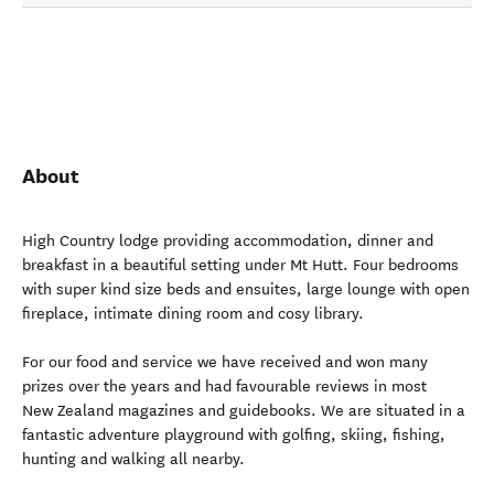
About
High Country lodge providing accommodation, dinner and
breakfast in a beautiful setting under Mt Hutt. Four bedrooms
with super kind size beds and ensuites, large lounge with open
fireplace, intimate dining room and cosy library.
For our food and service we have received and won many
prizes over the years and had favourable reviews in most
New Zealand magazines and guidebooks. We are situated in a
fantastic adventure playground with golfing, skiing, fishing,
hunting and walking all nearby.