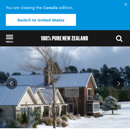
Canada
You are viewing the
edition.
Switch to United States
MENU
Back to my results