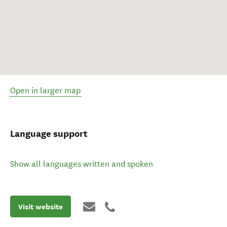
Open in larger map
Language support
Show all languages written and spoken
Visit website