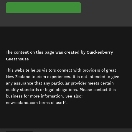
The content on this page was created by Quickenberry
Guesthouse
This website helps visitors connect with providers of great
New Zealand tourism experiences. It is not intended to give
any assurance that any particular provider meets certain
quality standards or legal obligations. Please contact this
business for more information. See also:
(opens in new window)
newzealand.com terms of use
.