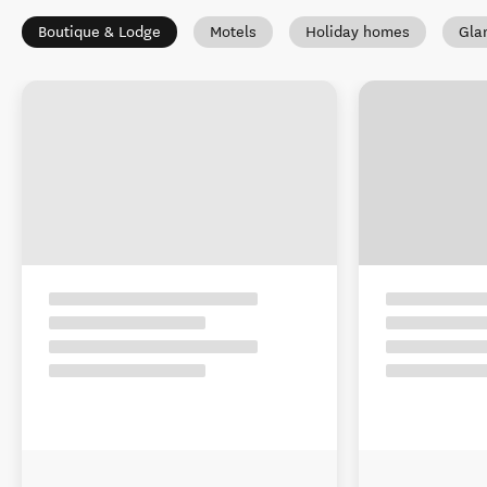
Boutique & Lodge
Motels
Holiday homes
Gla