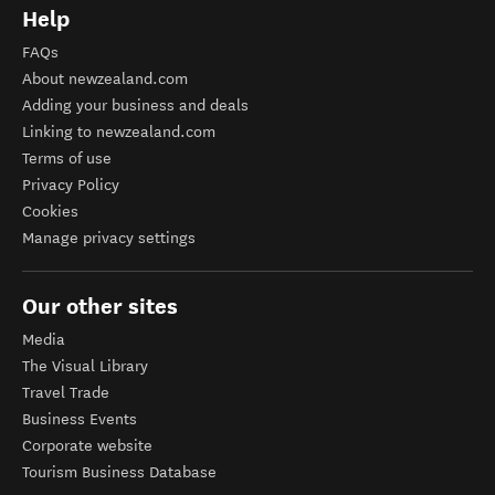
Help
FAQs
About newzealand.com
Adding your business and deals
Linking to newzealand.com
Terms of use
Privacy Policy
Cookies
Manage privacy settings
Our other sites
Media
The Visual Library
Travel Trade
Business Events
Corporate website
Tourism Business Database