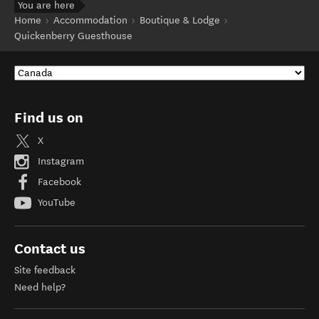
You are here
Home
Accommodation
Boutique & Lodge
Quickenberry Guesthouse
Find us on
X
Instagram
Facebook
YouTube
Contact us
Site feedback
Need help?