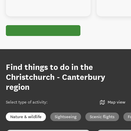
Find things to do in the
Christchurch - Canterbury
region
Select type of activity
:
Map view
Nature & wildlife
Sightseeing
Scenic flights
F