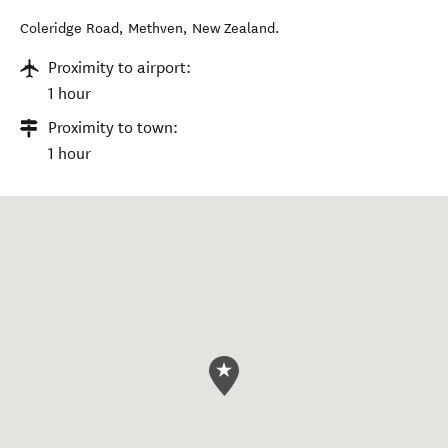
Coleridge Road
,
Methven
,
New Zealand
.
Proximity to airport:
1 hour
Proximity to town:
1 hour