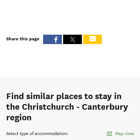
Share this page
Find similar places to stay in
the Christchurch - Canterbury
region
Select type of accommodation
:
Map view