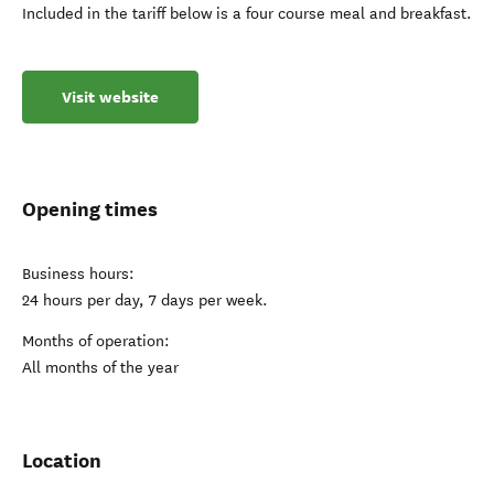
Included in the tariff below is a four course meal and breakfast.
Visit website
Opening times
Business hours:
24 hours per day, 7 days per week.
Months of operation:
All months of the year
Location