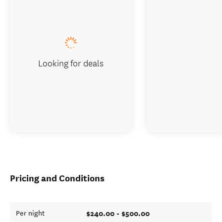
Looking for deals
Pricing and Conditions
$240.00 - $500.00
Per night