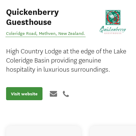
Quickenberry
Guesthouse
Coleridge Road
,
Methven
,
New Zealand
.
High Country Lodge at the edge of the Lake
Coleridge Basin providing genuine
hospitality in luxurious surroundings.
Visit website