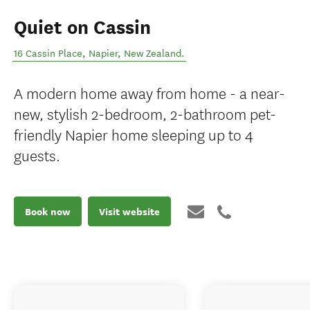
Quiet on Cassin
16 Cassin Place
,
Napier
,
New Zealand
.
A modern home away from home - a near-
new, stylish 2-bedroom, 2-bathroom pet-
friendly Napier home sleeping up to 4
guests.
Book now
Visit website