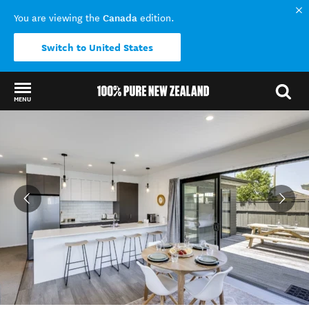
Canada
You are viewing the
edition.
Switch to United States
MENU
Back to my results