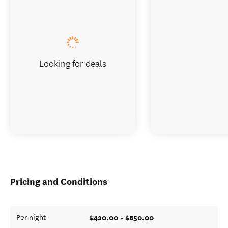
Looking for deals
Pricing and Conditions
$420.00 - $850.00
Per night