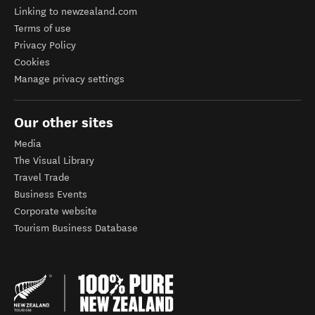
Linking to newzealand.com
Terms of use
Privacy Policy
Cookies
Manage privacy settings
Our other sites
Media
The Visual Library
Travel Trade
Business Events
Corporate website
Tourism Business Database