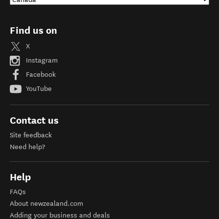
Find us on
X
Instagram
Facebook
YouTube
Contact us
Site feedback
Need help?
Help
FAQs
About newzealand.com
Adding your business and deals