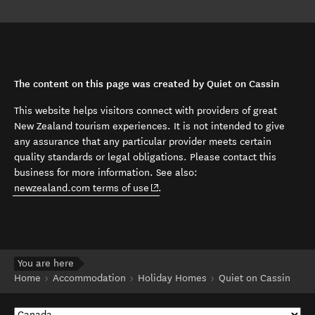
The content on this page was created by Quiet on Cassin
This website helps visitors connect with providers of great
New Zealand tourism experiences. It is not intended to give
any assurance that any particular provider meets certain
quality standards or legal obligations. Please contact this
business for more information. See also:
(opens in new window)
newzealand.com terms of use
.
You are here
Home
Accommodation
Holiday Homes
Quiet on Cassin