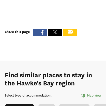
Share this page
Find similar places to stay in
the Hawke's Bay region
Select type of accommodation
:
Map view