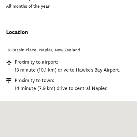
All months of the year
Location
16 Cassin Place
,
Napier
,
New Zealand
.
Proximity to airport:
13 minute (10.1 km) drive to Hawke's Bay Airport.
Proximity to town:
14 minute (7.9 km) drive to central Napier.