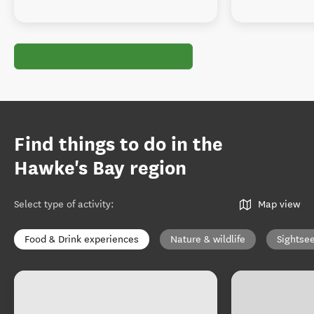
Find things to do in the
Hawke's Bay region
Select type of activity
:
Map view
Food & Drink experiences
Nature & wildlife
Sightse