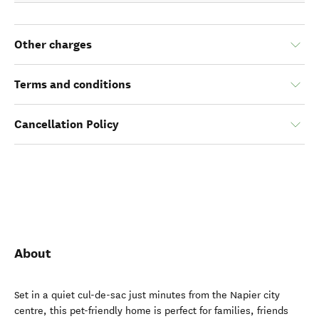
Other charges
Terms and conditions
Cancellation Policy
About
Set in a quiet cul-de-sac just minutes from the Napier city
centre, this pet-friendly home is perfect for families, friends