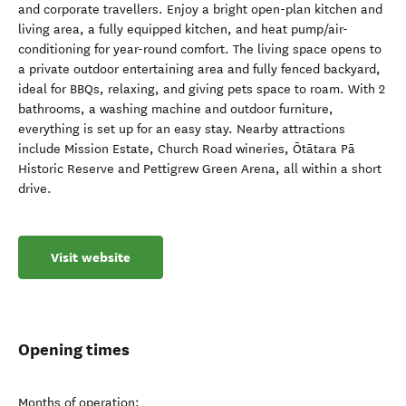
and corporate travellers. Enjoy a bright open-plan kitchen and
living area, a fully equipped kitchen, and heat pump/air-
conditioning for year-round comfort. The living space opens to
a private outdoor entertaining area and fully fenced backyard,
ideal for BBQs, relaxing, and giving pets space to roam. With 2
bathrooms, a washing machine and outdoor furniture,
everything is set up for an easy stay. Nearby attractions
include Mission Estate, Church Road wineries, Ōtātara Pā
Historic Reserve and Pettigrew Green Arena, all within a short
drive.
Visit website
Opening times
Months of operation: