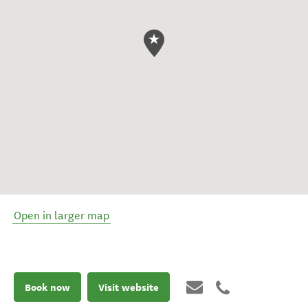
Open in larger map
Book now
Visit website