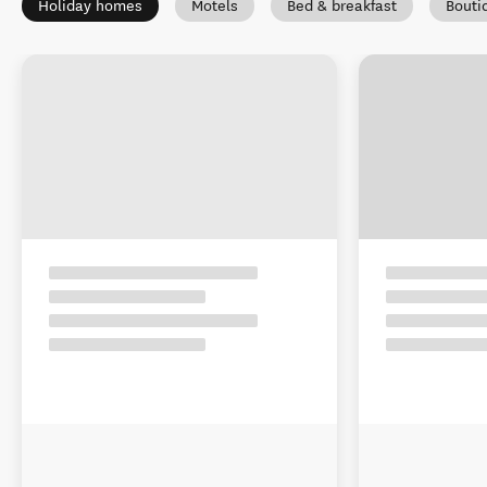
Holiday homes
Motels
Bed & breakfast
Bouti