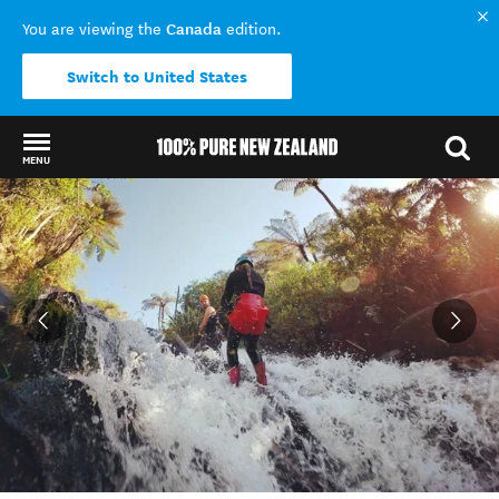
Canada
You are viewing the
edition.
Switch to United States
MENU
Back to my results