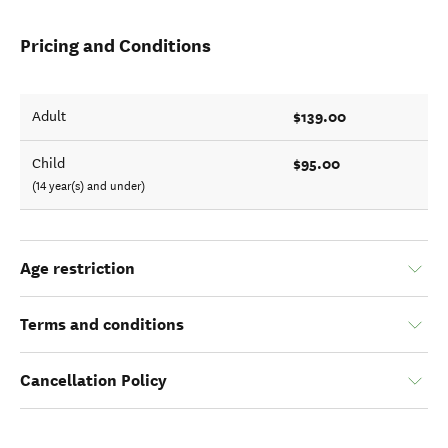
Pricing and Conditions
$139.00
Adult
$95.00
Child
(14 year(s) and under)
Age restriction
Terms and conditions
Cancellation Policy