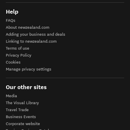
Help
FAQs
About newzealand.com
Adding your business and deals
Linking to newzealand.com
Terms of use
Privacy Policy
Cookies
Manage privacy settings
Our other sites
Media
The Visual Library
Travel Trade
Business Events
Corporate website