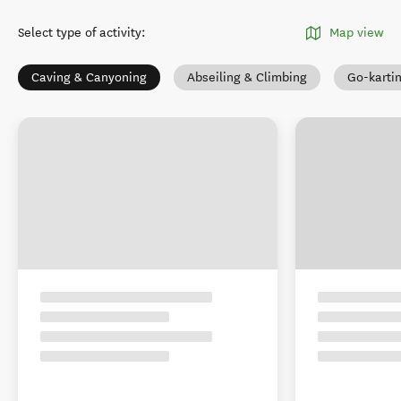
Select type of activity
:
Map view
Caving & Canyoning
Abseiling & Climbing
Go-karti