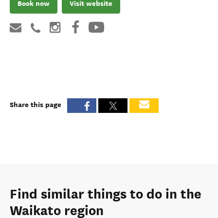
Book now
Visit website
Share this page
Find similar things to do in the
Waikato region