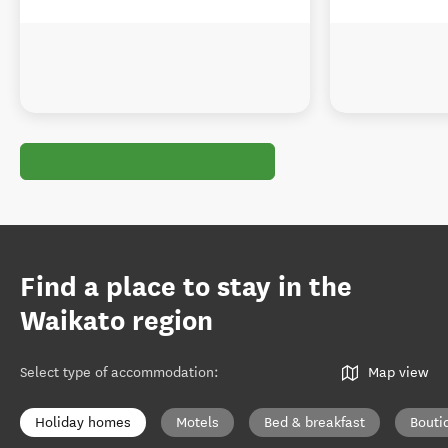
Find a place to stay in the
Waikato region
Select type of accommodation
:
Map view
Holiday homes
Motels
Bed & breakfast
Bouti