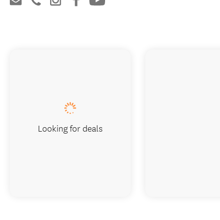
Looking for deals