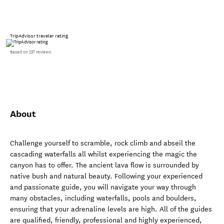
TripAdvisor traveler rating
Based on 237 reviews
About
Challenge yourself to scramble, rock climb and abseil the
cascading waterfalls all whilst experiencing the magic the
canyon has to offer. The ancient lava flow is surrounded by
native bush and natural beauty. Following your experienced
and passionate guide, you will navigate your way through
many obstacles, including waterfalls, pools and boulders,
ensuring that your adrenaline levels are high. All of the guides
are qualified, friendly, professional and highly experienced,