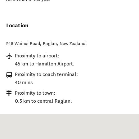
Location
248 Wainui Road
,
Raglan
,
New Zealand
.
Proximity to airport:
45 km to Hamilton Airport.
Proximity to coach terminal:
40 mins
Proximity to town:
0.5 km to central Raglan.