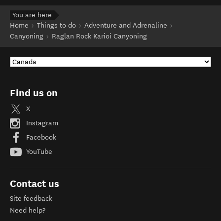
You are here
Home
Things to do
Adventure and Adrenaline
Canyoning
Raglan Rock Karioi Canyoning
Find us on
X
Instagram
Facebook
YouTube
Contact us
Site feedback
Need help?