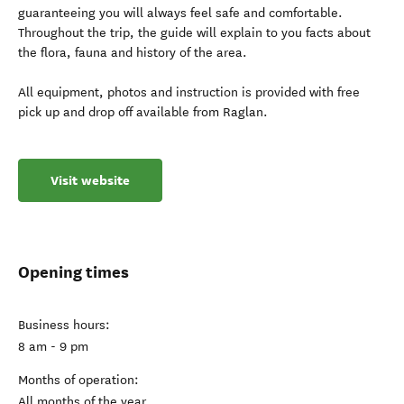
guaranteeing you will always feel safe and comfortable.
Throughout the trip, the guide will explain to you facts about
the flora, fauna and history of the area.
All equipment, photos and instruction is provided with free
pick up and drop off available from Raglan.
Visit website
Opening times
Business hours:
8 am - 9 pm
Months of operation:
All months of the year