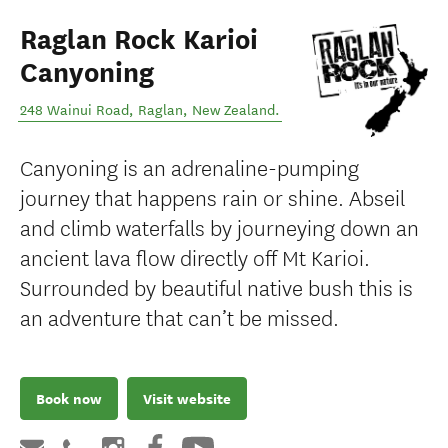
Raglan Rock Karioi
Canyoning
248 Wainui Road
,
Raglan
,
New Zealand
.
Canyoning is an adrenaline-pumping
journey that happens rain or shine. Abseil
and climb waterfalls by journeying down an
ancient lava flow directly off Mt Karioi.
Surrounded by beautiful native bush this is
an adventure that can’t be missed.
Book now
Visit website