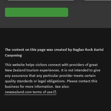
The content on this page was created by Raglan Rock Karioi
Canyoning
This website helps visitors connect with providers of great
New Zealand tourism experiences. It is not intended to give
any assurance that any particular provider meets certain
quality standards or legal obligations. Please contact this
business for more information. See also:
(opens in new window)
newzealand.com terms of use
.