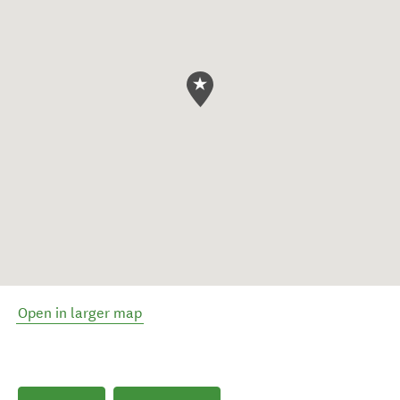
Open in larger map