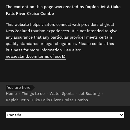
The content on this page was created by Rapids Jet & Huka
Falls River Cruise Combo
This website helps visitors connect with providers of great
New Zealand tourism experiences. It is not intended to give
any assurance that any particular provider meets certain
quality standards or legal obligations. Please contact this
business for more information. See also:
(opens in new window)
newzealand.com terms of use
.
You are here
Home
Things to do
Water Sports
Jet Boating
Rapids Jet & Huka Falls River Cruise Combo