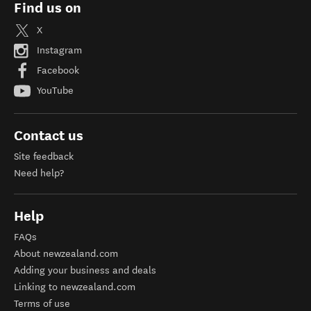
Find us on
X
Instagram
Facebook
YouTube
Contact us
Site feedback
Need help?
Help
FAQs
About newzealand.com
Adding your business and deals
Linking to newzealand.com
Terms of use