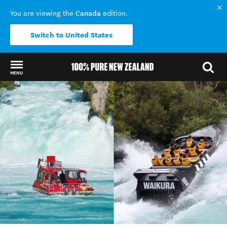
Canada
You are viewing the
edition.
Switch to United States
MENU
Back to my results