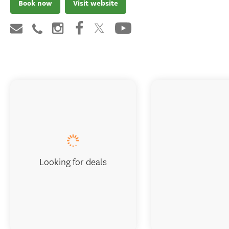
Book now
Visit website
Looking for deals