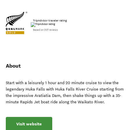
TripAdvisor traveler rating
Based on 2127 reviews
About
Start with a leisurely 1 hour and 20 minute cruise to view the
legendary Huka Falls with Huka Falls River Cruise starting from
the impressive Aratiatia Dam, then shake things up with a 35-
minute Rapids Jet boat ride along the Waikato River.
Visit website