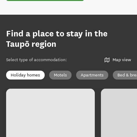
Find a place to stay in the
Taupō region
Select type of accommodation
:
Map view
Holiday homes
Motels
Apartments
Bed & bre