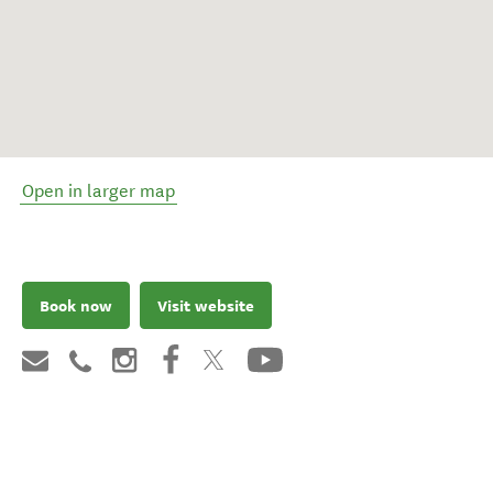
Open in larger map
Book now
Visit website