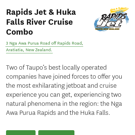
Rapids Jet & Huka
Falls River Cruise
Combo
3 Nga Awa Purua Road off Rapids Road
,
Aratiatia
,
New Zealand
.
Two of Taupo’s best locally operated
companies have joined forces to offer you
the most exhilarating jetboat and cruise
experience you can get, experiencing two
natural phenomena in the region: the Nga
Awa Purua Rapids and the Huka Falls.