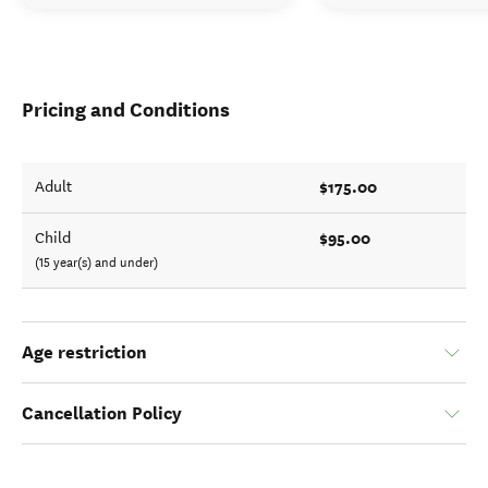
Pricing and Conditions
$175.00
Adult
$95.00
Child
(15 year(s) and under)
Age restriction
Cancellation Policy