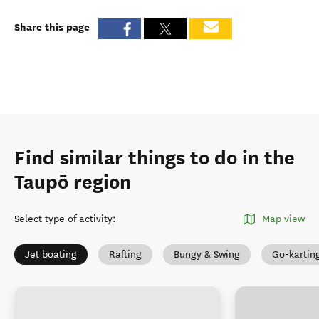
Share this page
Find similar things to do in the
Taupō region
Select type of activity
:
Map view
Jet boating
Rafting
Bungy & Swing
Go-kartin