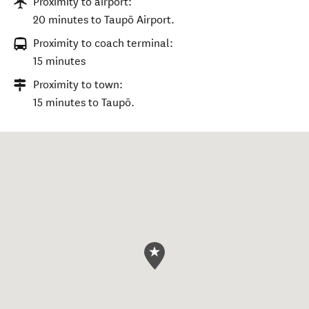
Proximity to airport:
20 minutes to Taupō Airport.
Proximity to coach terminal:
15 minutes
Proximity to town:
15 minutes to Taupō.