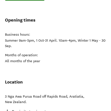
Opening times
Business hours:
Summer 9am-5pm, 1 Oct-31 April. 10am-4pm, Winter 1 May - 30
Sep.
Months of operation:
All months of the year
Location
3 Nga Awa Purua Road off Rapids Road
,
Aratiatia
,
New Zealand
.