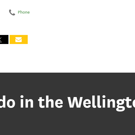
Phone
do in the Welling