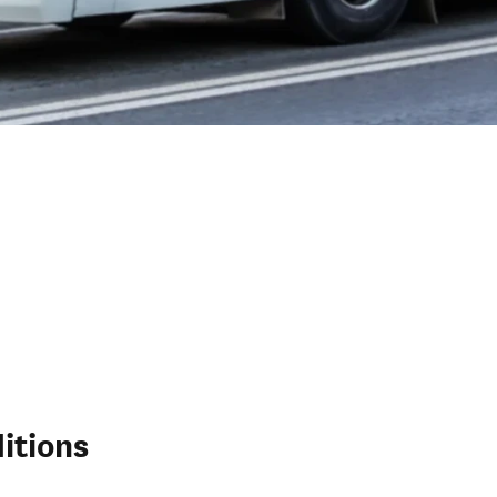
itions