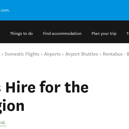
.com.
Things to do
Find accommodation
Plan your trip
T
Domestic Flights
Airports
Airport Shuttles
Rentabus - B
 Hire for the
gion
nd
.