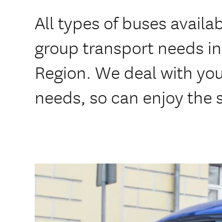
All types of buses availab
group transport needs in
Region. We deal with you
needs, so can enjoy the s