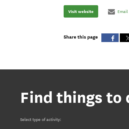
Visit website
Email
Share this page
Find things to 
Select type of activity
: