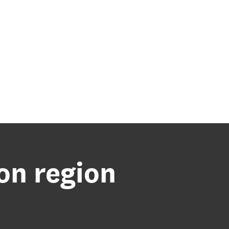
ton region