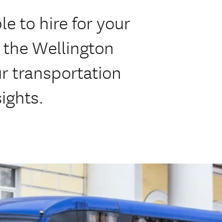
le to hire for your
 the Wellington
r transportation
ights.