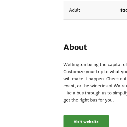
$2
Adult
About
Wellington being the capital o
Customize your trip to what yo
will make it happen. Check out
coast, or the wineries of Wair
Hire a bus through us to simpl
get the right bus for you.
Visit website