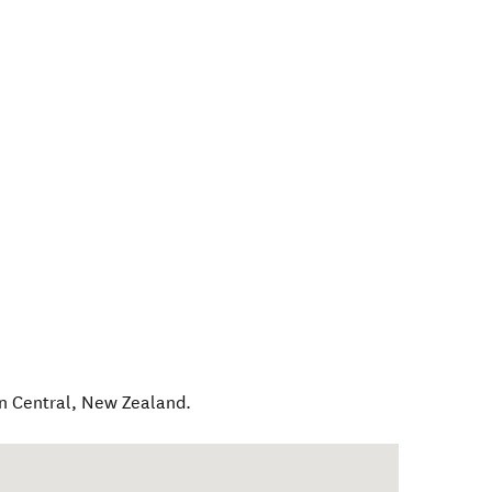
n Central
,
New Zealand
.