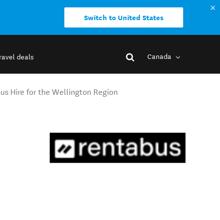
Switch to United States
Canada
ravel deals
us Hire for the Wellington Region