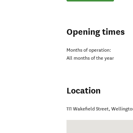
Opening times
Months of operation:
All months of the year
Location
111 Wakefield Street
,
Wellingto