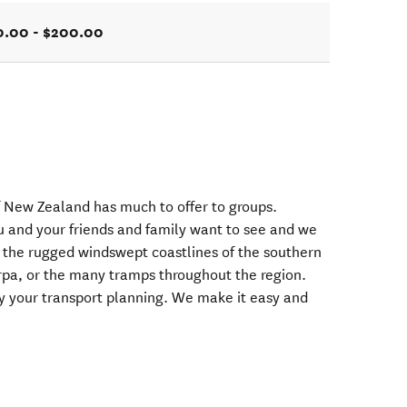
0.00 - $200.00
f New Zealand has much to offer to groups.
u and your friends and family want to see and we
 the rugged windswept coastlines of the southern
arpa, or the many tramps throughout the region.
ify your transport planning. We make it easy and