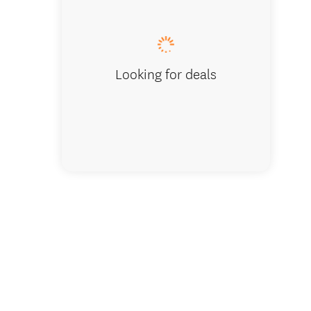
Looking for deals