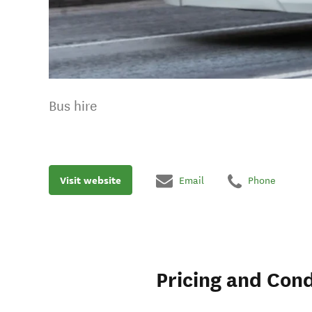
Bus hire
Visit website
Email
Phone
Pricing and Cond