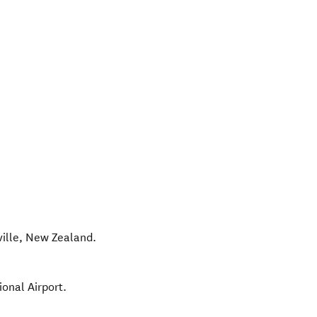
ille
,
New Zealand
.
ional Airport.