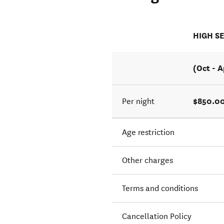
HIGH S
(Oct - A
$850.00
Per night
Age restriction
Other charges
Terms and conditions
Cancellation Policy