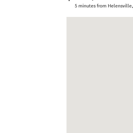
5 minutes from Helensville