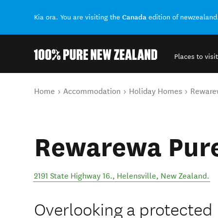
Canada
Kia ora. You are visiting the
edition of newzealand
Places to visit
Back to my results
You are here
Home
Accommodation
Holiday Homes
Reware
Rewarewa Pur
2191 State Highway 16.
,
Helensville
,
New Zealand
.
Overlooking a protected 