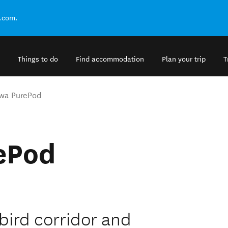
.com.
Things to do
Find accommodation
Plan your trip
T
wa PurePod
ePod
bird corridor and