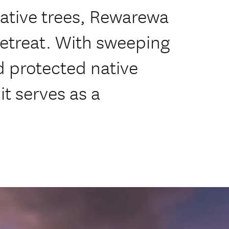
ative trees, Rewarewa
retreat. With sweeping
d protected native
t serves as a