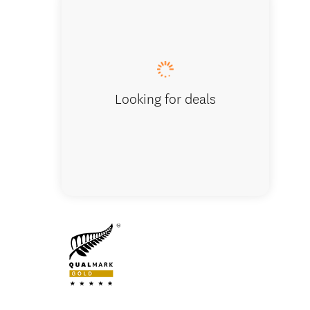
Rewarew
Looking for deals