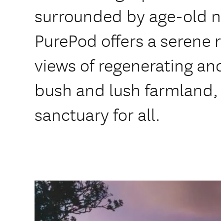
surrounded by age-old n
PurePod offers a serene 
views of regenerating an
bush and lush farmland, i
sanctuary for all.