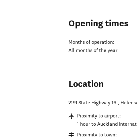
Opening times
Months of operation:
All months of the year
Location
2191 State Highway 16.
,
Helensv
Proximity to airport:
1 hour to Auckland Internat
Proximity to town: