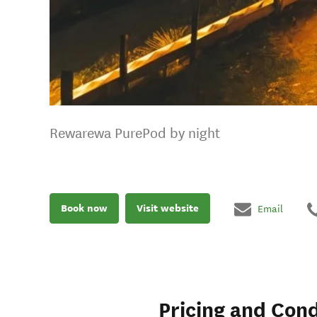
Rewarewa PurePod by night
Book now
Visit website
Email
Pricing and Cond