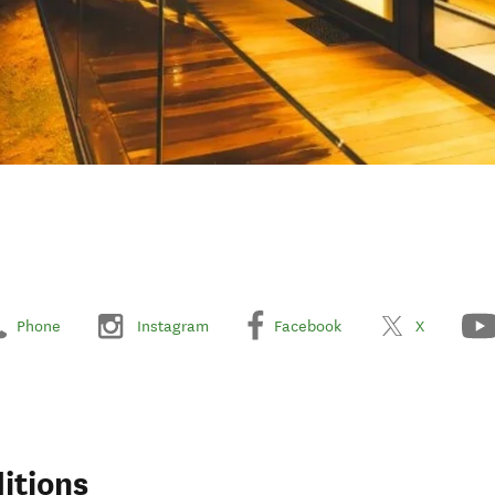
Phone
Instagram
Facebook
X
itions