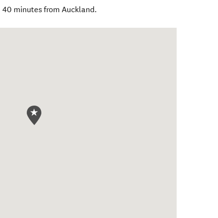
, 40 minutes from Auckland.