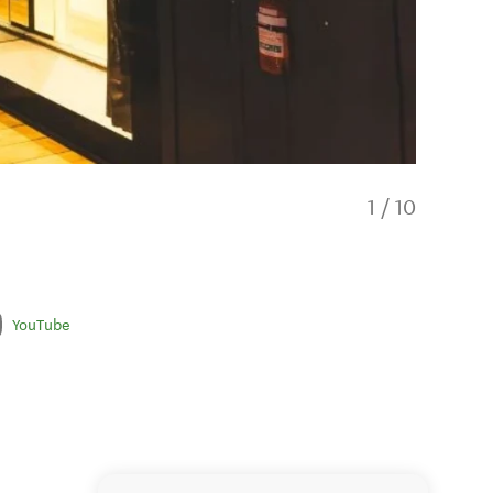
1
/
10
YouTube