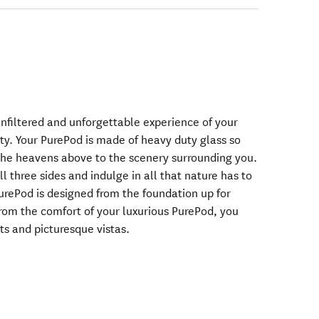
unfiltered and unforgettable experience of your
y. Your PurePod is made of heavy duty glass so
the heavens above to the scenery surrounding you.
ll three sides and indulge in all that nature has to
PurePod is designed from the foundation up for
From the comfort of your luxurious PurePod, you
ts and picturesque vistas.