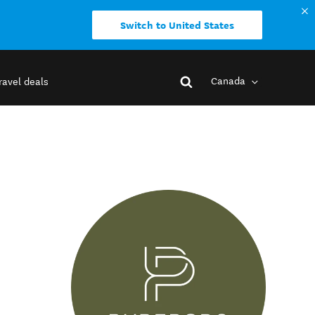
Switch to United States
Canada
ravel deals