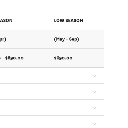
EASON
LOW SEASON
pr)
(May - Sep)
 - $890.00
$690.00