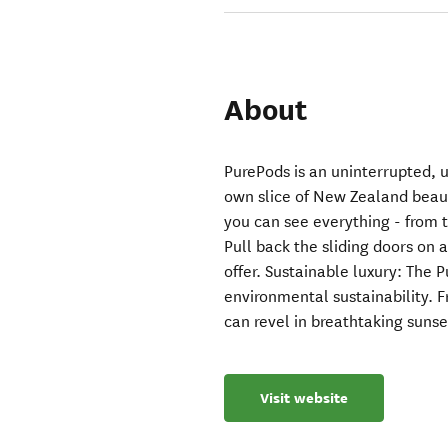
About
PurePods is an uninterrupted, 
own slice of New Zealand beaut
you can see everything - from 
Pull back the sliding doors on a
offer. Sustainable luxury: The 
environmental sustainability. 
can revel in breathtaking sunse
Visit website