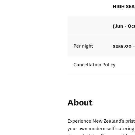
HIGH SE
(Jun - Oc
$255.00 
Per night
Cancellation Policy
About
Experience New Zealand’s pris
your own modern self-catering