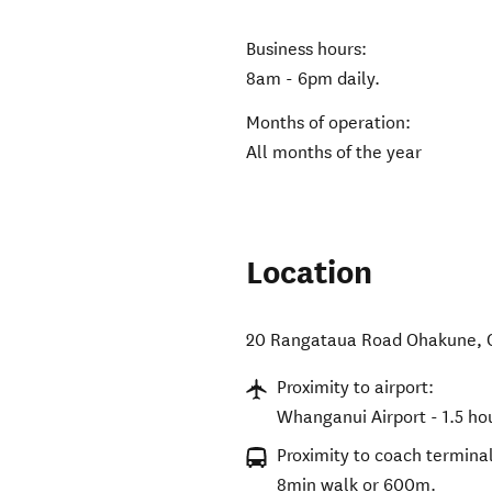
Business hours:
8am - 6pm daily.
Months of operation:
All months of the year
Location
20 Rangataua Road Ohakune
,
Proximity to airport:
Whanganui Airport - 1.5 ho
Proximity to coach terminal
8min walk or 600m.