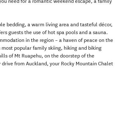
 you need for a romantic weekend escape, a family
le bedding, a warm living area and tasteful décor,
fers guests the use of hot spa pools and a sauna.
ommodation in the region – a haven of peace on the
 most popular family skiing, hiking and biking
hills of Mt Ruapehu, on the doorstep of the
y drive from Auckland, your Rocky Mountain Chalet