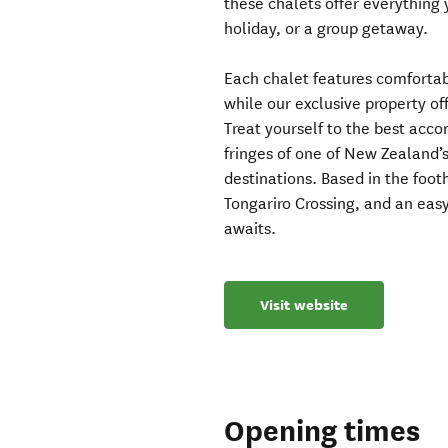
these chalets offer everything
holiday, or a group getaway.
Each chalet features comfortab
while our exclusive property of
Treat yourself to the best acc
fringes of one of New Zealand’s
destinations. Based in the foot
Tongariro Crossing, and an eas
awaits.
Visit website
Opening times