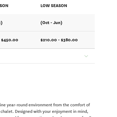
ASON
LOW SEASON
t)
(Oct - Jun)
- $450.00
$210.00 - $380.00
tine year-round environment from the comfort of
 chalet. Designed with your enjoyment in mind,