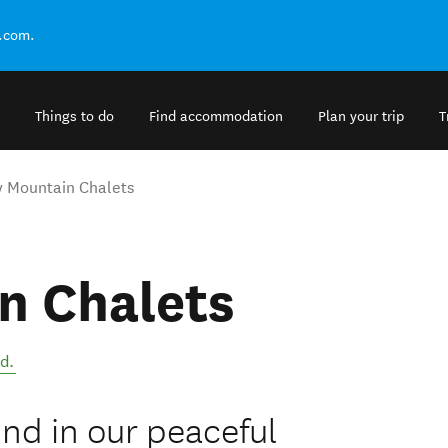
.com.
Things to do
Find accommodation
Plan your trip
T
 Mountain Chalets
n Chalets
nd
.
ind in our peaceful