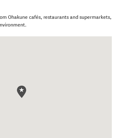
from Ohakune cafés, restaurants and supermarkets,
environment.