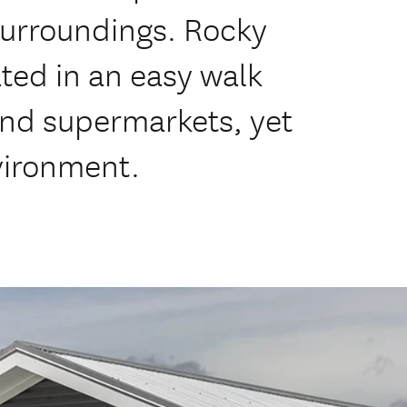
 surroundings. Rocky
ated in an easy walk
and supermarkets, yet
nvironment.