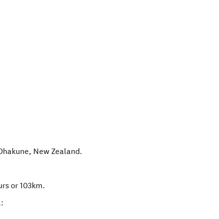
Ohakune
,
New Zealand
.
urs or 103km.
: