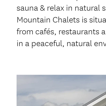
sauna & relax in natural
Mountain Chalets is situ
from cafés, restaurants 
in a peaceful, natural e