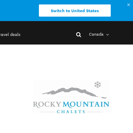
Switch to United States
Canada
ravel deals