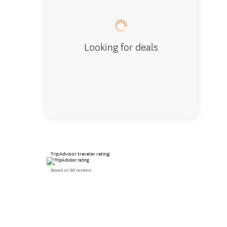
Looking for deals
TripAdvisor traveler rating
Based on 98 reviews