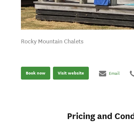
Rocky Mountain Chalets
Book now
Visit website
Email
Pricing and Cond