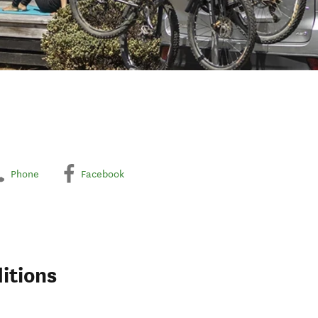
Phone
Facebook
itions