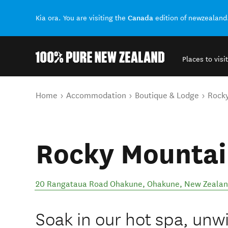
Canada
Kia ora. You are visiting the
edition of newzealand
Places to visit
Back to my results
You are here
Home
Accommodation
Boutique & Lodge
Rocky
Rocky Mountai
20 Rangataua Road Ohakune
,
Ohakune
,
New Zeala
Soak in our hot spa, unw