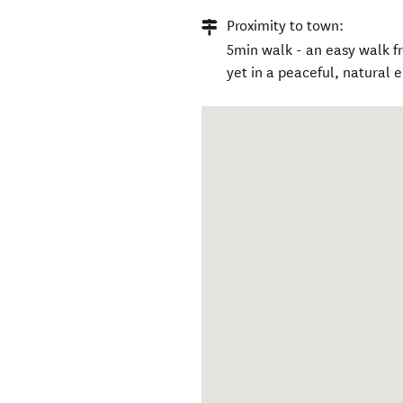
Proximity to town:
5min walk - an easy walk 
yet in a peaceful, natural 