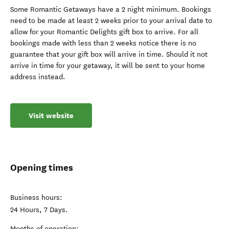
Some Romantic Getaways have a 2 night minimum. Bookings
need to be made at least 2 weeks prior to your arrival date to
allow for your Romantic Delights gift box to arrive. For all
bookings made with less than 2 weeks notice there is no
guarantee that your gift box will arrive in time. Should it not
arrive in time for your getaway, it will be sent to your home
address instead.
Visit website
Opening times
Business hours:
24 Hours, 7 Days.
Months of operation: