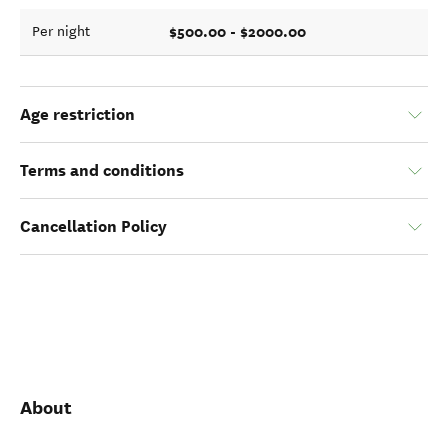
$500.00 - $2000.00
Per night
Age restriction
Terms and conditions
Cancellation Policy
About