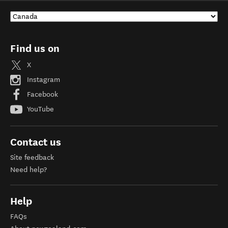
Find us on
X
Instagram
Facebook
YouTube
Contact us
Site feedback
Need help?
Help
FAQs