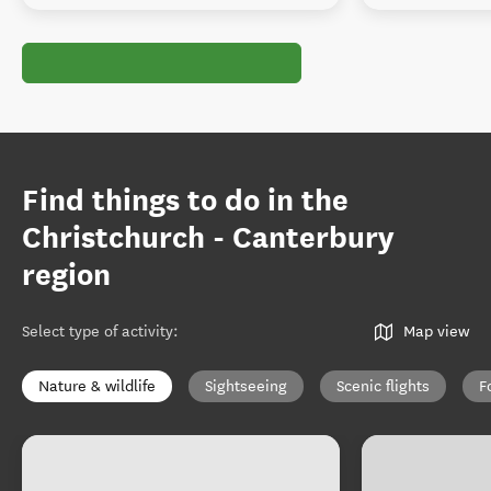
Find things to do in the
Christchurch - Canterbury
region
Select type of activity
:
Map view
Nature & wildlife
Sightseeing
Scenic flights
F