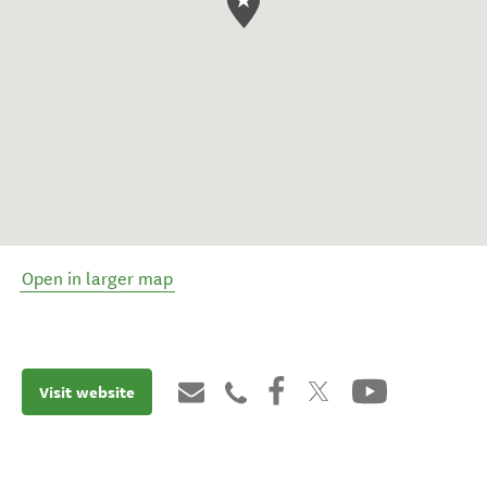
Open in larger map
Visit website