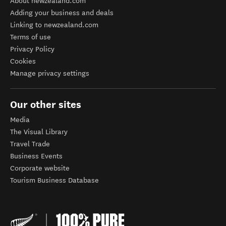
About newzealand.com
Adding your business and deals
Linking to newzealand.com
Terms of use
Privacy Policy
Cookies
Manage privacy settings
Our other sites
Media
The Visual Library
Travel Trade
Business Events
Corporate website
Tourism Business Database