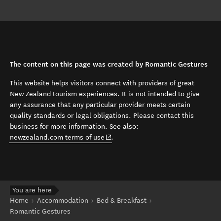
The content on this page was created by Romantic Gestures
This website helps visitors connect with providers of great
New Zealand tourism experiences. It is not intended to give
any assurance that any particular provider meets certain
quality standards or legal obligations. Please contact this
business for more information. See also:
(opens in new window)
newzealand.com terms of use
.
You are here
Home
Accommodation
Bed & Breakfast
Romantic Gestures