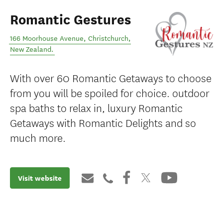
Romantic Gestures
166 Moorhouse Avenue
,
Christchurch
,
New Zealand
.
With over 60 Romantic Getaways to choose
from you will be spoiled for choice. outdoor
spa baths to relax in, luxury Romantic
Getaways with Romantic Delights and so
much more.
Visit website