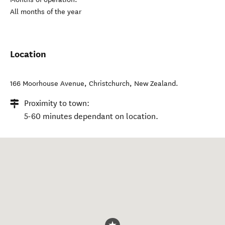
All months of the year
Location
166 Moorhouse Avenue
,
Christchurch
,
New Zealand
.
Proximity to town:
5-60 minutes dependant on location.