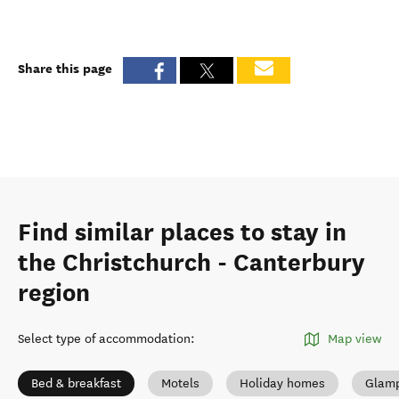
Share this page
Find similar places to stay in
the Christchurch - Canterbury
region
Select type of accommodation
:
Map view
Bed & breakfast
Motels
Holiday homes
Glamp