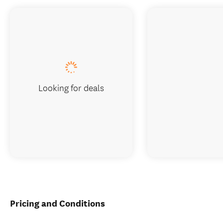
Looking for deals
Pricing and Conditions