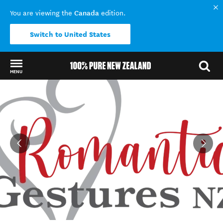
Canada
You are viewing the
edition.
Switch to United States
MENU
Back to my results