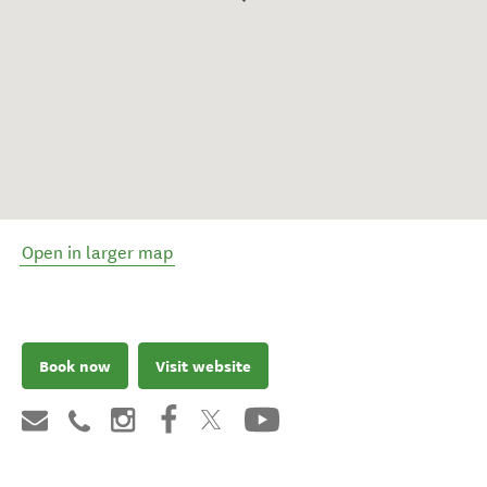
Open in larger map
Book now
Visit website