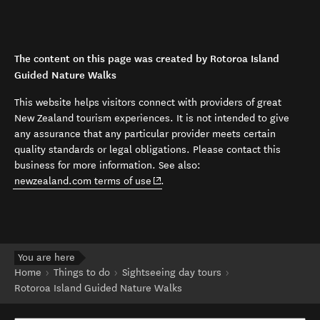
The content on this page was created by Rotoroa Island
Guided Nature Walks
This website helps visitors connect with providers of great
New Zealand tourism experiences. It is not intended to give
any assurance that any particular provider meets certain
quality standards or legal obligations. Please contact this
business for more information. See also:
(opens in new window)
newzealand.com terms of use
.
You are here
Home
Things to do
Sightseeing day tours
Rotoroa Island Guided Nature Walks