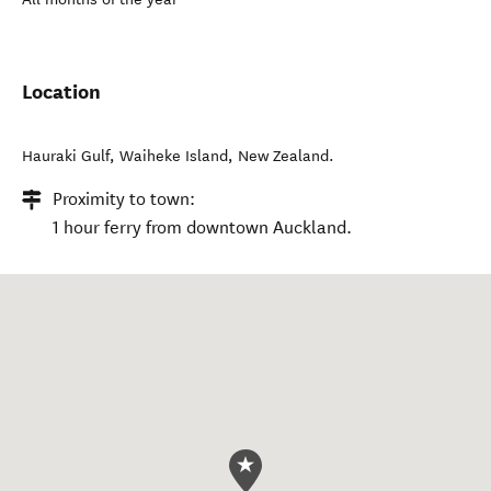
Location
Hauraki Gulf
,
Waiheke Island
,
New Zealand
.
Proximity to town:
1 hour ferry from downtown Auckland.