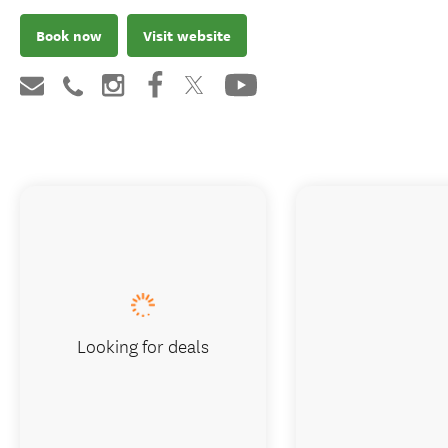
Book now
Visit website
Looking for deals