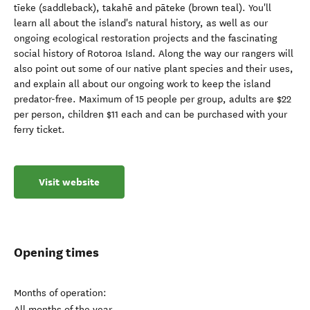
tīeke (saddleback), takahē and pāteke (brown teal). You'll
learn all about the island's natural history, as well as our
ongoing ecological restoration projects and the fascinating
social history of Rotoroa Island. Along the way our rangers will
also point out some of our native plant species and their uses,
and explain all about our ongoing work to keep the island
predator-free. Maximum of 15 people per group, adults are $22
per person, children $11 each and can be purchased with your
ferry ticket.
Visit website
Opening times
Months of operation:
All months of the year