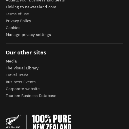
Adding your business and deals
Linking to newzealand.com
Terms of use
Privacy Policy
Cookies
Manage privacy settings
Our other sites
Media
The Visual Library
Travel Trade
Business Events
Corporate website
Tourism Business Database