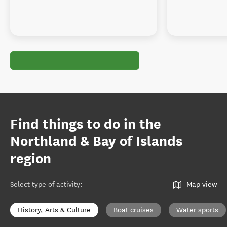
Find things to do in the
Northland & Bay of Islands
region
Select type of activity
:
Map view
History, Arts & Culture
Boat cruises
Water sports