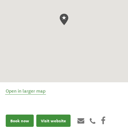
Open in larger map
Book now
Visit website