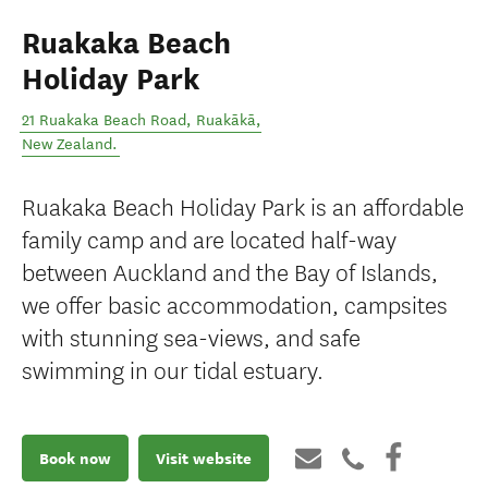
Ruakaka Beach
Holiday Park
21 Ruakaka Beach Road
,
Ruakākā
,
New Zealand
.
Ruakaka Beach Holiday Park is an affordable
family camp and are located half-way
between Auckland and the Bay of Islands,
we offer basic accommodation, campsites
with stunning sea-views, and safe
swimming in our tidal estuary.
Book now
Visit website