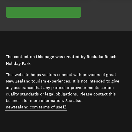
The content on this page was created by Ruakaka Beach
Holiday Park
This website helps visitors connect with providers of great
New Zealand tourism experiences. It is not intended to give
any assurance that any particular provider meets certain
quality standards or legal obligations. Please contact this
business for more information. See also:
(opens in new window)
newzealand.com terms of use
.