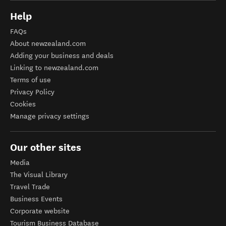
Help
FAQs
About newzealand.com
Adding your business and deals
Linking to newzealand.com
Terms of use
Privacy Policy
Cookies
Manage privacy settings
Our other sites
Media
The Visual Library
Travel Trade
Business Events
Corporate website
Tourism Business Database