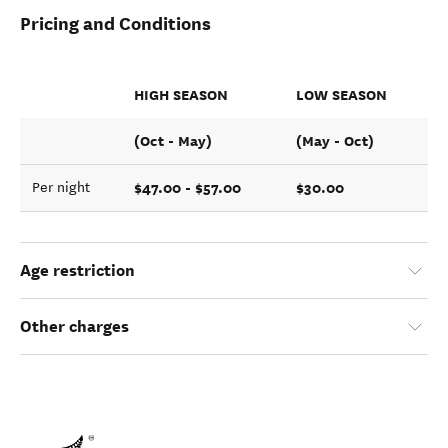
Pricing and Conditions
HIGH SEASON
LOW SEASON
(Oct - May)
(May - Oct)
$47.00 - $57.00
$30.00
Per night
Age restriction
Other charges