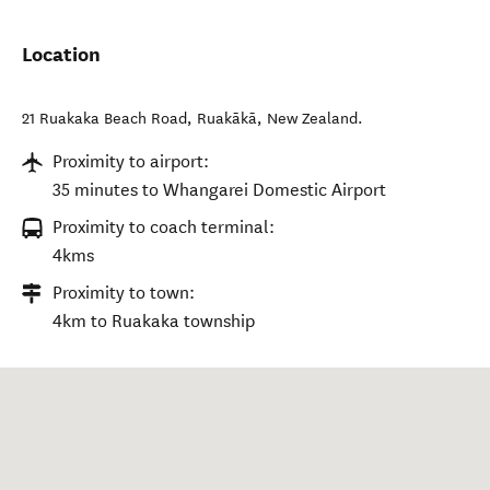
Location
21 Ruakaka Beach Road
,
Ruakākā
,
New Zealand
.
Proximity to airport:
35 minutes to Whangarei Domestic Airport
Proximity to coach terminal:
4kms
Proximity to town:
4km to Ruakaka township