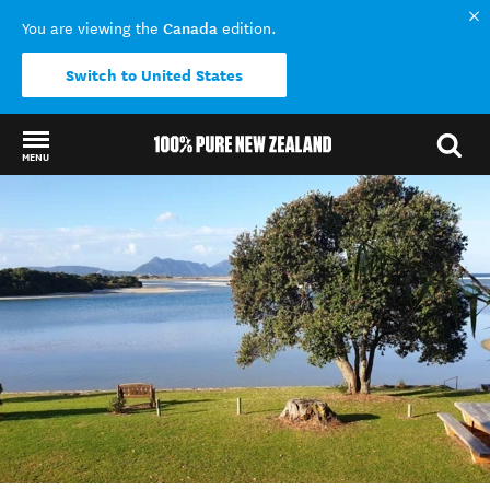
Canada
You are viewing the
edition.
Switch to United States
MENU
Back to my results