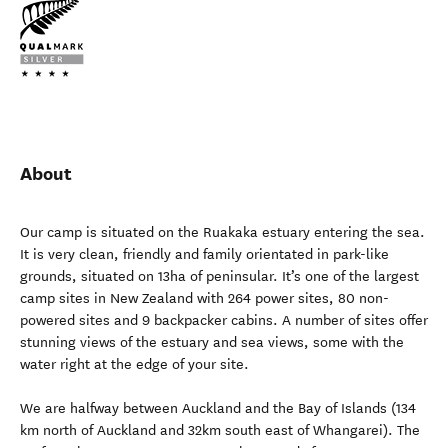
About
Our camp is situated on the Ruakaka estuary entering the sea.
It is very clean, friendly and family orientated in park-like
grounds, situated on 13ha of peninsular. It’s one of the largest
camp sites in New Zealand with 264 power sites, 80 non-
powered sites and 9 backpacker cabins. A number of sites offer
stunning views of the estuary and sea views, some with the
water right at the edge of your site.
We are halfway between Auckland and the Bay of Islands (134
km north of Auckland and 32km south east of Whangarei). The