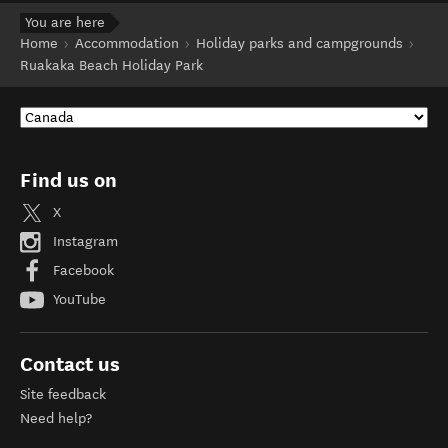
You are here
Home
Accommodation
Holiday parks and campgrounds
Ruakaka Beach Holiday Park
Find us on
X
Instagram
Facebook
YouTube
Contact us
Site feedback
Need help?