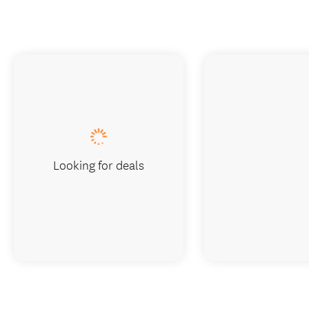
Looking for deals