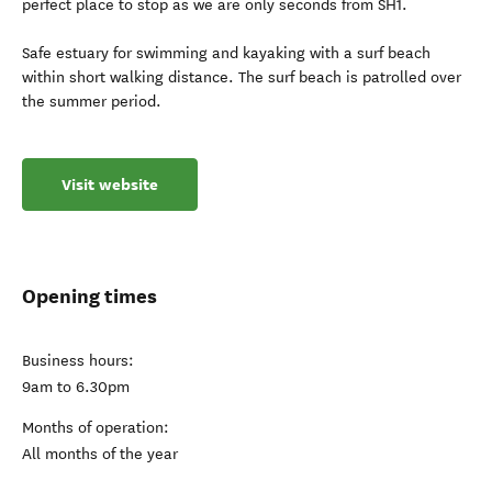
perfect place to stop as we are only seconds from SH1.
Safe estuary for swimming and kayaking with a surf beach
within short walking distance. The surf beach is patrolled over
the summer period.
Visit website
Opening times
Business hours:
9am to 6.30pm
Months of operation:
All months of the year