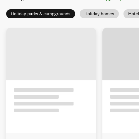
Holiday parks & campgrounds
Holiday homes
Mote