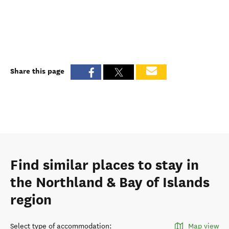
Share this page
Find similar places to stay in
the Northland & Bay of Islands
region
Select type of accommodation
:
Map view