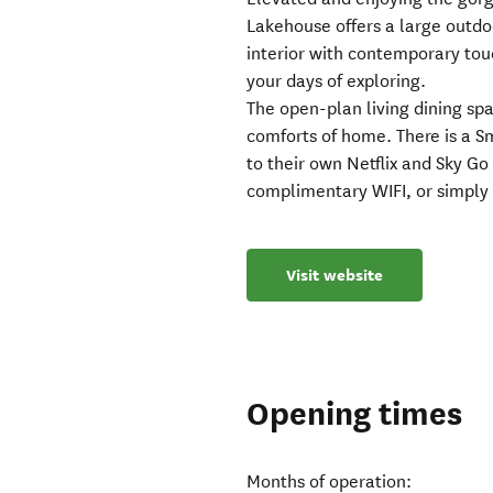
Lakehouse offers a large outdoo
interior with contemporary touc
your days of exploring.
The open-plan living dining spa
comforts of home. There is a S
to their own Netflix and Sky G
complimentary WIFI, or simply 
Visit website
Opening times
Months of operation: