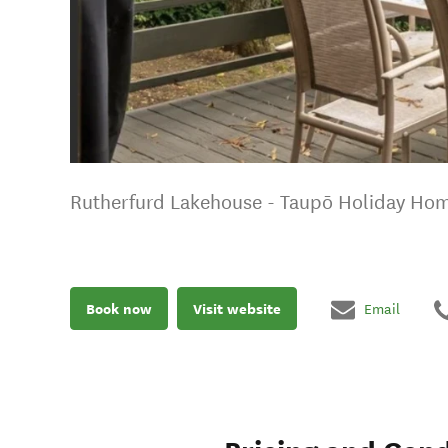
Rutherfurd Lakehouse - Taupō Holiday Ho
Book now
Visit website
Email