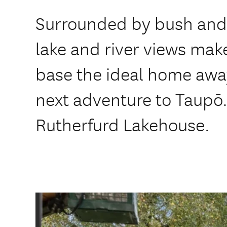
Surrounded by bush and 
lake and river views mak
base the ideal home awa
next adventure to Taupō
Rutherfurd Lakehouse.