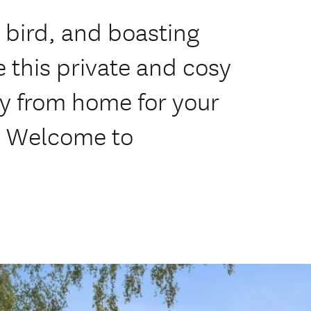
bird, and boasting
e this private and cosy
y from home for your
. Welcome to