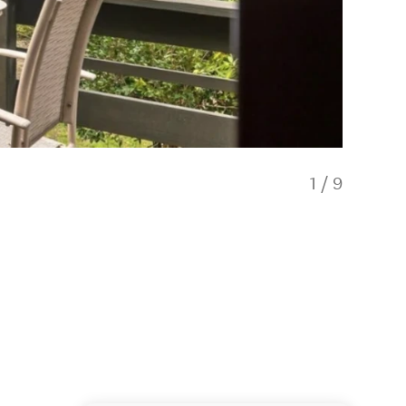
1
/
9