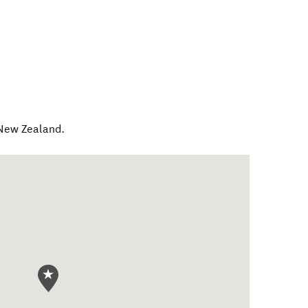
New Zealand
.