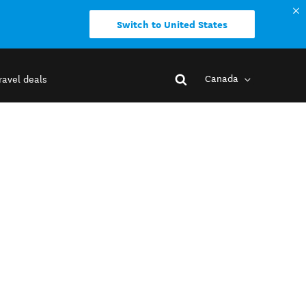
Switch to United States
Canada
ravel deals