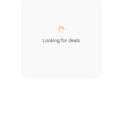
Rutherf
Looking for deals