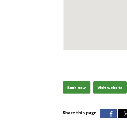
Book now
Visit website
Share this page