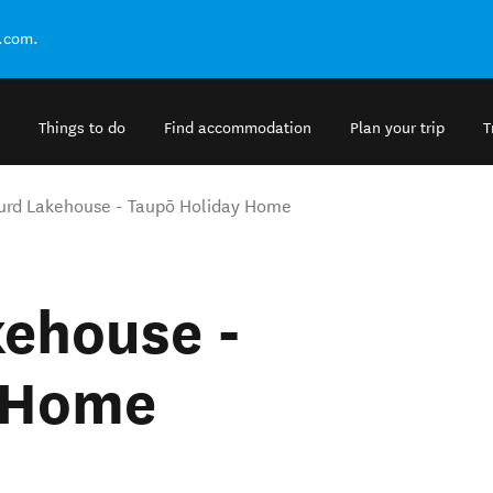
.com.
Things to do
Find accommodation
Plan your trip
T
urd Lakehouse - Taupō Holiday Home
kehouse -
 Home