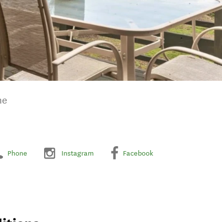
me
Phone
Instagram
Facebook