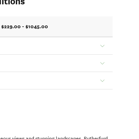
itions
$229.00 - $1045.00
geous views and stunning landscapes, Rutherfurd