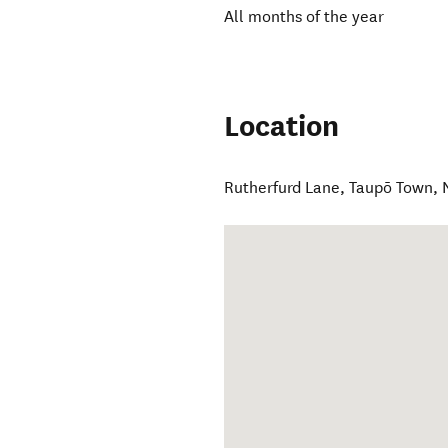
All months of the year
Location
Rutherfurd Lane
,
Taupō Town
,