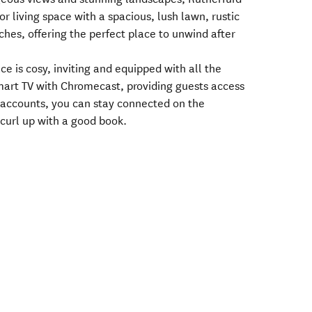
r living space with a spacious, lush lawn, rustic
hes, offering the perfect place to unwind after
ce is cosy, inviting and equipped with all the
mart TV with Chromecast, providing guests access
o accounts, you can stay connected on the
curl up with a good book.