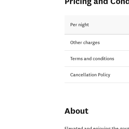
Pricing and Cond
Per night
Other charges
Terms and conditions
Cancellation Policy
About
Elevated and enjoying the gor