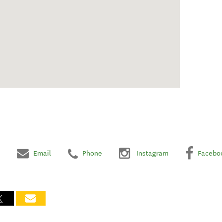
Email
Phone
Instagram
Facebo