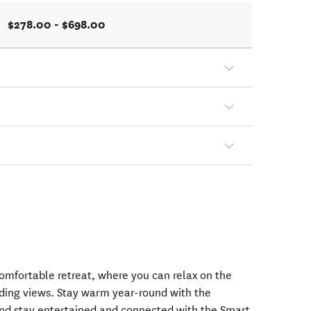
$278.00 - $698.00
comfortable retreat, where you can relax on the
ing views. Stay warm year-round with the
nd stay entertained and connected with the Smart