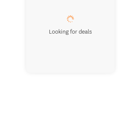
Scenic 
Looking for deals