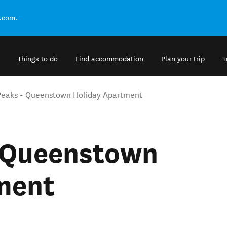
.com.
Things to do
Find accommodation
Plan your trip
T
Peaks - Queenstown Holiday Apartment
- Queenstown
ment