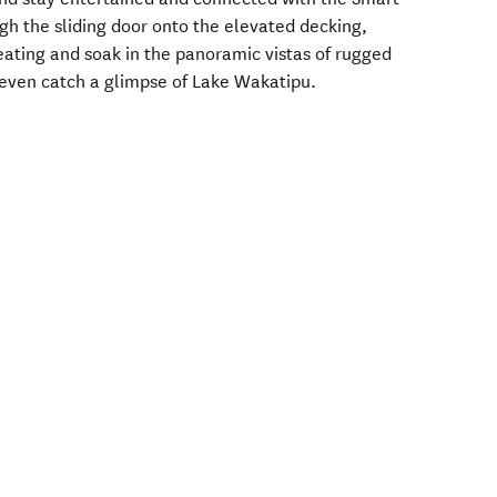
gh the sliding door onto the elevated decking,
ating and soak in the panoramic vistas of rugged
 even catch a glimpse of Lake Wakatipu.