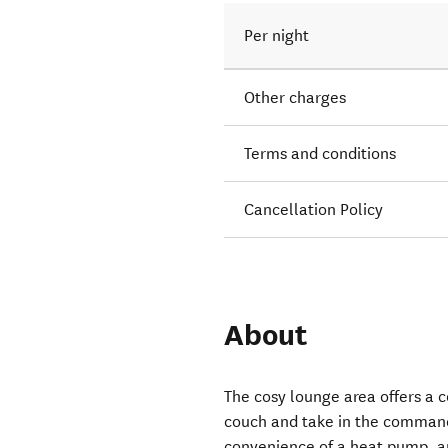
Per night
Other charges
Terms and conditions
Cancellation Policy
About
The cosy lounge area offers a 
couch and take in the command
convenience of a heat pump, a