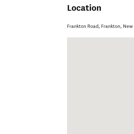
Location
Frankton Road
,
Frankton
,
New 