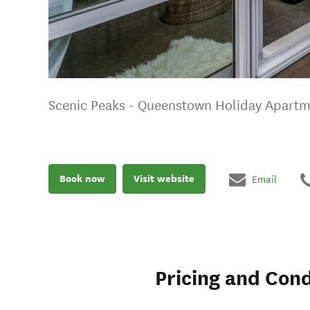
Scenic Peaks - Queenstown Holiday Apart
Book now
Visit website
Email
Pricing and Cond