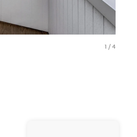
1
/
4