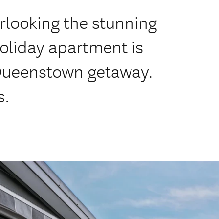
rlooking the stunning
holiday apartment is
 Queenstown getaway.
s.