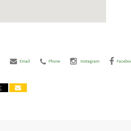
Email
Phone
Instagram
Facebo