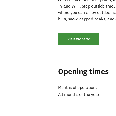
TV and WIFI. Step outside throu
where you can enjoy outdoor se
hills, snow-capped peaks, and
Visit website
Opening times
Months of operation:
All months of the year