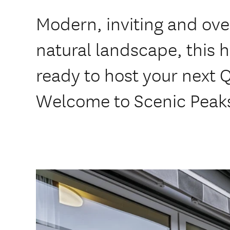
Modern, inviting and ove
natural landscape, this 
ready to host your next
Welcome to Scenic Peak