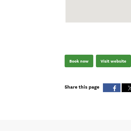
Book now
Visit website
Share this page