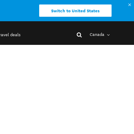
Switch to United States
Canada
ravel deals