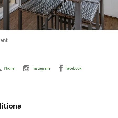
ment
Phone
Instagram
Facebook
itions