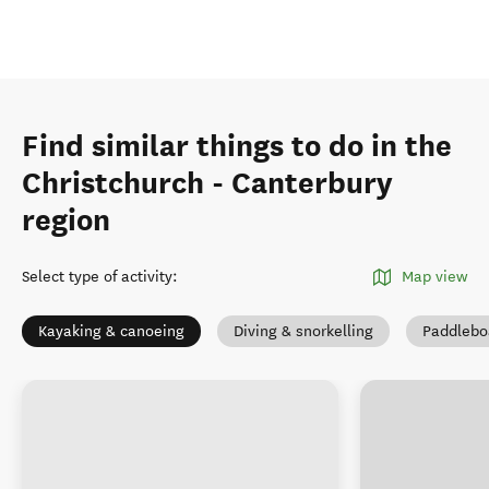
Find similar things to do in the
Christchurch - Canterbury
region
Select type of activity
:
Map view
Kayaking & canoeing
Diving & snorkelling
Paddlebo