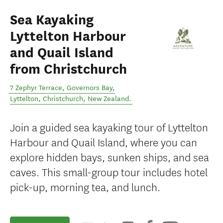
Sea Kayaking
Lyttelton Harbour
and Quail Island
from Christchurch
7 Zephyr Terrace, Governors Bay,
Lyttelton
,
Christchurch
,
New Zealand
.
Join a guided sea kayaking tour of Lyttelton
Harbour and Quail Island, where you can
explore hidden bays, sunken ships, and sea
caves. This small-group tour includes hotel
pick-up, morning tea, and lunch.