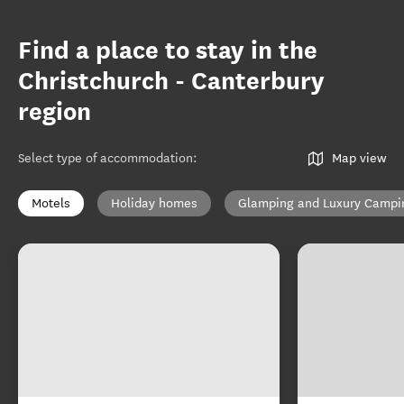
Find a place to stay in the
Christchurch - Canterbury
region
Select type of accommodation
:
Map view
Motels
Holiday homes
Glamping and Luxury Campi