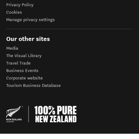
Privacy Policy
Cookies
Manage privacy settings
Our other sites
Media
The Visual Library
Travel Trade
Business Events
Corporate website
Tourism Business Database