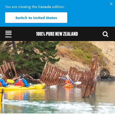
Canada
You are viewing the
edition.
Switch to United States
MENU
Back to my results