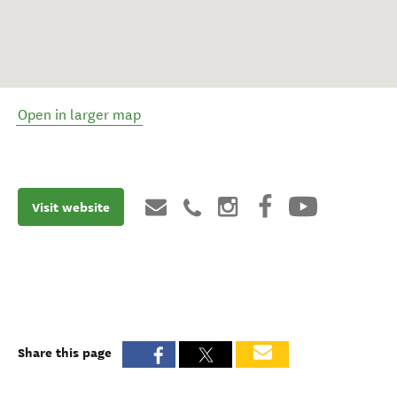
Open in larger map
Visit website
Share this page