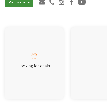
Visit website
Looking for deals