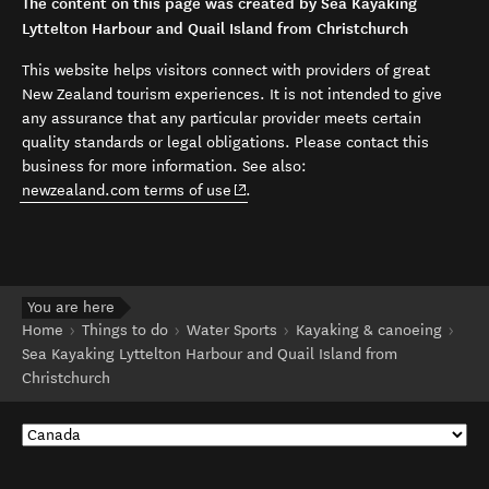
The content on this page was created by Sea Kayaking
Lyttelton Harbour and Quail Island from Christchurch
This website helps visitors connect with providers of great
New Zealand tourism experiences. It is not intended to give
any assurance that any particular provider meets certain
quality standards or legal obligations. Please contact this
business for more information. See also:
(opens in new window)
newzealand.com terms of use
.
You are here
Home
Things to do
Water Sports
Kayaking & canoeing
Sea Kayaking Lyttelton Harbour and Quail Island from
Christchurch