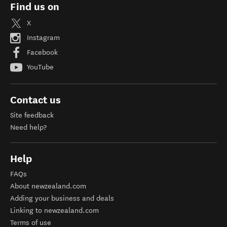
Find us on
X
Instagram
Facebook
YouTube
Contact us
Site feedback
Need help?
Help
FAQs
About newzealand.com
Adding your business and deals
Linking to newzealand.com
Terms of use