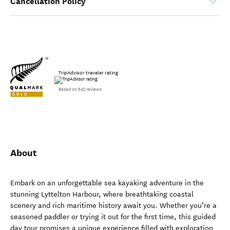
Cancellation Policy
TripAdvisor traveler rating
Based on 842 reviews
About
Embark on an unforgettable sea kayaking adventure in the
stunning Lyttelton Harbour, where breathtaking coastal
scenery and rich maritime history await you. Whether you’re a
seasoned paddler or trying it out for the first time, this guided
day tour promises a unique experience filled with exploration