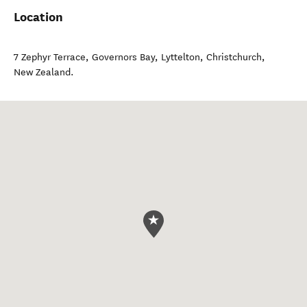
Location
7 Zephyr Terrace, Governors Bay, Lyttelton
,
Christchurch
,
New Zealand
.