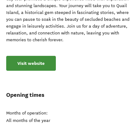
and stunning landscapes. Your journey will take you to Quail
Island, a historical gem steeped in fascinating stories, where
you can pause to soak in the beauty of secluded beaches and
engage in leisurely activities. Join us for a day of adventure,
relaxation, and connection with nature, leaving you with
memories to cherish forever.
Visit website
Opening times
Months of operation:
All months of the year