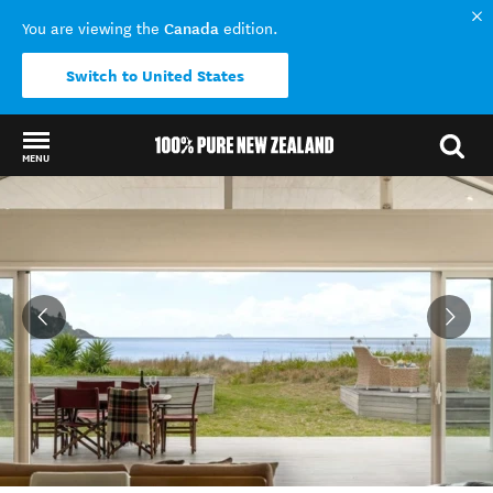
Canada
You are viewing the
edition.
Switch to United States
MENU
Back to my results