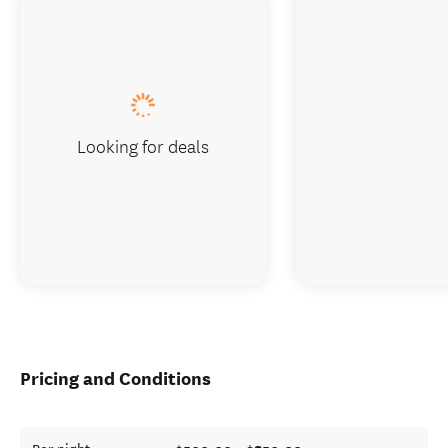
Looking for deals
Pricing and Conditions