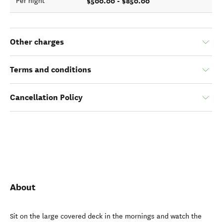
$500.00 - $850.00
Per night
Other charges
Terms and conditions
Cancellation Policy
About
Sit on the large covered deck in the mornings and watch the