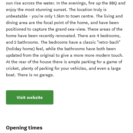
sun rise across the water. In the evenings, fire up the BBQ and
enjoy the most stunning sunset. The location truly is
unbeatable - you're only 1.5km to town centre. The living and
dining area are the focal point of the home, and have been
positioned to capture the grand sea-view. These areas of the
home have been recently renovated. There are 4 bedrooms,
and 2 bathrooms. The bedrooms have a classic "retro-bach"
(holiday home) feel, while the bathrooms have both been
updated from the original to give a more more modern touch.
At the rear of the house there is ample parking for a game of
cricket, plenty of parking for your vehicles, and even a large
boat. There is no garage.
Visit website
Opening times