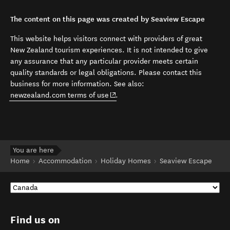
The content on this page was created by Seaview Escape
This website helps visitors connect with providers of great
New Zealand tourism experiences. It is not intended to give
any assurance that any particular provider meets certain
quality standards or legal obligations. Please contact this
business for more information. See also:
(opens in new window)
newzealand.com terms of use
.
You are here
Home
Accommodation
Holiday Homes
Seaview Escape
Find us on