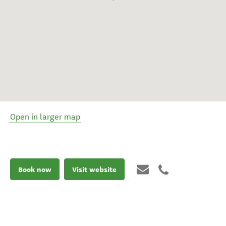
Open in larger map
Book now
Visit website