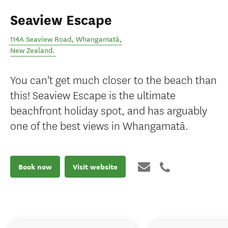
Seaview Escape
114A Seaview Road
,
Whangamatā
,
New Zealand
.
You can't get much closer to the beach than
this! Seaview Escape is the ultimate
beachfront holiday spot, and has arguably
one of the best views in Whangamatā.
Book now
Visit website