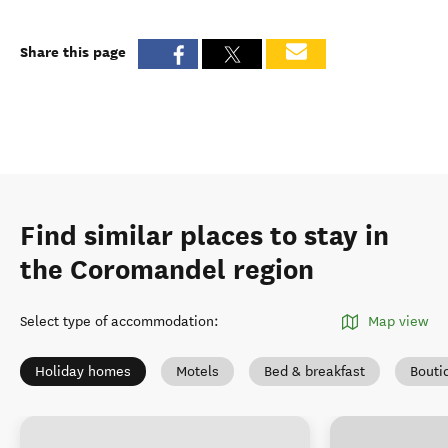
Share this page
Find similar places to stay in
the Coromandel region
Select type of accommodation
:
Map view
Holiday homes
Motels
Bed & breakfast
Bouti