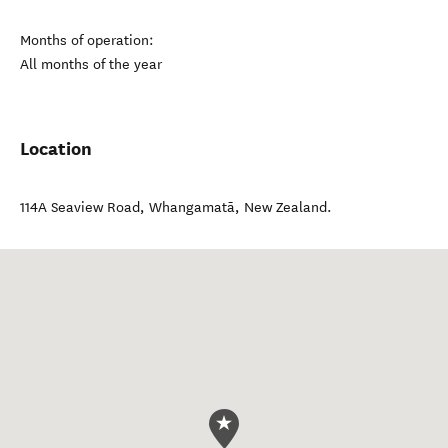
Months of operation:
All months of the year
Location
114A Seaview Road
,
Whangamatā
,
New Zealand
.