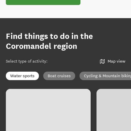
Find things to do in the
Coromandel region
Select type of activity
:
Map view
Water sports
Boat cruises
Cycling & Mountain bikin