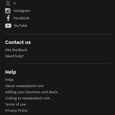
X
Instagram
Facebook
YouTube
Contact us
Site feedback
Need help?
Help
FAQs
About newzealand.com
Adding your business and deals
Linking to newzealand.com
Terms of use
Privacy Policy