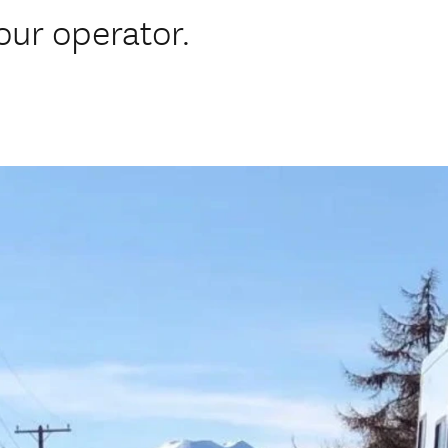
ur operator.