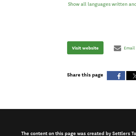
Show all languages written an
Visit website
Email
Share this page
The content on this page was created by Settlers T