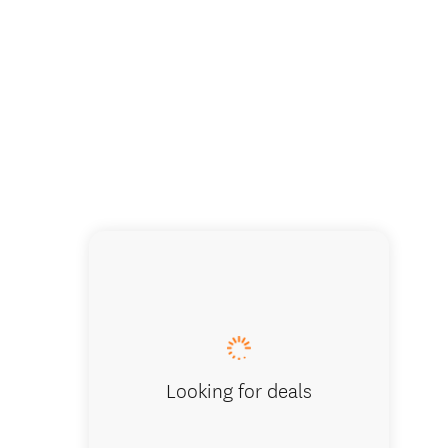
Cruise i
Looking for deals