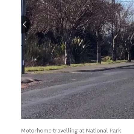
Motorhome travelling at National Park