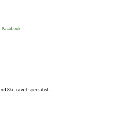
Facebook
d Ski travel specialist.