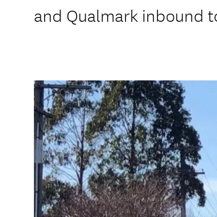
and Qualmark inbound to