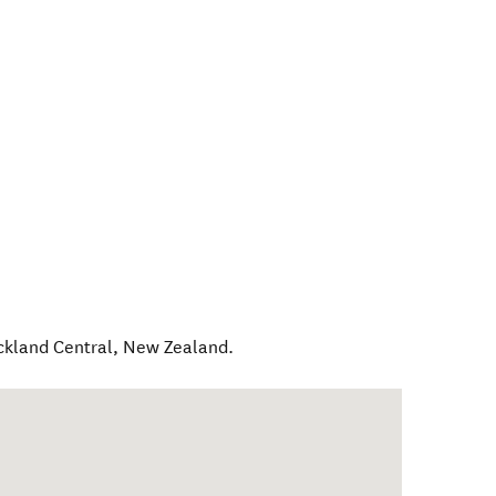
ckland Central
,
New Zealand
.