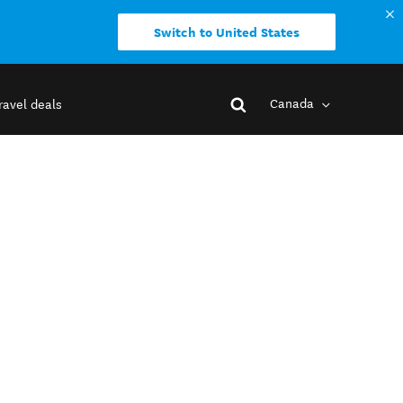
Switch to United States
Canada
ravel deals