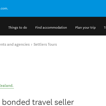
.com.
Things to do
Find accommodation
Plan your trip
T
ents and agencies
Settlers Tours
Zealand
.
 bonded travel seller