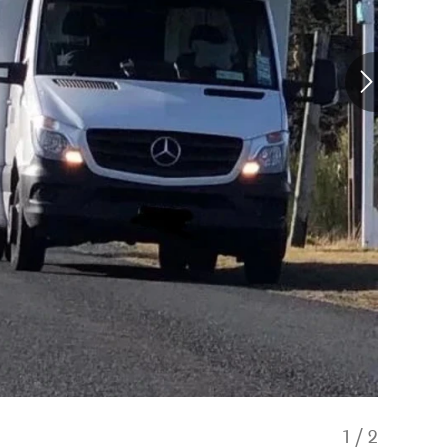
1
/
2