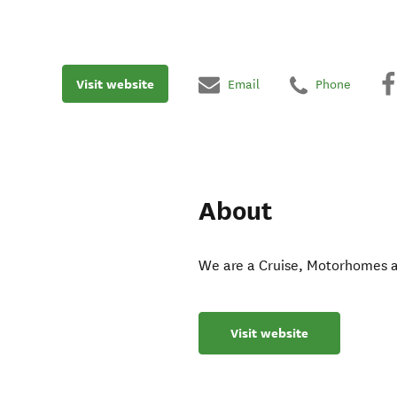
Visit website
Email
Phone
About
We are a Cruise, Motorhomes an
Visit website