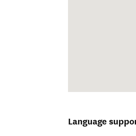
Language suppo