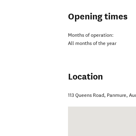
Opening times
Months of operation:
All months of the year
Location
113 Queens Road, Panmure
,
Au