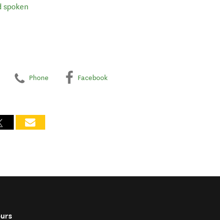
d spoken
Phone
Facebook
ours