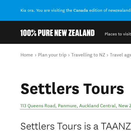
Canada
Kia ora. You are visiting the
edition of newzealand
Places to visit
Back to my results
You are here
Home
Plan your trip
Travelling to NZ
Travel ag
Settlers Tours
113 Queens Road, Panmure
,
Auckland Central
,
New 
Settlers Tours is a TAANZ