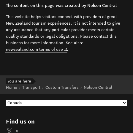
The content on this page was created by Nelson Central
This website helps visitors connect with providers of great
New Zealand tourism experiences. It is not intended to give
any assurance that any particular provider meets certain
quality standards or legal obligations. Please contact this
business for more information. See also:
(opens in new window)
newzealand.com terms of use
.
You are here
Home
Transport
Custom Transfers
Nelson Central
Find us on
X