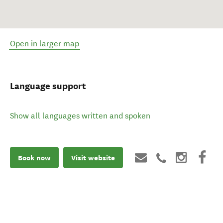
Open in larger map
Language support
Show all languages written and spoken
Book now
Visit website