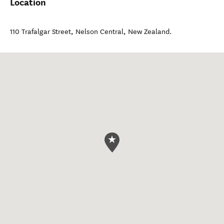
Location
110 Trafalgar Street
,
Nelson Central
,
New Zealand
.