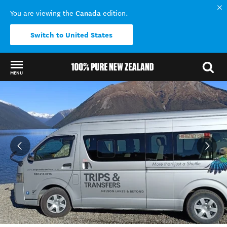
Canada
You are viewing the
edition.
Switch to United States
MENU
Back to my results