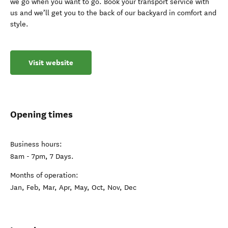
we go when you want to go. Book your transport service with
us and we’ll get you to the back of our backyard in comfort and
style.
Visit website
Opening times
Business hours:
8am - 7pm, 7 Days.
Months of operation:
Jan, Feb, Mar, Apr, May, Oct, Nov, Dec