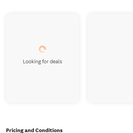
Looking for deals
Pricing and Conditions