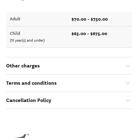
$70.00 - $750.00
Adult
$63.00 - $675.00
Child
(15 year(s) and under)
Other charges
Terms and conditions
Cancellation Policy