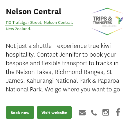
Nelson Central
110 Trafalgar Street
,
Nelson Central
,
New Zealand
.
Not just a shuttle - experience true kiwi
hospitality. Contact Jennifer to book your
bespoke and flexible transport to tracks in
the Nelson Lakes, Richmond Ranges, St
James, Kahurangi National Park & Paparoa
National Park. We go where you want to go.
Book now
Visit website