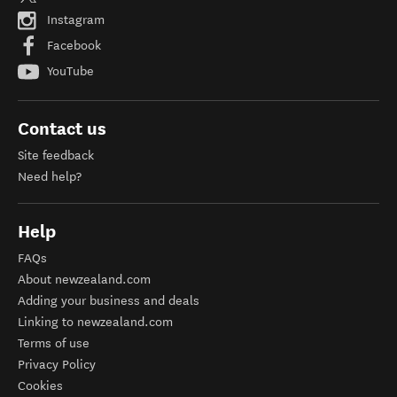
Instagram
Facebook
YouTube
Contact us
Site feedback
Need help?
Help
FAQs
About newzealand.com
Adding your business and deals
Linking to newzealand.com
Terms of use
Privacy Policy
Cookies