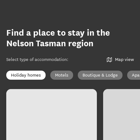
Find a place to stay in the
Nelson Tasman region
Select type of accommodation
:
Map view
Holiday homes
Motels
Boutique & Lodge
Apa