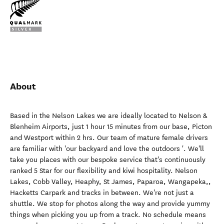
About
Based in the Nelson Lakes we are ideally located to Nelson &
Blenheim Airports, just 1 hour 15 minutes from our base, Picton
and Westport within 2 hrs. Our team of mature female drivers
are familiar with 'our backyard and love the outdoors '. We'll
take you places with our bespoke service that's continuously
ranked 5 Star for our flexibility and kiwi hospitality. Nelson
Lakes, Cobb Valley, Heaphy, St James, Paparoa, Wangapeka,,
Hacketts Carpark and tracks in between. We're not just a
shuttle. We stop for photos along the way and provide yummy
things when picking you up from a track. No schedule means