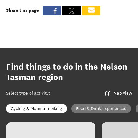
Share this page
Find things to do in the Nelson
Tasman region
Select type of activity
:
Map view
Cycling & Mountain biking
Food & Drink experiences