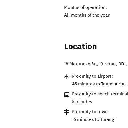
Months of operation:
All months of the year
Location
18 Motutaiko St,, Kuratau, RD1
Proximity to airport:
45 minutes to Taupo Airprt
Proximity to coach terminal
5 minutes
Proximity to town:
15 minutes to Turangi