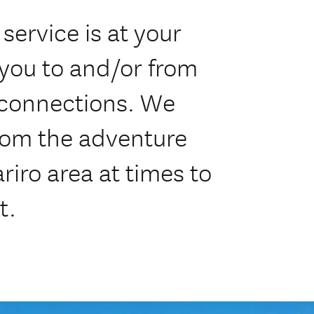
service is at your
 you to and/or from
e connections. We
from the adventure
iro area at times to
t.