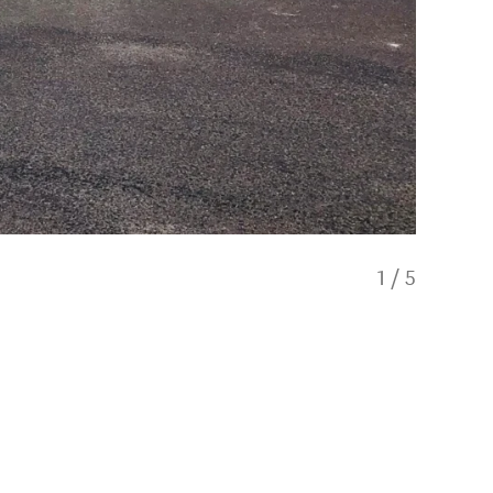
1
/
5