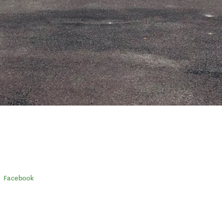
Facebook