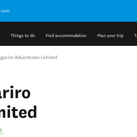
.com.
Things to do
Find accommodation
Plan your trip
T
ngariro Adventures Limited
ariro
mited
d
.