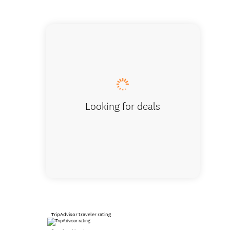
Pascale
Looking for deals
TripAdvisor traveler rating