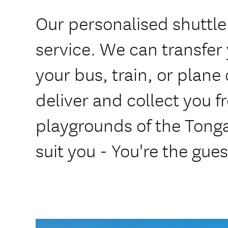
Our personalised shuttle 
service. We can transfer
your bus, train, or plan
deliver and collect you 
playgrounds of the Tongar
suit you - You're the gues