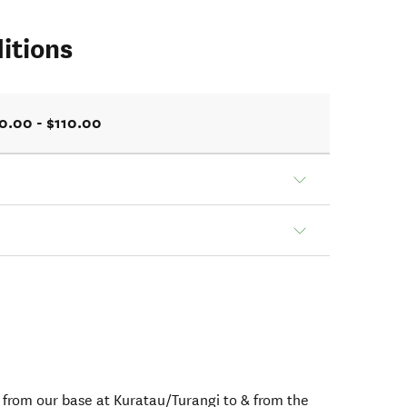
itions
0.00 - $110.00
e from our base at Kuratau/Turangi to & from the