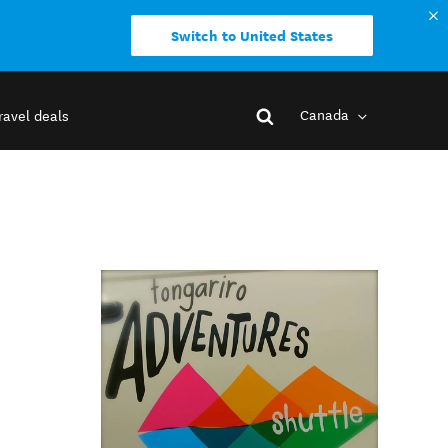
Switch to United States
Canada
ravel deals