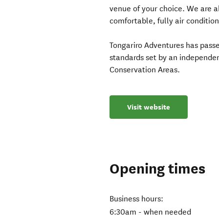
venue of your choice. We are a
comfortable, fully air conditio
Tongariro Adventures has pass
standards set by an independen
Conservation Areas.
Visit website
Opening times
Business hours:
6:30am - when needed