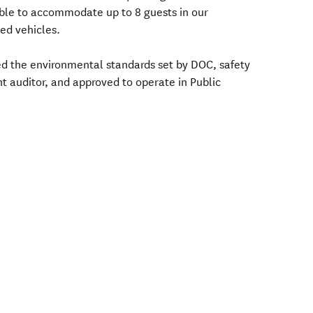
ble to accommodate up to 8 guests in our
ned vehicles.
ed the environmental standards set by DOC, safety
t auditor, and approved to operate in Public