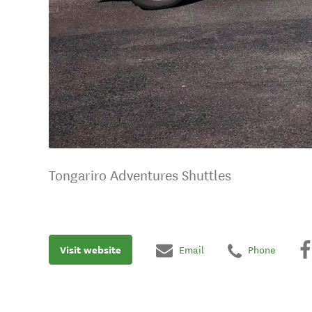
Tongariro Adventures Shuttles
Visit website
Email
Phone