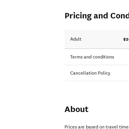
Pricing and Cond
$2
Adult
Terms and conditions
Cancellation Policy
About
Prices are based on travel tim