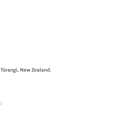
,
Tūrangi
,
New Zealand
.
: