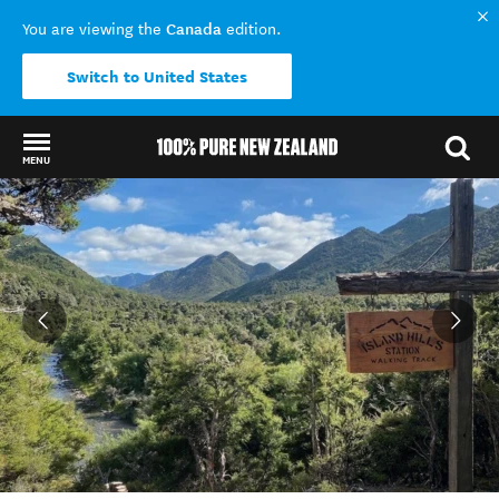
Canada
You are viewing the
edition.
Switch to United States
MENU
Back to my results