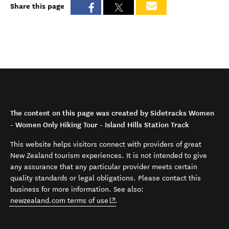
Share this page
The content on this page was created by Sidetracks Women
- Women Only Hiking Tour - Island Hills Station Track
This website helps visitors connect with providers of great
New Zealand tourism experiences. It is not intended to give
any assurance that any particular provider meets certain
quality standards or legal obligations. Please contact this
business for more information. See also:
(opens in new window)
newzealand.com terms of use
.