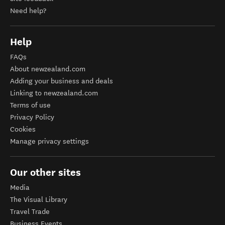
Need help?
Help
FAQs
About newzealand.com
Adding your business and deals
Linking to newzealand.com
Terms of use
Privacy Policy
Cookies
Manage privacy settings
Our other sites
Media
The Visual Library
Travel Trade
Business Events