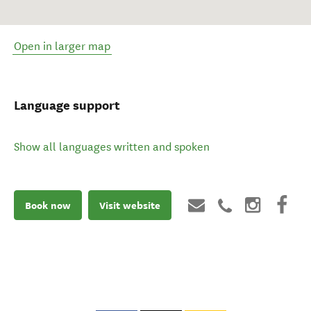
Open in larger map
Language support
Show all languages written and spoken
Book now
Visit website