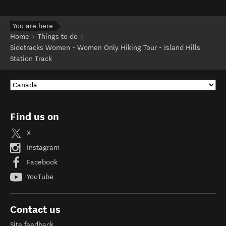
You are here
Home
Things to do
Sidetracks Women - Women Only Hiking Tour - Island Hills
Station Track
Find us on
X
Instagram
Facebook
YouTube
Contact us
Site feedback