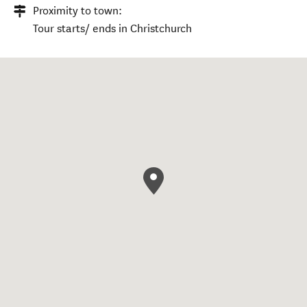
Proximity to town:
Tour starts/ ends in Christchurch