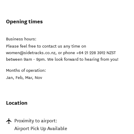
Opening times
Business hours:
Please feel free to contact us any time on
women@sidetracks.co.nz, or phone +64 21 228 3912 NZST
between 9am - 9pm. We look forward to hearing from you!
Months of operation:
Jan, Feb, Mar, Nov
Location
Proximity to airport:
Airport Pick Up Available