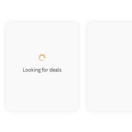
Looking for deals