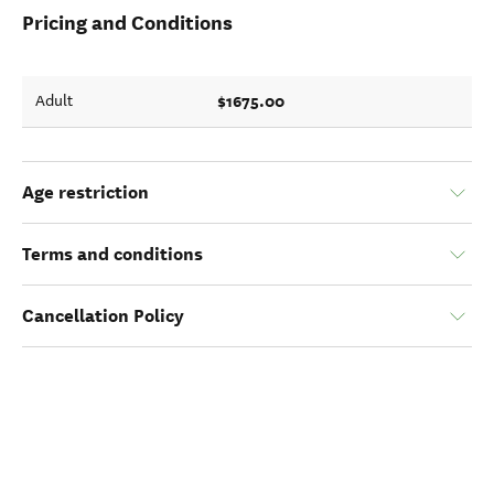
Pricing and Conditions
$1675.00
Adult
Age restriction
Terms and conditions
Cancellation Policy