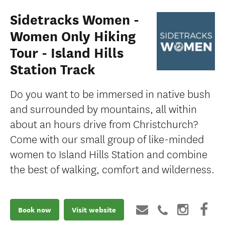
Sidetracks Women -
Women Only Hiking
Tour - Island Hills
Station Track
Do you want to be immersed in native bush
and surrounded by mountains, all within
about an hours drive from Christchurch?
Come with our small group of like-minded
women to Island Hills Station and combine
the best of walking, comfort and wilderness.
Book now
Visit website