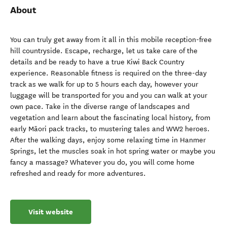
About
You can truly get away from it all in this mobile reception-free
hill countryside. Escape, recharge, let us take care of the
details and be ready to have a true Kiwi Back Country
experience. Reasonable fitness is required on the three-day
track as we walk for up to 5 hours each day, however your
luggage will be transported for you and you can walk at your
own pace. Take in the diverse range of landscapes and
vegetation and learn about the fascinating local history, from
early Māori pack tracks, to mustering tales and WW2 heroes.
After the walking days, enjoy some relaxing time in Hanmer
Springs, let the muscles soak in hot spring water or maybe you
fancy a massage? Whatever you do, you will come home
refreshed and ready for more adventures.
Visit website