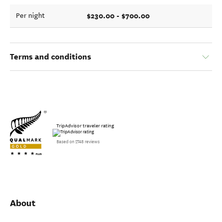
$230.00 - $700.00
Per night
Terms and conditions
TripAdvisor traveler rating
Based on 2748 reviews
About