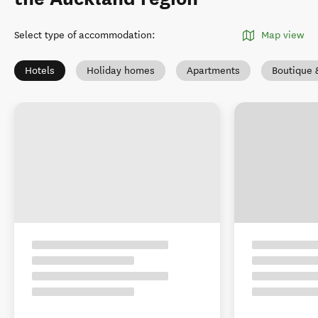
Select type of accommodation
:
Map view
Hotels
Holiday homes
Apartments
Boutique 