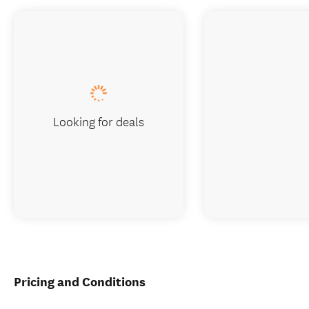
Looking for deals
Pricing and Conditions