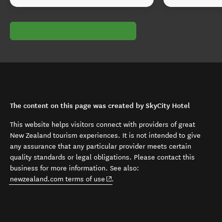
The content on this page was created by SkyCity Hotel
This website helps visitors connect with providers of great
New Zealand tourism experiences. It is not intended to give
any assurance that any particular provider meets certain
quality standards or legal obligations. Please contact this
business for more information. See also:
(opens in new window)
newzealand.com terms of use
.