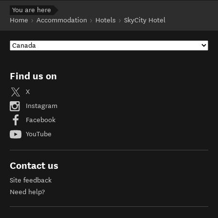
You are here
Home
Accommodation
Hotels
SkyCity Hotel
Find us on
X
Instagram
Facebook
YouTube
Contact us
Site feedback
Need help?