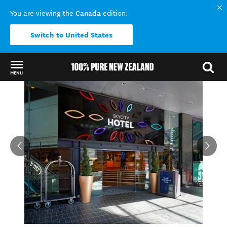
Canada
You are viewing the
edition.
Switch to United States
MENU
Back to my results