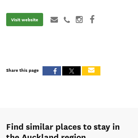
Visit website
Share this page
Find similar places to stay in
the Auckland region