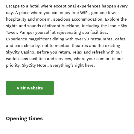
Escape to a hotel where exceptional experiences happen every
day. A place where you can enjoy free WIFI, genuine Kiwi
hospitality and modern, spacious accommodation. Explore the
sights and sounds of vibrant Auckland, including the iconic Sky
Tower. Pamper yourself at rejuvenating spa facilities.
Experience magnificent dining with over 20 restaurants, cafes
and bars close by, not to mention theatres and the exciting
SkyCity Casino. Before you return, relax and refresh with our
world-class facilities and services, where your comfort is our
priority. SkyCity Hotel. Everything’s right here.
Visit website
Opening times