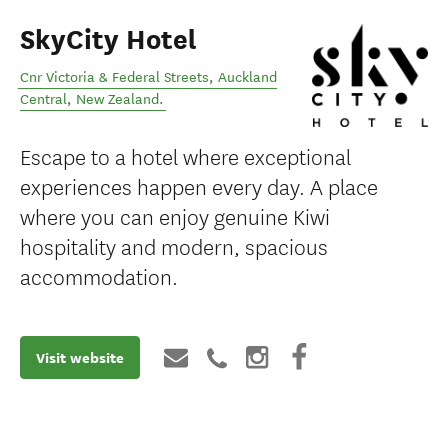
SkyCity Hotel
Cnr Victoria & Federal Streets
,
Auckland
Central
,
New Zealand
.
Escape to a hotel where exceptional
experiences happen every day. A place
where you can enjoy genuine Kiwi
hospitality and modern, spacious
accommodation.
Visit website