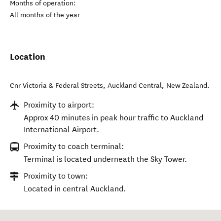
Months of operation:
All months of the year
Location
Cnr Victoria & Federal Streets
,
Auckland Central
,
New Zealand
.
Proximity to airport:
Approx 40 minutes in peak hour traffic to Auckland
International Airport.
Proximity to coach terminal:
Terminal is located underneath the Sky Tower.
Proximity to town:
Located in central Auckland.