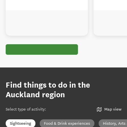
Find things to do in the
Auckland region
Select type of activity
:
Map view
Sightseeing
Food & Drink experiences
History, Arts