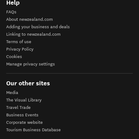
Help
FAQs
About newzealand.com
Adding your business and deals
Linking to newzealand.com
Terms of use
Privacy Policy
Cookies
Manage privacy settings
Our other sites
Media
The Visual Library
Travel Trade
Business Events
Corporate website
Tourism Business Database