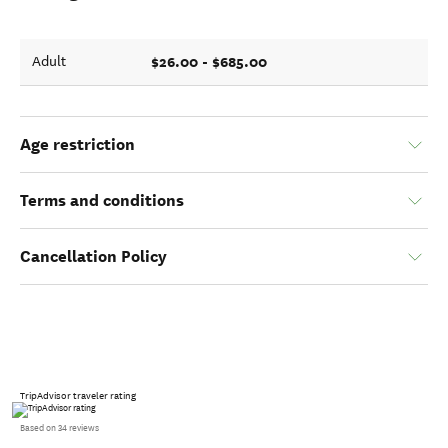
$26.00 - $685.00
Adult
Age restriction
Terms and conditions
Cancellation Policy
TripAdvisor traveler rating
Based on 34 reviews