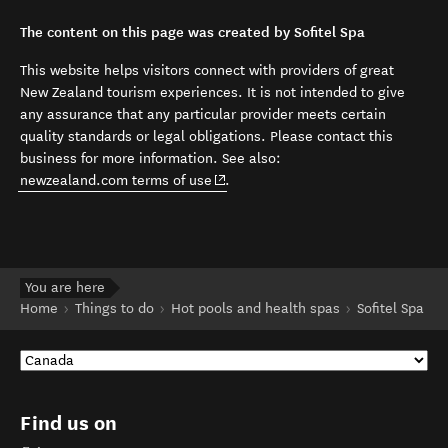
The content on this page was created by Sofitel Spa
This website helps visitors connect with providers of great
New Zealand tourism experiences. It is not intended to give
any assurance that any particular provider meets certain
quality standards or legal obligations. Please contact this
business for more information. See also:
(opens in new window)
newzealand.com terms of use
.
You are here
Home
Things to do
Hot pools and health spas
Sofitel Spa
Find us on