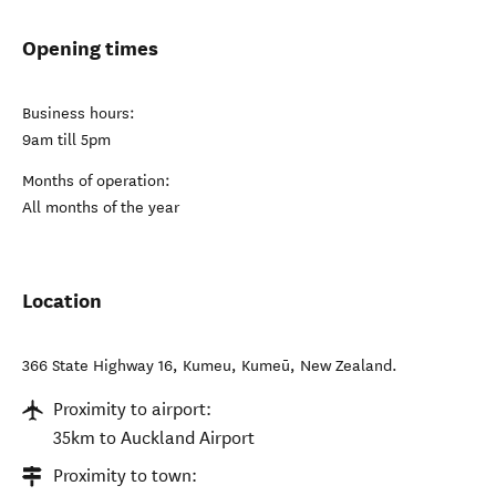
Opening times
Business hours:
9am till 5pm
Months of operation:
All months of the year
Location
366 State Highway 16, Kumeu
,
Kumeū
,
New Zealand
.
Proximity to airport:
35km to Auckland Airport
Proximity to town: