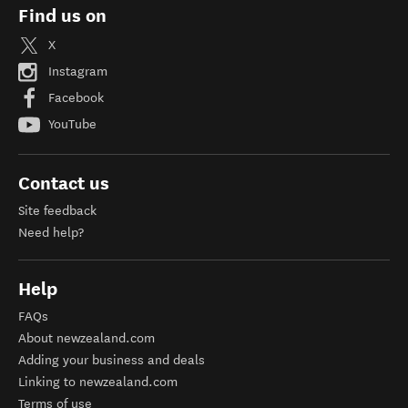
Find us on
X
Instagram
Facebook
YouTube
Contact us
Site feedback
Need help?
Help
FAQs
About newzealand.com
Adding your business and deals
Linking to newzealand.com
Terms of use