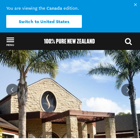
Canada
You are viewing the
edition.
Switch to United States
MENU
Back to my results