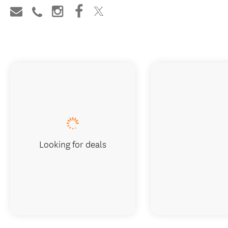
Looking for deals