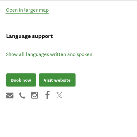
Open in larger map
Language support
Show all languages written and spoken
Book now
Visit website