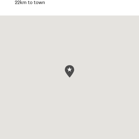
22km to town