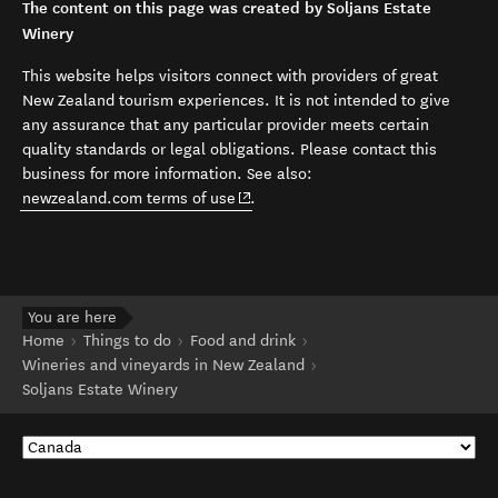
The content on this page was created by Soljans Estate
Winery
This website helps visitors connect with providers of great
New Zealand tourism experiences. It is not intended to give
any assurance that any particular provider meets certain
quality standards or legal obligations. Please contact this
business for more information. See also:
(opens in new window)
newzealand.com terms of use
.
You are here
Home
Things to do
Food and drink
Wineries and vineyards in New Zealand
Soljans Estate Winery