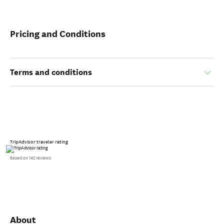
Pricing and Conditions
Terms and conditions
TripAdvisor traveler rating
Based on 142 reviews
About