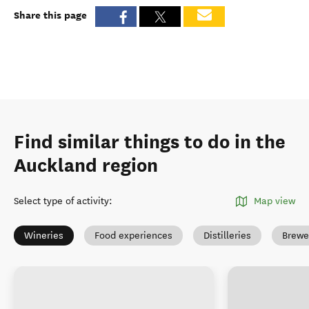
Share this page
Find similar things to do in the
Auckland region
Select type of activity
:
Map view
Wineries
Food experiences
Distilleries
Brewe