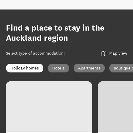
Find a place to stay in the
Auckland region
Select type of accommodation
:
Map view
Holiday homes
Hotels
Apartments
Boutique 