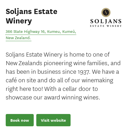
Soljans Estate
Winery
366 State Highway 16, Kumeu
,
Kumeū
,
New Zealand
.
Soljans Estate Winery is home to one of
New Zealands pioneering wine families, and
has been in business since 1937. We have a
café on site and do all of our winemaking
right here too! With a cellar door to
showcase our award winning wines.
Book now
Visit website