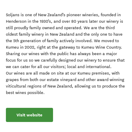
Soljans is one of New Zealand’s pioneer wineries, founded in
Henderson in the 1930’s, and over 80 years later our winery is
still proudly family owned and operated. We are the third
oldest family winery in New Zealand and the only one to have
the 5th generation of family actively involved. We moved to
Kumeu in 2002, right at the gateway to Kumeu Wine Country.
Sharing our wines with the public has always been a major
focus for us so we carefully designed our winery to ensure that
we can cater for all our visitors; local and international.
Our wines are all made on site at our Kumeu premises, with
grapes from both our estate vineyard and other award winning
viticultural regions of New Zealand, allowing us to produce the
best wines possible.
Visit website