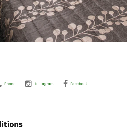
Phone
Instagram
Facebook
itions