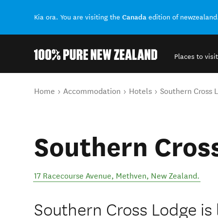
Canada
Kia ora. You are visiting the
edition of newzealand
Places to visit
Back to my results
You are here
Home
Accommodation
Hotels
Southern Cross 
Southern Cros
17 Racecourse Avenue
,
Methven
,
New Zealand
.
Southern Cross Lodge is 