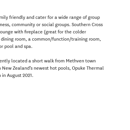
ily friendly and cater for a wide range of group
iness, community or social groups. Southern Cross
lounge with fireplace (great for the colder
e dining room, a common/function/training room,
or pool and spa.
ntly located a short walk from Methven town
om New Zealand’s newest hot pools, Opuke Thermal
 in August 2021.