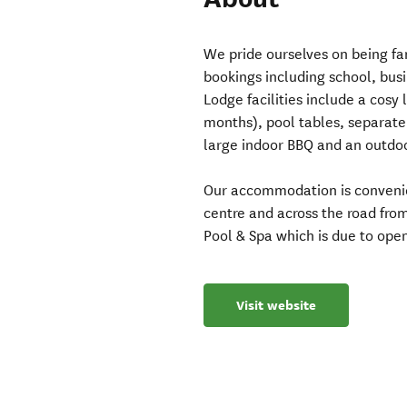
We pride ourselves on being fam
bookings including school, bus
Lodge facilities include a cosy 
months), pool tables, separat
large indoor BBQ and an outdo
Our accommodation is convenie
centre and across the road fr
Pool & Spa which is due to open
Visit website