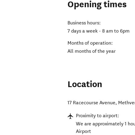
Opening times
Business hours:
7 days a week - 8 am to 6pm
Months of operation:
All months of the year
Location
17 Racecourse Avenue
,
Methve
Proximity to airport:
We are approximately 1 hou
Airport