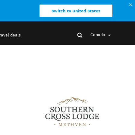
Switch to United States
Canada
ravel deals