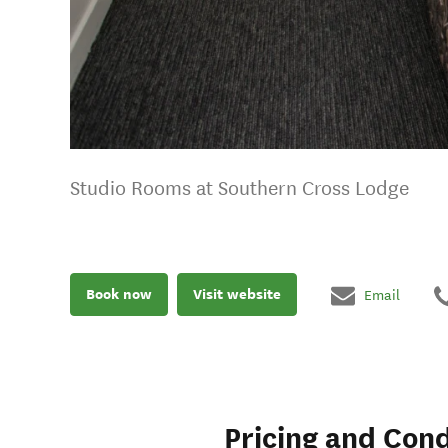
Studio Rooms at Southern Cross Lodge
Book now
Visit website
Email
Pricing and Cond