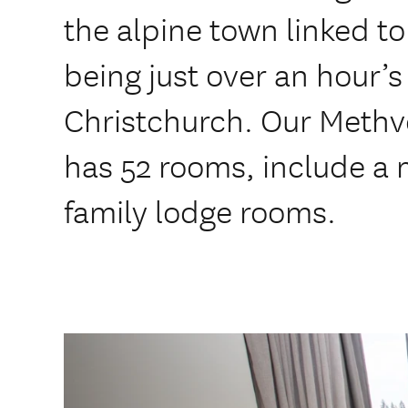
the alpine town linked to
being just over an hour’s
Christchurch. Our Met
has 52 rooms, include a 
family lodge rooms.