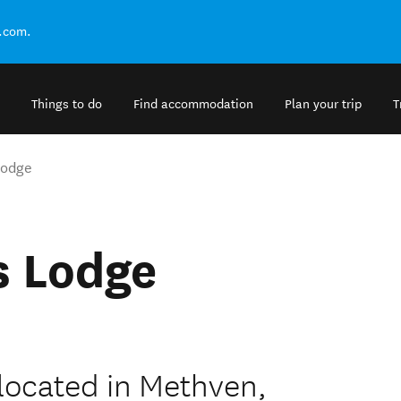
.com.
Things to do
Find accommodation
Plan your trip
T
Lodge
s Lodge
located in Methven,