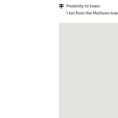
Proximity to town:
1 km from the Methven tow