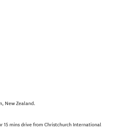
n
,
New Zealand
.
r 15 mins drive from Christchurch International