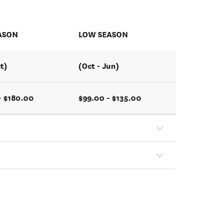
ASON
LOW SEASON
t)
(Oct - Jun)
- $180.00
$99.00 - $135.00