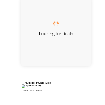
Studio
Looking for deals
TripAdvisor traveler rating
Based on 26 reviews