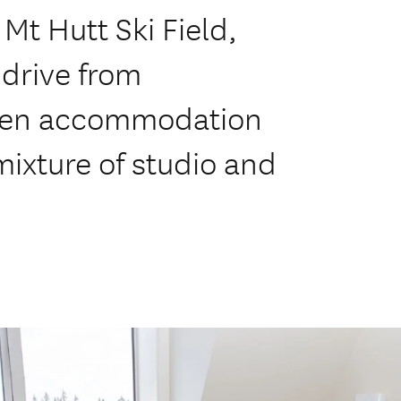
 Mt Hutt Ski Field,
 drive from
hven accommodation
mixture of studio and