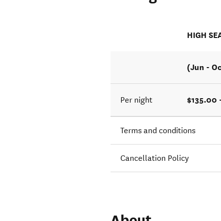
HIGH SE
(Jun - Oc
$135.00 
Per night
Terms and conditions
Cancellation Policy
About