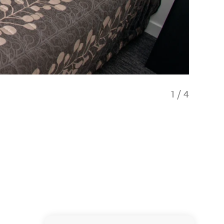
1
/
4