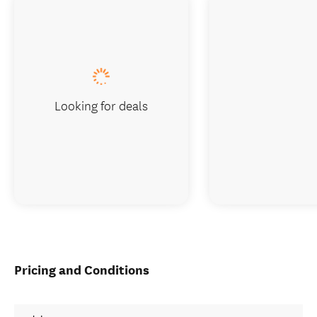
Looking for deals
Pricing and Conditions