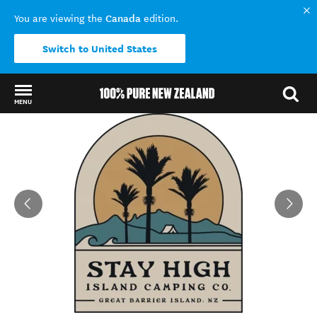
Canada
You are viewing the
edition.
Switch to United States
MENU
Back to my results