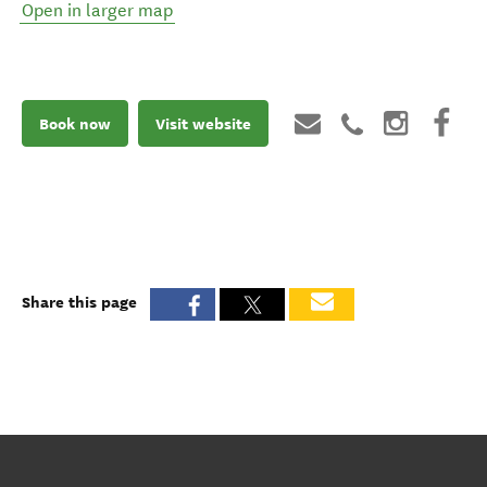
Open in larger map
Book now
Visit website
Share this page