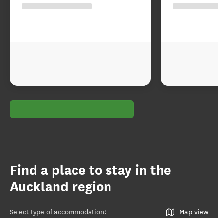
Find a place to stay in the
Auckland region
Select type of accommodation
:
Map view