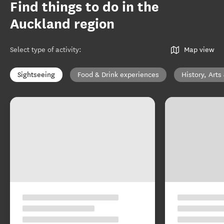
Find things to do in the
Auckland region
Select type of activity
:
Map view
Sightseeing
Food & Drink experiences
History, Arts