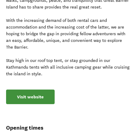
walks, campgrounds, peace, and tranquillity that Great Barrier
Island has to share provides the real great reset.
With the increasing demand of both rental cars and
accommodation and the increasing cost of the latter, we are
hoping to bridge the gap in providing fellow adventurers with
an easy, affordable, unique, and convenient way to explore
The Barrier.
Stay high in our roof top tent, or stay grounded in our
Kathmandu tents with all inclusive camping gear while cruising
the island in style.
Visit website
Opening times