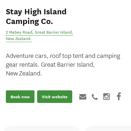
Stay High Island
Camping Co.
2 Mabey Road
,
Great Barrier Island
,
New Zealand
.
Adventure cars, roof top tent and camping
gear rentals. Great Barrier Island,
New Zealand.
Book now
Visit website