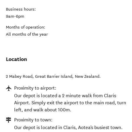
Business hours:
9am-6pm
Months of operation:
All months of the year
Location
2 Mabey Road
,
Great Barrier Island
,
New Zealand
.
Proximity to airport:
Our depot is located a 2 minute walk from Claris
Airport. Simply exit the airport to the main road, turn
left, and walk about 100m.
Proximity to town:
Our depot is located in Claris, Aotea's busiest town.