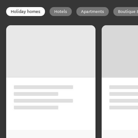
Holiday homes
Hotels
Apartments
Boutique 