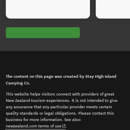
The content on this page was created by Stay High Island
Camping Co.
This website helps visitors connect with providers of great
New Zealand tourism experiences. It is not intended to give
any assurance that any particular provider meets certain
quality standards or legal obligations. Please contact this
business for more information. See also:
(opens in new window)
newzealand.com terms of use
.