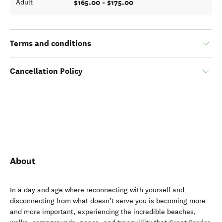
$165.00 - $175.00
Adult
Terms and conditions
Cancellation Policy
About
In a day and age where reconnecting with yourself and
disconnecting from what doesn’t serve you is becoming more
and more important, experiencing the incredible beaches,