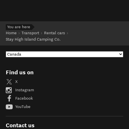
You are here
Home
Transport
Rental cars
Stay High Island Camping Co.
Find us on
X
Instagram
Facebook
YouTube
Contact us