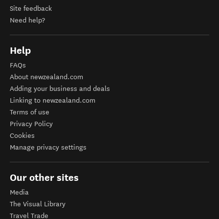
Site feedback
Need help?
Help
FAQs
About newzealand.com
Adding your business and deals
Linking to newzealand.com
Terms of use
Privacy Policy
Cookies
Manage privacy settings
Our other sites
Media
The Visual Library
Travel Trade