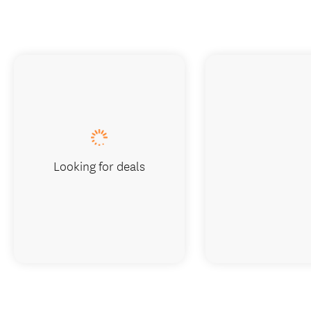
Looking for deals