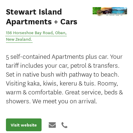
Stewart Island
Apartments + Cars
156 Horseshoe Bay Road
,
Oban
,
New Zealand
.
5 self-contained Apartments plus car. Your
tariff includes your car, petrol & transfers.
Set in native bush with pathway to beach.
Visiting kaka, kiwis, kereru & tuis. Roomy,
warm & comfortable. Great service, beds &
showers. We meet you on arrival.
Visit website