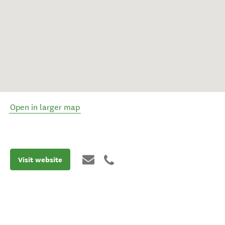
Open in larger map
Visit website