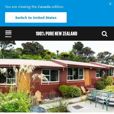
Canada
You are viewing the
edition.
Switch to United States
MENU
Back to my results