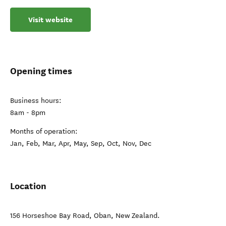
Visit website
Opening times
Business hours:
8am - 8pm
Months of operation:
Jan, Feb, Mar, Apr, May, Sep, Oct, Nov, Dec
Location
156 Horseshoe Bay Road
,
Oban
,
New Zealand
.