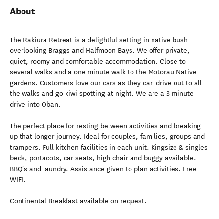
About
The Rakiura Retreat is a delightful setting in native bush
overlooking Braggs and Halfmoon Bays. We offer private,
quiet, roomy and comfortable accommodation. Close to
several walks and a one minute walk to the Motorau Native
gardens. Customers love our cars as they can drive out to all
the walks and go kiwi spotting at night. We are a 3 minute
drive into Oban.
The perfect place for resting between activities and breaking
up that longer journey. Ideal for couples, families, groups and
trampers. Full kitchen facilities in each unit. Kingsize & singles
beds, portacots, car seats, high chair and buggy available.
BBQ's and laundry. Assistance given to plan activities. Free
WIFI.
Continental Breakfast available on request.