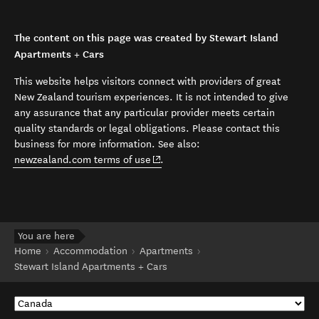
The content on this page was created by Stewart Island
Apartments + Cars
This website helps visitors connect with providers of great
New Zealand tourism experiences. It is not intended to give
any assurance that any particular provider meets certain
quality standards or legal obligations. Please contact this
business for more information. See also:
(opens in new window)
newzealand.com terms of use
.
You are here
Home
Accommodation
Apartments
Stewart Island Apartments + Cars