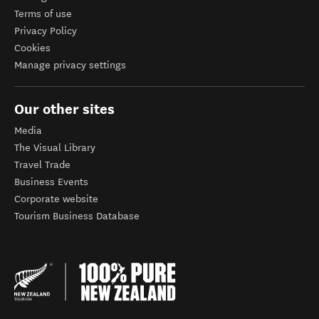
Terms of use
Privacy Policy
Cookies
Manage privacy settings
Our other sites
Media
The Visual Library
Travel Trade
Business Events
Corporate website
Tourism Business Database