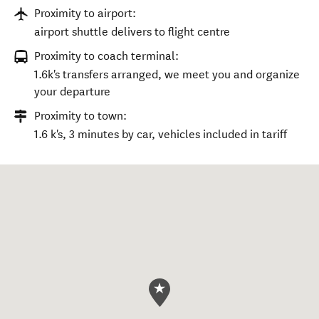
Proximity to airport:
airport shuttle delivers to flight centre
Proximity to coach terminal:
1.6k's transfers arranged, we meet you and organize
your departure
Proximity to town:
1.6 k's, 3 minutes by car, vehicles included in tariff