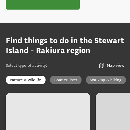
Find things to do in the Stewart
Island - Rakiura region
Select type of activity
:
Map view
Nature & wildlife
Boat cruises
Walking & hiking