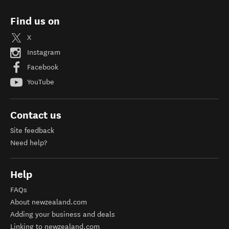
Find us on
X
Instagram
Facebook
YouTube
Contact us
Site feedback
Need help?
Help
FAQs
About newzealand.com
Adding your business and deals
Linking to newzealand.com