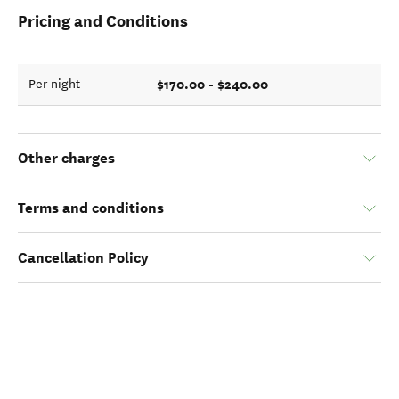
Pricing and Conditions
$170.00 - $240.00
Per night
Other charges
Terms and conditions
Cancellation Policy