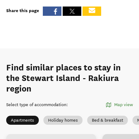
Share this page
Find similar places to stay in
the Stewart Island - Rakiura
region
Select type of accommodation
:
Map view
Apartments
Holiday homes
Bed & breakfast