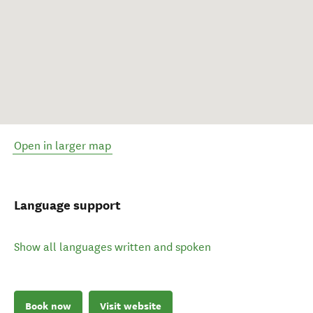
Open in larger map
Language support
Show all languages written and spoken
Book now
Visit website