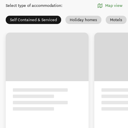
Select type of accommodation
:
Map view
Self Contained & Serviced
Holiday homes
Motels