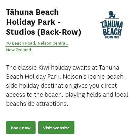
Tāhuna Beach
Holiday Park -
Studios (Back-Row)
70 Beach Road
,
Nelson Central
,
New Zealand
.
The classic Kiwi holiday awaits at Tāhuna
Beach Holiday Park. Nelson’s iconic beach
side holiday destination gives you direct
access to the beach, playing fields and local
beachside attractions.
Book now
Visit website