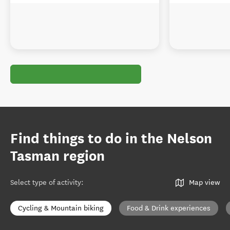
Find things to do in the Nelson
Tasman region
Select type of activity
:
Map view
Cycling & Mountain biking
Food & Drink experiences