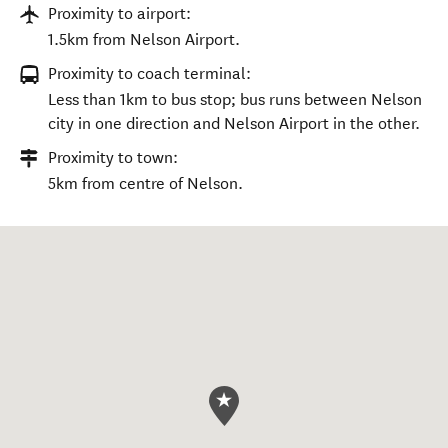
Proximity to airport:
1.5km from Nelson Airport.
Proximity to coach terminal:
Less than 1km to bus stop; bus runs between Nelson
city in one direction and Nelson Airport in the other.
Proximity to town:
5km from centre of Nelson.