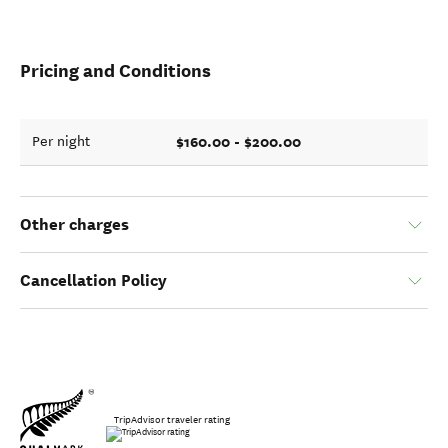
Pricing and Conditions
$160.00 - $200.00
Per night
Other charges
Cancellation Policy
TripAdvisor traveler rating