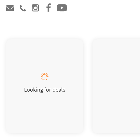
Looking for deals