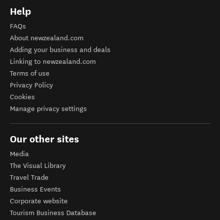
Help
FAQs
About newzealand.com
Adding your business and deals
Linking to newzealand.com
Terms of use
Privacy Policy
Cookies
Manage privacy settings
Our other sites
Media
The Visual Library
Travel Trade
Business Events
Corporate website
Tourism Business Database