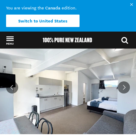
Canada
You are viewing the
edition.
Switch to United States
MENU
Back to my results