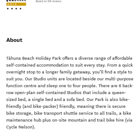
Based on 318 reviews
About
Tāhuna Beach Holiday Park offers a diverse range of affordable
self-contained accommodation to suit every stay. From a quick
overnight stop to a longer family getaway, you’ll find a style to
suit you. Our Studio units are located beside our multi-purpose
function centre and sleep one to four people. There are 6 back-
row open-plan self-contained Studios that include a queen-
sized bed, a single bed and a sofa bed. Our Park is also bike-
friendly (and bike-packer) friendly, meaning there is secure
bike storage, bike transport shuttle service to all trails, a bike
maintenance hub plus on-site mountain and trail bike hire (via
Cycle Nelson).