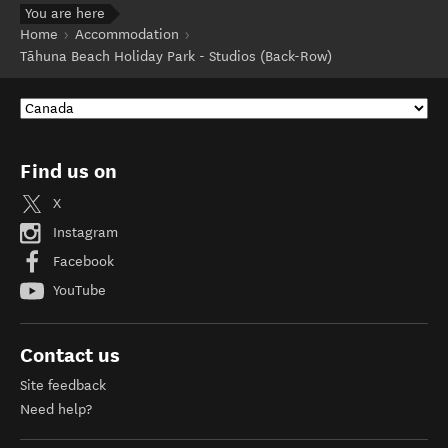
You are here
Home
Accommodation
Tāhuna Beach Holiday Park - Studios (Back-Row)
Find us on
X
Instagram
Facebook
YouTube
Contact us
Site feedback
Need help?