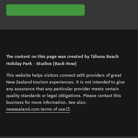
The content on this page was created by Tāhuna Beach
Holiday Park - Studios (Back-Row)
This website helps visitors connect with providers of great
New Zealand tourism experiences. It is not intended to give
any assurance that any particular provider meets certain
quality standards or legal obligations. Please contact this
business for more information. See also:
(opens in new window)
newzealand.com terms of use
.