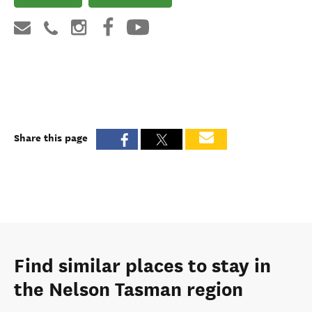
Share this page
Find similar places to stay in
the Nelson Tasman region