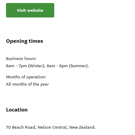
Visit website
Opening times
Business hours:
8am - 7pm (Winter); 8am - 8pm (Summer).
Months of operation:
All months of the year
Location
70 Beach Road
,
Nelson Central
,
New Zealand
.