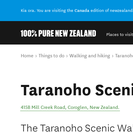
Canada
Kia ora. You are visiting the
edition of newzealand
Places to visit
Back to my results
You are here
Home
Things to do
Walking and hiking
Taranoh
Taranoho Scen
415B Mill Creek Road
,
Coroglen
,
New Zealand
.
The Taranoho Scenic Walk