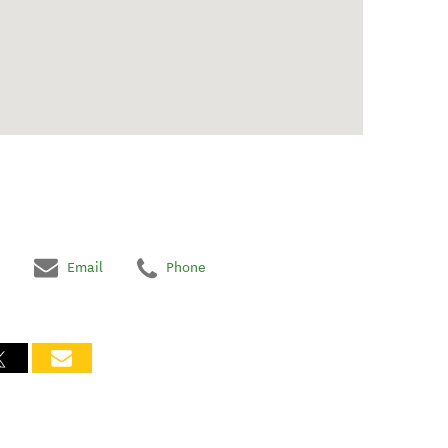
Email
Phone