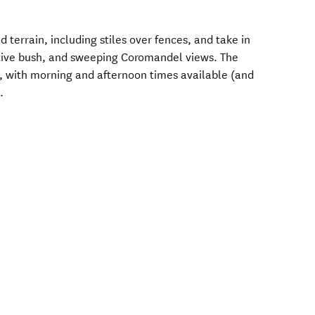
 terrain, including stiles over fences, and take in
ative bush, and sweeping Coromandel views. The
 with morning and afternoon times available (and
.