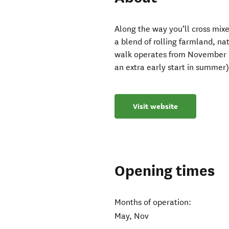
Along the way you’ll cross mixed
a blend of rolling farmland, n
walk operates from November ,
an extra early start in summer)
Visit website
Opening times
Months of operation:
May, Nov