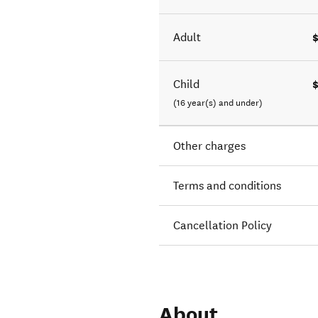
Adult
Child
(16 year(s) and under)
Other charges
Terms and conditions
Cancellation Policy
About