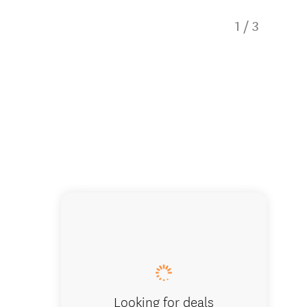
1
/
3
Mercury
Looking for deals