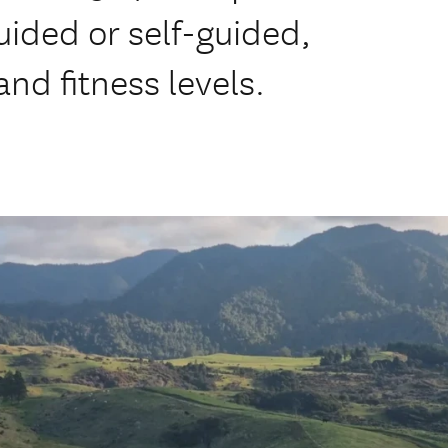
uided or self-guided,
nd fitness levels.