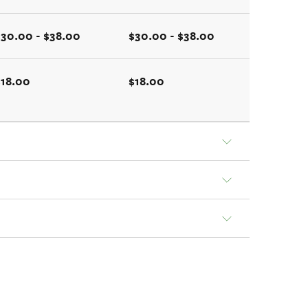
$30.00 - $38.00
$30.00 - $38.00
$18.00
$18.00