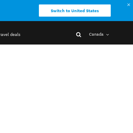
Switch to United States
Canada
ravel deals