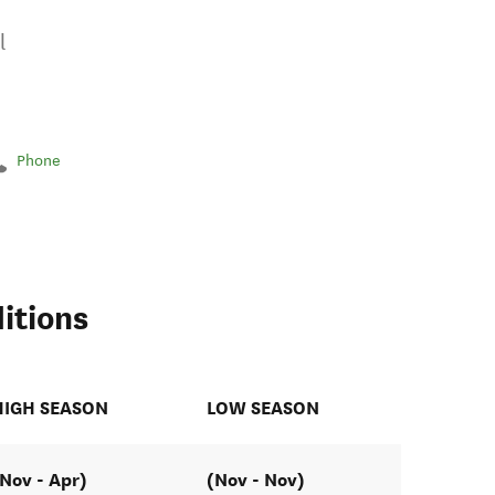
l
Phone
itions
HIGH SEASON
LOW SEASON
(Nov - Apr)
(Nov - Nov)