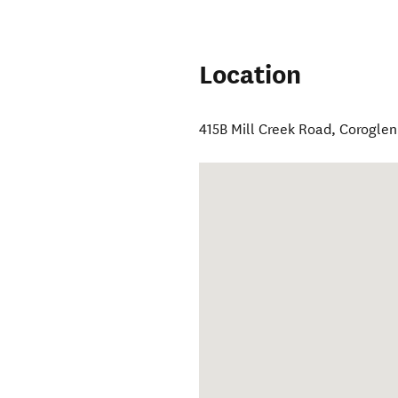
Location
415B Mill Creek Road
,
Coroglen