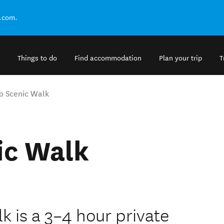
.com.
Things to do
Find accommodation
Plan your trip
T
o Scenic Walk
ic Walk
 is a 3–4 hour private