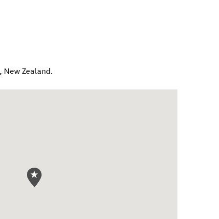
,
New Zealand
.