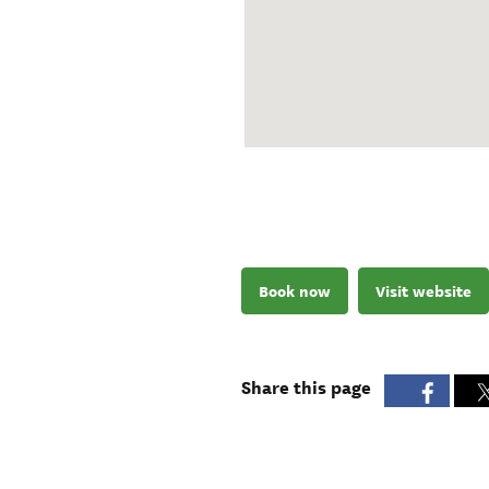
Book now
Visit website
Share this page