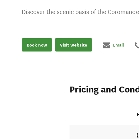
Discover the scenic oasis of the Coromande
Book now
Visit website
Email
Pricing and Cond