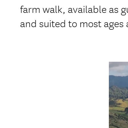
farm walk, available as g
and suited to most ages a