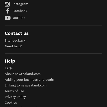
Instagram
Facebook
YouTube
Contact us
Site feedback
Need help?
Help
FAQs
About newzealand.com
Adding your business and deals
Linking to newzealand.com
Terms of use
Privacy Policy
Cookies