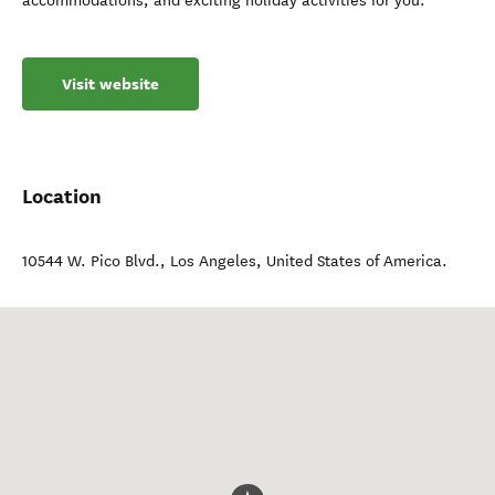
accommodations, and exciting holiday activities for you.
Visit website
Location
10544 W. Pico Blvd.
,
Los Angeles
,
United States of America
.