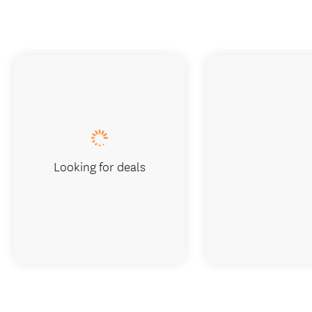
Looking for deals