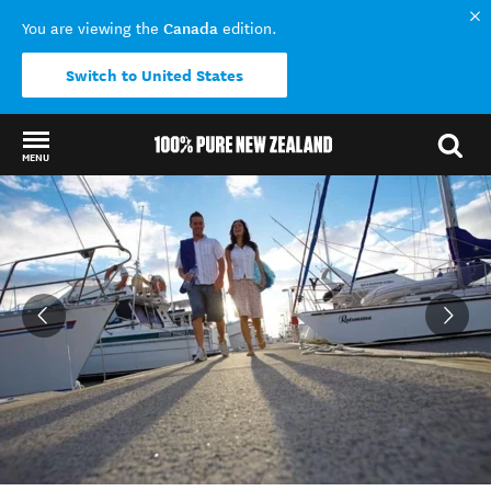
Canada
You are viewing the
edition.
Switch to United States
MENU
Back to my results