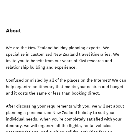
About
We are the New Zealand holiday planning experts. We
specialize in customized New Zealand travel itineraries. We
invite you to benefit from our years of Kiwi research and
relationship building and experience.
Confused or misled by all of the places on the Internet? We can
help organize an itinerary that meets your desires and budget
and it costs the same or less than booking direct.
After discussing your requirements with you, we will set about
planning a personalized New Zealand holiday to suit your
individual needs. When you're completely satisfied with your
itinerary, we will organize all the flights, rental vehicles,