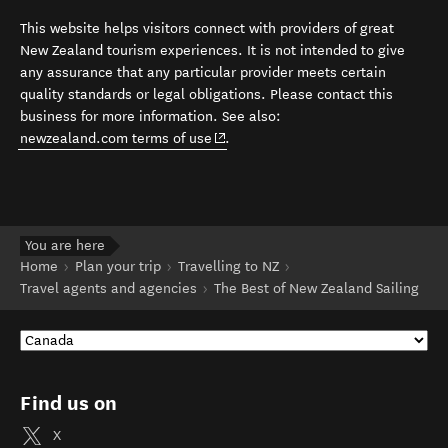
This website helps visitors connect with providers of great
New Zealand tourism experiences. It is not intended to give
any assurance that any particular provider meets certain
quality standards or legal obligations. Please contact this
business for more information. See also:
(opens in new window)
newzealand.com terms of use
.
You are here
Home
Plan your trip
Travelling to NZ
Travel agents and agencies
The Best of New Zealand Sailing
Find us on
X