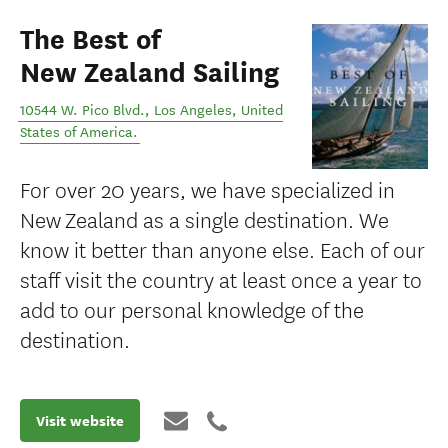
The Best of
New Zealand Sailing
10544 W. Pico Blvd.
,
Los Angeles
,
United
States of America
.
For over 20 years, we have specialized in
New Zealand as a single destination. We
know it better than anyone else. Each of our
staff visit the country at least once a year to
add to our personal knowledge of the
destination.
Visit website