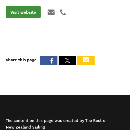
Visit website
Share this page
The content on this page was created by The Best of
New Zealand Sailing