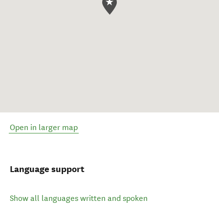
Open in larger map
Language support
Show all languages written and spoken