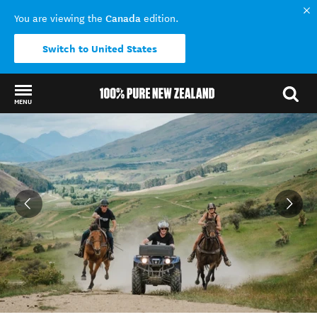
Canada
You are viewing the
edition.
Switch to United States
MENU
Back to my results