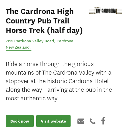
The Cardrona High
Country Pub Trail
Horse Trek (half day)
2125 Cardrona Valley Road
,
Cardrona
,
New Zealand
.
Ride a horse through the glorious
mountains of The Cardrona Valley with a
stopover at the historic Cardrona Hotel
along the way - arriving at the pub in the
most authentic way.
Book now
Visit website