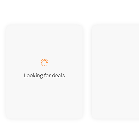
Looking for deals