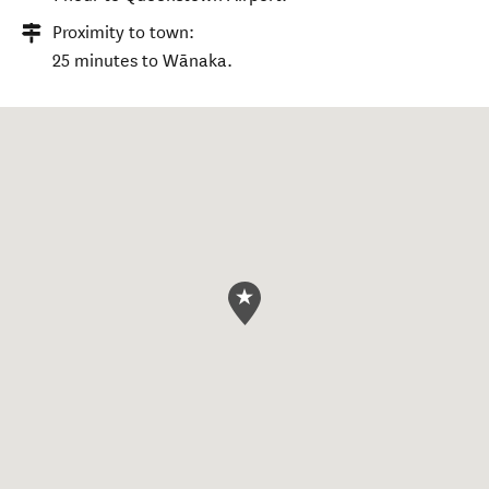
Proximity to town:
25 minutes to Wānaka.