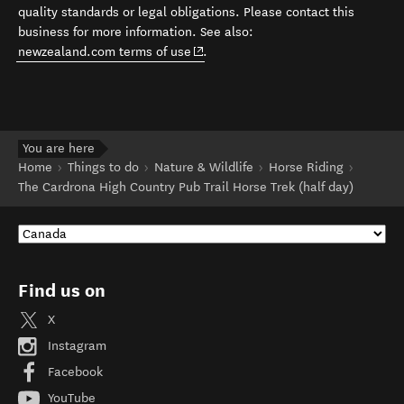
quality standards or legal obligations. Please contact this
business for more information. See also:
(opens in new window)
newzealand.com terms of use
.
You are here
Home
Things to do
Nature & Wildlife
Horse Riding
The Cardrona High Country Pub Trail Horse Trek (half day)
Find us on
X
Instagram
Facebook
YouTube