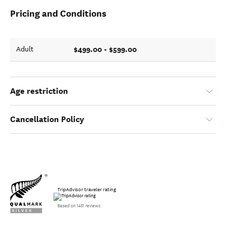
Pricing and Conditions
$499.00 - $599.00
Adult
Age restriction
Cancellation Policy
TripAdvisor traveler rating
Based on 1451 reviews