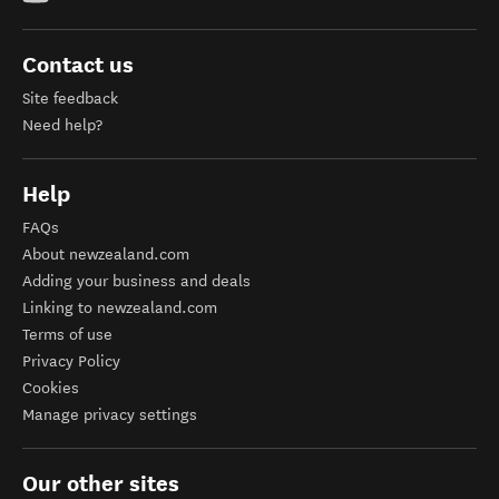
Contact us
Site feedback
Need help?
Help
FAQs
About newzealand.com
Adding your business and deals
Linking to newzealand.com
Terms of use
Privacy Policy
Cookies
Manage privacy settings
Our other sites