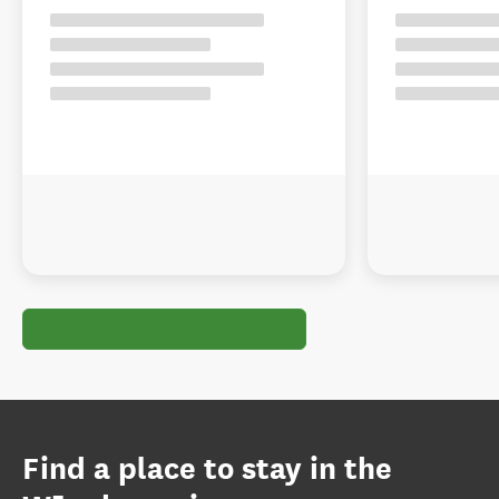
Find a place to stay in the