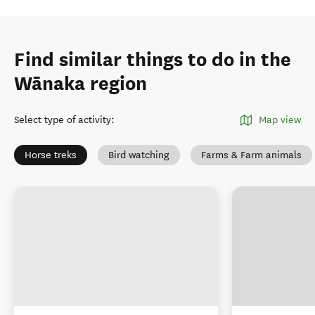
Find similar things to do in the
Wānaka region
Select type of activity
:
Map view
Horse treks
Bird watching
Farms & Farm animals