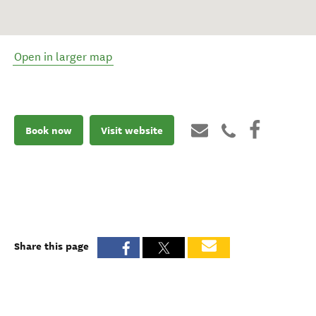
Open in larger map
Book now
Visit website
Share this page