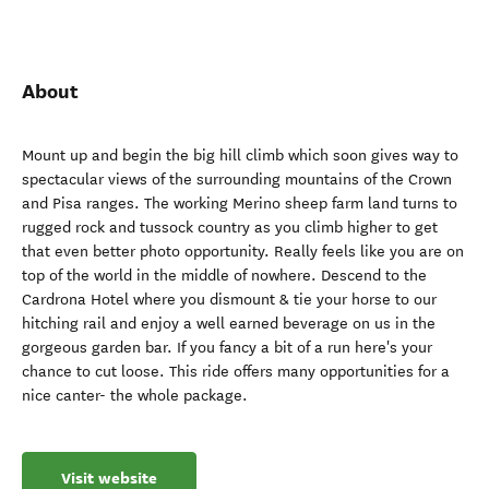
About
Mount up and begin the big hill climb which soon gives way to
spectacular views of the surrounding mountains of the Crown
and Pisa ranges. The working Merino sheep farm land turns to
rugged rock and tussock country as you climb higher to get
that even better photo opportunity. Really feels like you are on
top of the world in the middle of nowhere. Descend to the
Cardrona Hotel where you dismount & tie your horse to our
hitching rail and enjoy a well earned beverage on us in the
gorgeous garden bar. If you fancy a bit of a run here's your
chance to cut loose. This ride offers many opportunities for a
nice canter- the whole package.
Visit website