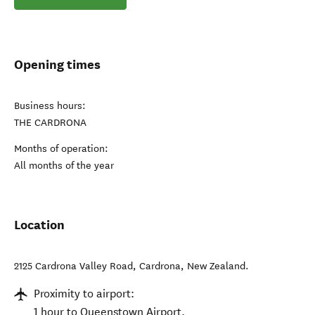
Opening times
Business hours:
THE CARDRONA
Months of operation:
All months of the year
Location
2125 Cardrona Valley Road
,
Cardrona
,
New Zealand
.
Proximity to airport:
1 hour to Queenstown Airport.