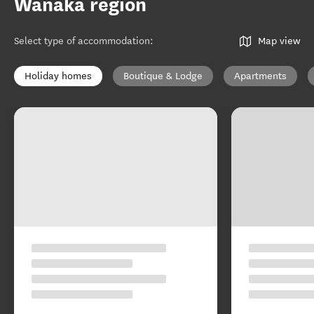
Wānaka region
Select type of accommodation
:
Map view
Holiday homes
Boutique & Lodge
Apartments