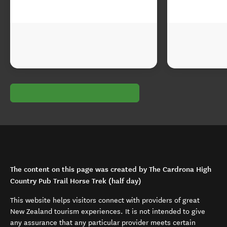
The content on this page was created by The Cardrona High
Country Pub Trail Horse Trek (half day)
This website helps visitors connect with providers of great
New Zealand tourism experiences. It is not intended to give
any assurance that any particular provider meets certain