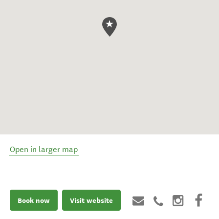
Open in larger map
Book now
Visit website