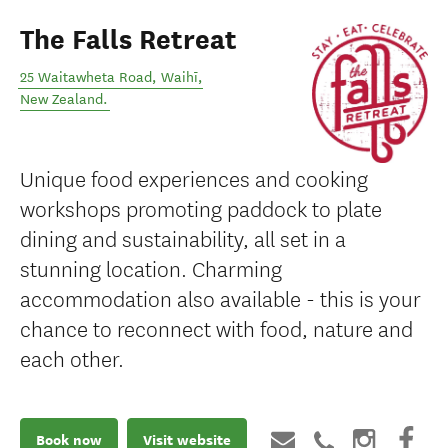
The Falls Retreat
25 Waitawheta Road
,
Waihī
,
New Zealand
.
Unique food experiences and cooking
workshops promoting paddock to plate
dining and sustainability, all set in a
stunning location. Charming
accommodation also available - this is your
chance to reconnect with food, nature and
each other.
Book now
Visit website