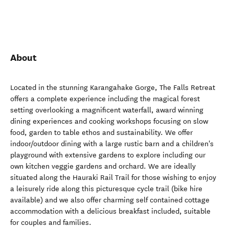
About
Located in the stunning Karangahake Gorge, The Falls Retreat
offers a complete experience including the magical forest
setting overlooking a magnificent waterfall, award winning
dining experiences and cooking workshops focusing on slow
food, garden to table ethos and sustainability. We offer
indoor/outdoor dining with a large rustic barn and a children's
playground with extensive gardens to explore including our
own kitchen veggie gardens and orchard. We are ideally
situated along the Hauraki Rail Trail for those wishing to enjoy
a leisurely ride along this picturesque cycle trail (bike hire
available) and we also offer charming self contained cottage
accommodation with a delicious breakfast included, suitable
for couples and families.