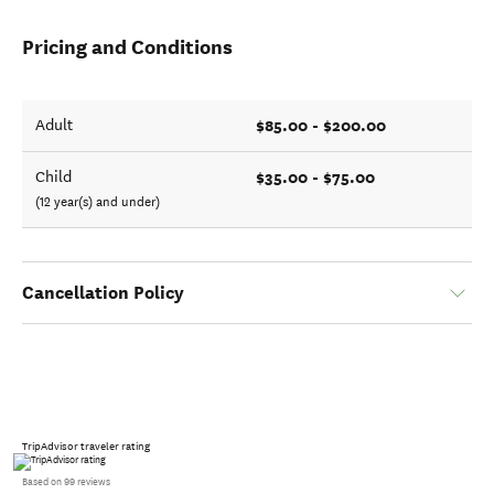
Pricing and Conditions
$85.00 - $200.00
Adult
$35.00 - $75.00
Child
(12 year(s) and under)
Cancellation Policy
TripAdvisor traveler rating
Based on 99 reviews