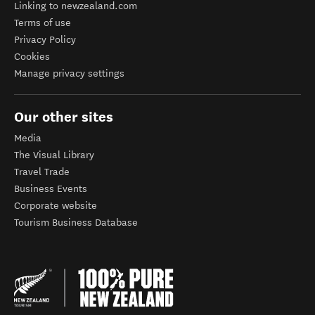
Linking to newzealand.com
Terms of use
Privacy Policy
Cookies
Manage privacy settings
Our other sites
Media
The Visual Library
Travel Trade
Business Events
Corporate website
Tourism Business Database