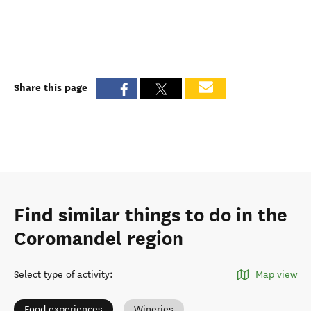
Share this page
Find similar things to do in the
Coromandel region
Select type of activity
:
Map view
Food experiences
Wineries