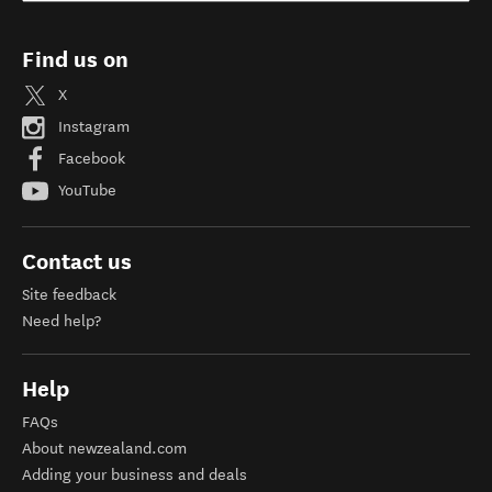
Find us on
X
Instagram
Facebook
YouTube
Contact us
Site feedback
Need help?
Help
FAQs
About newzealand.com
Adding your business and deals