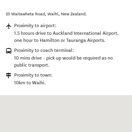
25 Waitawheta Road
,
Waihī
,
New Zealand
.
Proximity to airport:
1.5 hrours drive to Auckland International Airport,
one hour to Hamilton or Tauranga Airports.
Proximity to coach terminal:
10 mins drive - pick up would be required as no
public transport.
Proximity to town:
10km to Waihi.