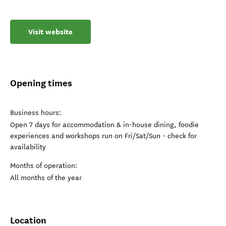
Visit website
Opening times
Business hours:
Open 7 days for accommodation & in-house dining, foodie
experiences and workshops run on Fri/Sat/Sun - check for
availability
Months of operation:
All months of the year
Location