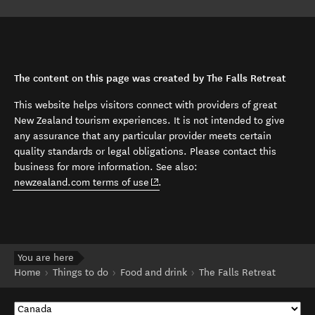
The content on this page was created by The Falls Retreat
This website helps visitors connect with providers of great
New Zealand tourism experiences. It is not intended to give
any assurance that any particular provider meets certain
quality standards or legal obligations. Please contact this
business for more information. See also:
(opens in new window)
newzealand.com terms of use
.
You are here
Home
Things to do
Food and drink
The Falls Retreat