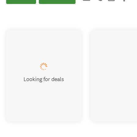
Looking for deals