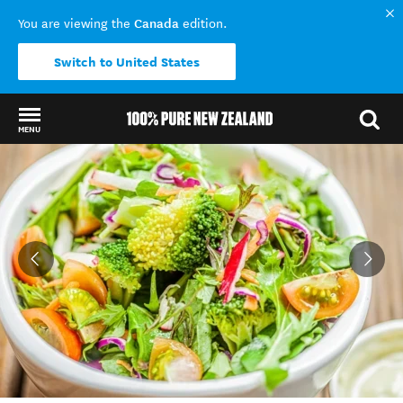
Canada
You are viewing the
edition.
Switch to United States
MENU
Back to my results