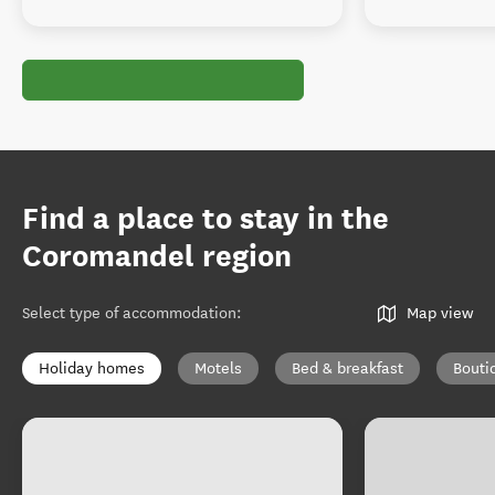
Find a place to stay in the
Coromandel region
Select type of accommodation
:
Map view
Holiday homes
Motels
Bed & breakfast
Bouti