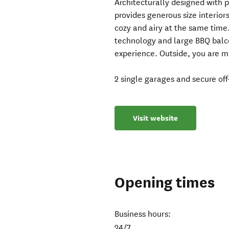
Architecturally designed with p
provides generous size interior
cozy and airy at the same time.
technology and large BBQ balc
experience. Outside, you are 
2 single garages and secure off
Visit website
Opening times
Business hours:
24/7