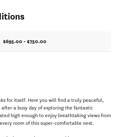
itions
$695.00 - $750.00
ks for itself. Here you will find a truly peaceful,
 after a busy day of exploring the fantastic
ated high enough to enjoy breathtaking views from
 every room of this super-comfortable nest.