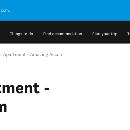
.com.
Things to do
Find accommodation
Plan your trip
T
t Apartment - Amazing Accom
tment -
m