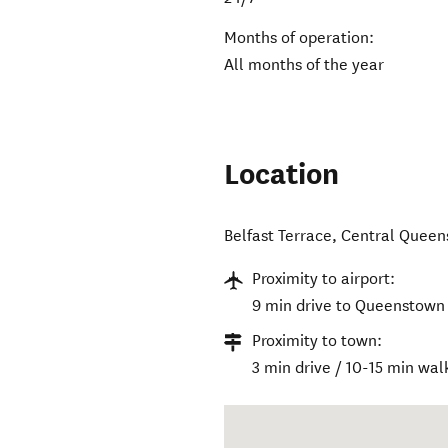
Months of operation:
All months of the year
Location
Belfast Terrace
,
Central Quee
Proximity to airport:
9 min drive to Queenstown 
Proximity to town:
3 min drive / 10-15 min wal