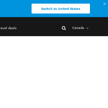
Switch to United States
Canada
ravel deals