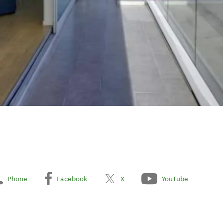
Phone
Facebook
X
YouTube