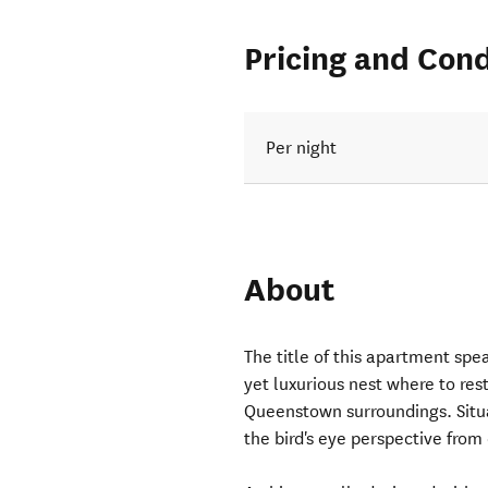
Pricing and Cond
Per night
About
The title of this apartment spea
yet luxurious nest where to rest
Queenstown surroundings. Situ
the bird's eye perspective from