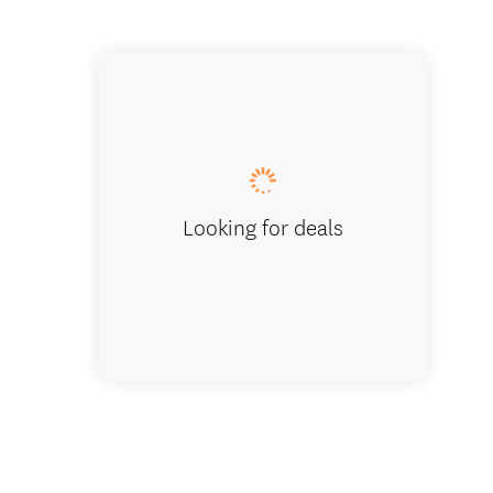
Huge ba
Looking for deals