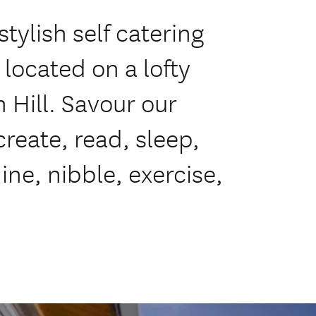
tylish self catering
located on a lofty
Hill. Savour our
create, read, sleep,
ine, nibble, exercise,