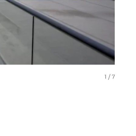
1
/
7