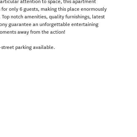
articular attention to space, this apartment
s for only 6 guests, making this place enormously
 Top notch amenities, quality furnishings, latest
ony guarantee an unforgettable entertaining
moments away from the action!
-street parking available.