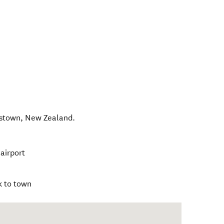
nstown
,
New Zealand
.
airport
k to town