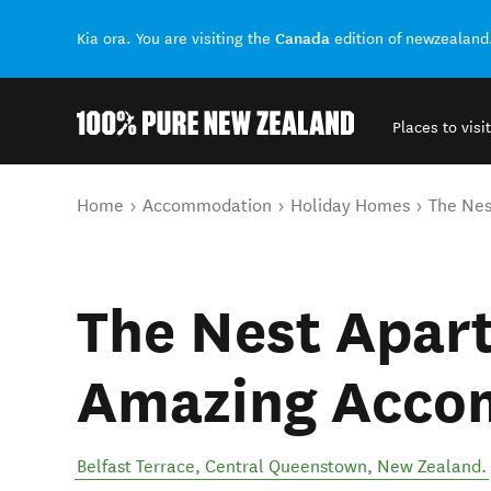
Canada
Kia ora. You are visiting the
edition of newzealand
Places to visit
Back to my results
You are here
Home
Accommodation
Holiday Homes
The Nes
The Nest Apar
Amazing Acco
Belfast Terrace
,
Central Queenstown
,
New Zealand
.