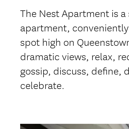
The Nest Apartment is a s
apartment, conveniently 
spot high on Queenstown 
dramatic views, relax, re
gossip, discuss, define, d
celebrate.