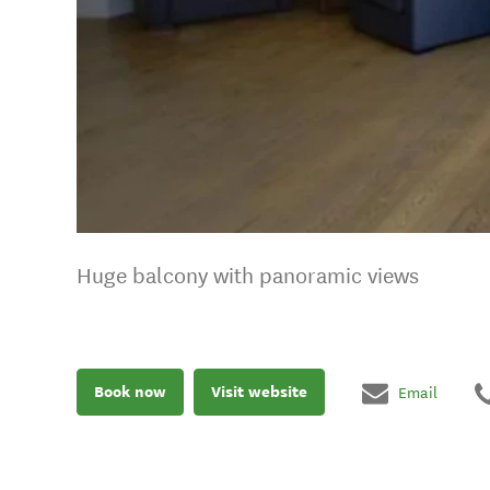
Huge balcony with panoramic views
Book now
Visit website
Email