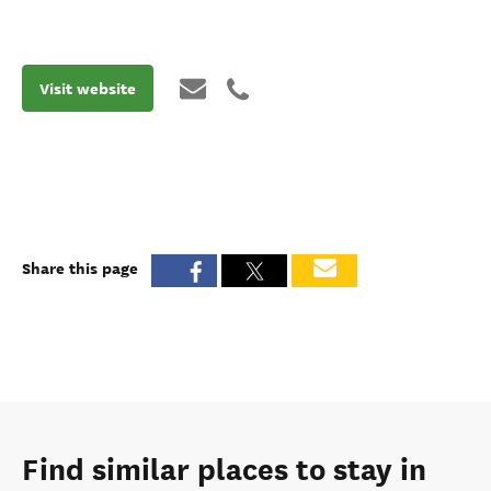
Visit website
Share this page
Find similar places to stay in