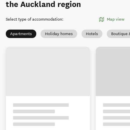
the Auckland region
Select type of accommodation
:
Map view
Apartments
Holiday homes
Hotels
Boutique 