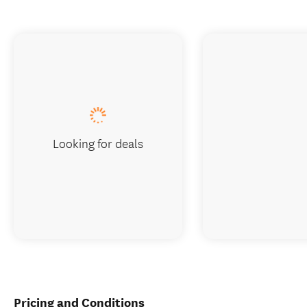
Looking for deals
Pricing and Conditions