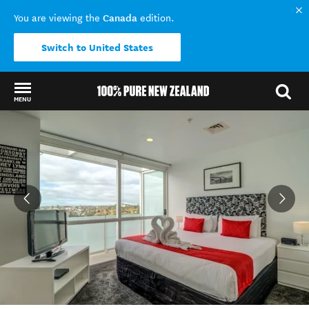
Canada
You are viewing the
edition.
Switch to United States
MENU
Back to my results