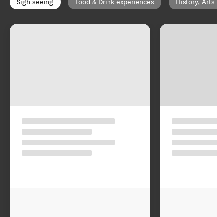
Sightseeing
Food & Drink experiences
History, Arts