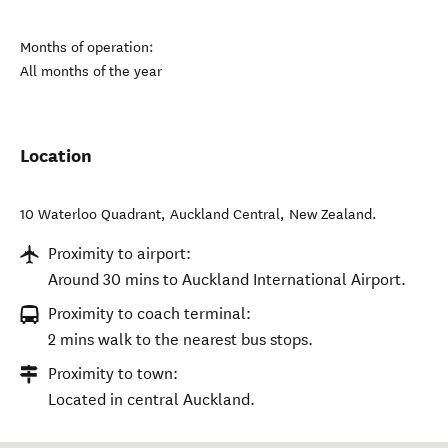
Months of operation:
All months of the year
Location
10 Waterloo Quadrant
,
Auckland Central
,
New Zealand
.
Proximity to airport:
Around 30 mins to Auckland International Airport.
Proximity to coach terminal:
2 mins walk to the nearest bus stops.
Proximity to town:
Located in central Auckland.