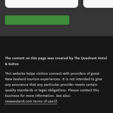
The content on this page was created by The Quadrant Hotel
& Suites
This website helps visitors connect with providers of great
New Zealand tourism experiences. It is not intended to give
any assurance that any particular provider meets certain
quality standards or legal obligations. Please contact this
business for more information. See also:
(opens in new window)
newzealand.com terms of use
.