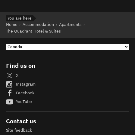
You are here
Home
Accommodation
Apartments
The Quadrant Hotel & Suites
Find us on
X
Instagram
Facebook
YouTube
Contact us
Site feedback