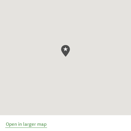
Open in larger map