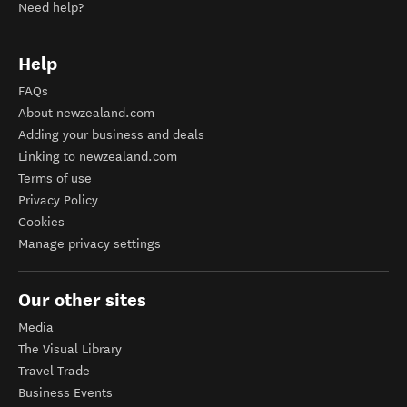
Need help?
Help
FAQs
About newzealand.com
Adding your business and deals
Linking to newzealand.com
Terms of use
Privacy Policy
Cookies
Manage privacy settings
Our other sites
Media
The Visual Library
Travel Trade
Business Events