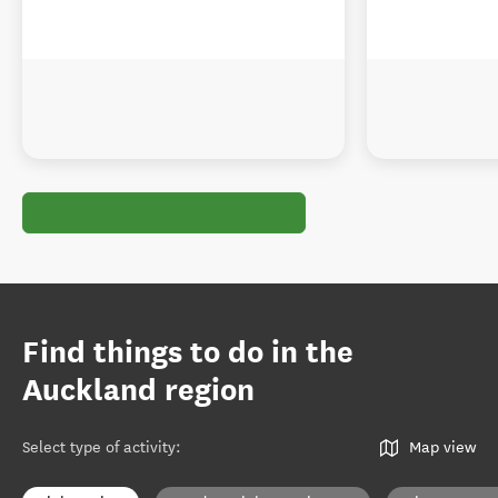
Find things to do in the
Auckland region
Select type of activity
:
Map view