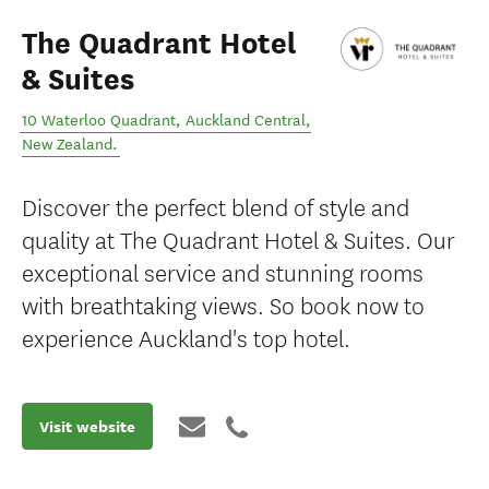
The Quadrant Hotel
& Suites
10 Waterloo Quadrant
,
Auckland Central
,
New Zealand
.
Discover the perfect blend of style and
quality at The Quadrant Hotel & Suites. Our
exceptional service and stunning rooms
with breathtaking views. So book now to
experience Auckland's top hotel.
Visit website