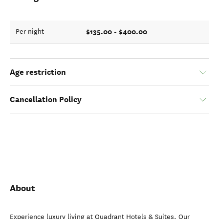
$135.00 - $400.00
Per night
Age restriction
Cancellation Policy
About
Experience luxury living at Quadrant Hotels & Suites. Our