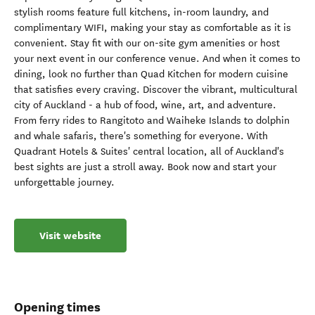
stylish rooms feature full kitchens, in-room laundry, and
complimentary WIFI, making your stay as comfortable as it is
convenient. Stay fit with our on-site gym amenities or host
your next event in our conference venue. And when it comes to
dining, look no further than Quad Kitchen for modern cuisine
that satisfies every craving. Discover the vibrant, multicultural
city of Auckland - a hub of food, wine, art, and adventure.
From ferry rides to Rangitoto and Waiheke Islands to dolphin
and whale safaris, there's something for everyone. With
Quadrant Hotels & Suites' central location, all of Auckland's
best sights are just a stroll away. Book now and start your
unforgettable journey.
Visit website
Opening times